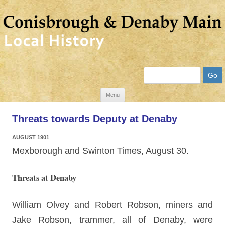
Search
Skip
Menu
to
Threats towards Deputy at Denaby
content
AUGUST 1901
Mexborough and Swinton Times, August 30.
Threats at Denaby
William Olvey and Robert Robson, miners and
Jake Robson, trammer, all of Denaby, were