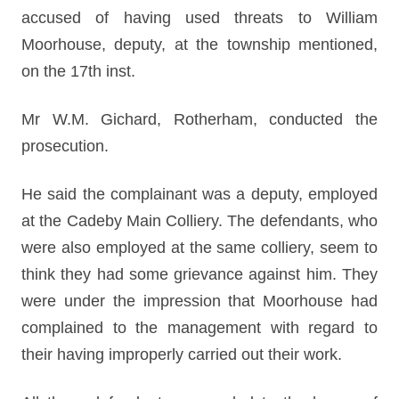
accused of having used threats to William
Moorhouse, deputy, at the township mentioned,
on the 17th inst.
Mr W.M. Gichard, Rotherham, conducted the
prosecution.
He said the complainant was a deputy, employed
at the Cadeby Main Colliery. The defendants, who
were also employed at the same colliery, seem to
think they had some grievance against him. They
were under the impression that Moorhouse had
complained to the management with regard to
their having improperly carried out their work.