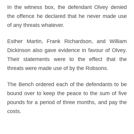
In the witness box, the defendant Olvey denied
the offence he declared that he never made use
of any threats whatever.
Esther Martin, Frank Richardson, and William
Dickinson also gave evidence in favour of Olvey.
Their statements were to the effect that the
threats were made use of by the Robsons.
The Bench ordered each of the defendants to be
bound over to keep the peace to the sum of five
pounds for a period of three months, and pay the
costs.