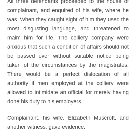
All three defendants proceeded to the house of
complainant, and enquired of his wife, where he
was. When they caught sight of him they used the
most disgusting language, and threatened to
maim him for life. The colliery company were
anxious that such a condition of affairs should not
be passed over without suitable notice being
taken of the circumstances by the magistrates.
There would be a perfect dislocation of all
authority if men employed at the colliery were
allowed to intimidate an official for merely having
done his duty to his employers.
Complainant, his wife, Elizabeth Muscroft, and
another witness, gave evidence.