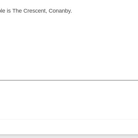
ple is The Crescent, Conanby.