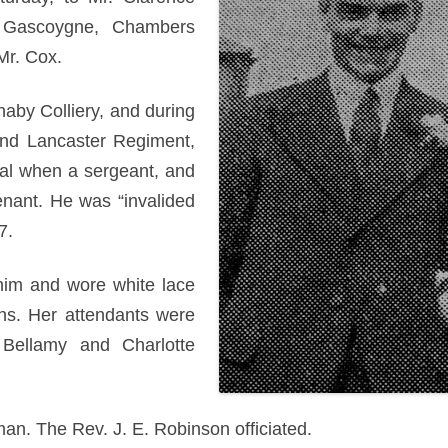
 Gascoygne, Chambers
Mr. Cox.
naby Colliery, and during
and Lancaster Regiment,
al when a sergeant, and
enant. He was “invalided
7.
him and wore white lace
ns. Her attendants were
 Bellamy and Charlotte
an. The Rev. J. E. Robinson officiated.