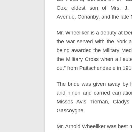
Cox, eldest son of Mrs. J.
Avenue, Conanby, and the late 
Mr. Wheeliker is a deputy at De
the war served with the York 
being awarded the Military Med
the Military Cross when a lieut
out” from Paitschendaele in 191
The bride was given away by 
and ninon and carried carnatio
Misses Avis Tiernan, Gladys
Gascoygne.
Mr. Arnold Wheeliker was best m