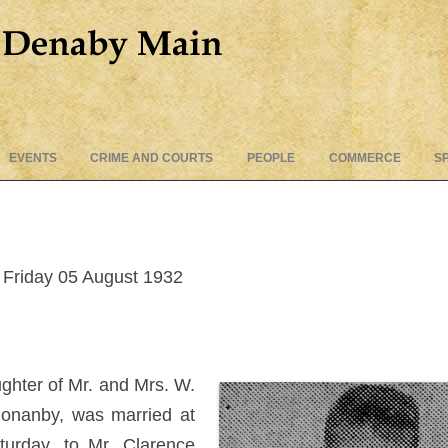
Skip
EVENTS
CRIME AND COURTS
PEOPLE
COMMERCE
S
to
content
Friday 05 August 1932
ughter of Mr. and Mrs. W.
Conanby, was married at
turday, to Mr. Clarence