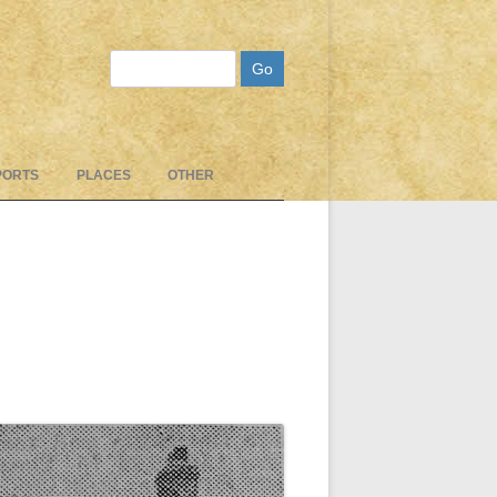
Search
PORTS
PLACES
OTHER