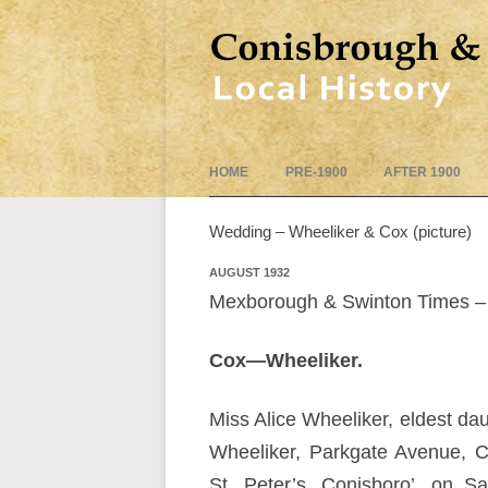
HOME
PRE-1900
AFTER 1900
Wedding – Wheeliker & Cox (picture)
AUGUST 1932
Mexborough & Swinton Times – 
Cox—Wheeliker.
Miss Alice Wheeliker, eldest da
Wheeliker, Parkgate Avenue, 
St. Peter’s, Conisboro’, on Sa