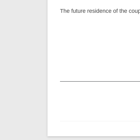
The future residence of the cou
Post
navigation