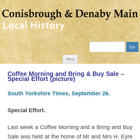
Search
Skip
Menu
to
Coffee Morning and Bring & Buy Sale –
content
Special Effort (picture)
South Yorkshire Times, September 26.
Special Effort.
Last week a Coffee Morning and a Bring and Buy
Sale was held at the home of Mr and Mrs H. Eyre