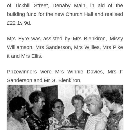
of Tickhill Street, Denaby Main, in aid of the
building fund for the new Church Hall and realised
£22 1s 9d.
Mrs Eyre was assisted by Mrs Blenkiron, Missy
Williamson, Mrs Sanderson, Mrs Willies, Mrs Pike
it and Mrs Ellis.
Prizewinners were Mrs Winnie Davies, Mrs F
Sanderson and Mr G. Blenkiron.