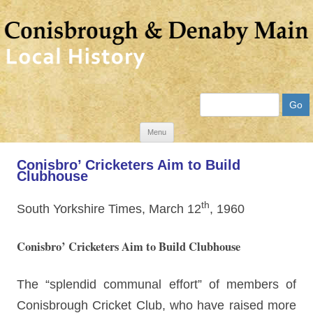
Search
Skip
Menu
to
Conisbro’ Cricketers Aim to Build
content
Clubhouse
th
South Yorkshire Times, March 12
, 1960
Conisbro’ Cricketers Aim to Build Clubhouse
The “splendid communal effort” of members of
Conisbrough Cricket Club, who have raised more