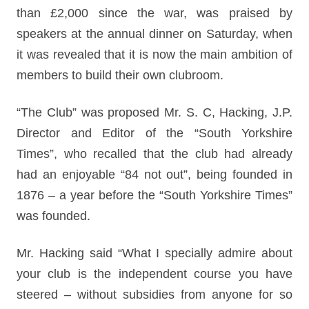
than £2,000 since the war, was praised by
speakers at the annual dinner on Saturday, when
it was revealed that it is now the main ambition of
members to build their own clubroom.
“The Club” was proposed Mr. S. C, Hacking, J.P.
Director and Editor of the “South Yorkshire
Times”, who recalled that the club had already
had an enjoyable “84 not out”, being founded in
1876 – a year before the “South Yorkshire Times”
was founded.
Mr. Hacking said “What I specially admire about
your club is the independent course you have
steered – without subsidies from anyone for so