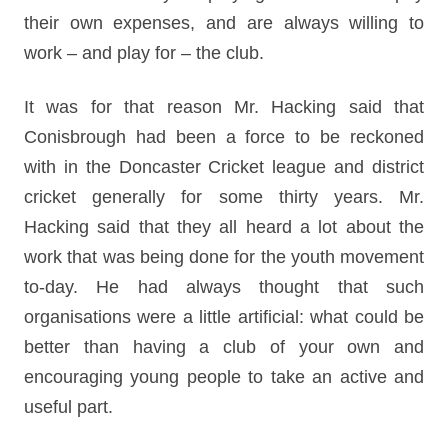
their own expenses, and are always willing to
work – and play for – the club.
It was for that reason Mr. Hacking said that
Conisbrough had been a force to be reckoned
with in the Doncaster Cricket league and district
cricket generally for some thirty years. Mr.
Hacking said that they all heard a lot about the
work that was being done for the youth movement
to-day. He had always thought that such
organisations were a little artificial: what could be
better than having a club of your own and
encouraging young people to take an active and
useful part.