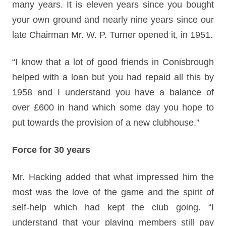
many years. It is eleven years since you bought
your own ground and nearly nine years since our
late Chairman Mr. W. P. Turner opened it, in 1951.
“I know that a lot of good friends in Conisbrough
helped with a loan but you had repaid all this by
1958 and I understand you have a balance of
over £600 in hand which some day you hope to
put towards the provision of a new clubhouse.”
Force for 30 years
Mr. Hacking added that what impressed him the
most was the love of the game and the spirit of
self-help which had kept the club going. “I
understand that your playing members still pay