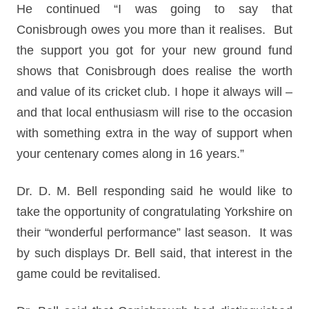
He continued “I was going to say that
Conisbrough owes you more than it realises. But
the support you got for your new ground fund
shows that Conisbrough does realise the worth
and value of its cricket club. I hope it always will –
and that local enthusiasm will rise to the occasion
with something extra in the way of support when
your centenary comes along in 16 years.”
Dr. D. M. Bell responding said he would like to
take the opportunity of congratulating Yorkshire on
their “wonderful performance” last season. It was
by such displays Dr. Bell said, that interest in the
game could be revitalised.