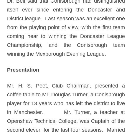
Dr. Bell said that Conisbrough had distinguished
itself ever since entering the Doncaster and
District league. Last season was an excellent one
from the playing point of view, with the first team
coming near to winning the Doncaster League
Championship, and the Conisbrough team
winning the Mexborough Evening League.
Presentation
Mr. H. S. Peet, Club Chairman, presented a
coffee table to Mr. Douglas Turner, a Conisbrough
player for 13 years who has left the district to live
in Manchester. Mr. Turner, a teacher at
Openshaw Technical College, was Captain of the
second eleven for the last four seasons. Married