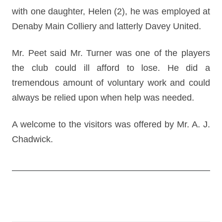
with one daughter, Helen (2), he was employed at
Denaby Main Colliery and latterly Davey United.
Mr. Peet said Mr. Turner was one of the players
the club could ill afford to lose. He did a
tremendous amount of voluntary work and could
always be relied upon when help was needed.
A welcome to the visitors was offered by Mr. A. J.
Chadwick.
Post
navigation