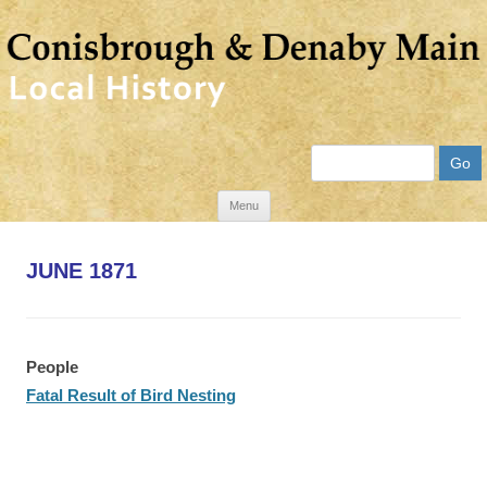
Search
Skip
Menu
to
content
JUNE 1871
People
Fatal Result of Bird Nesting