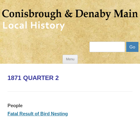
Search
Skip
Menu
to
content
1871 QUARTER 2
People
Fatal Result of Bird Nesting