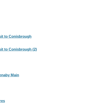
sit to Conisbrough
sit to Conisbrough (2)
Denaby Main
res