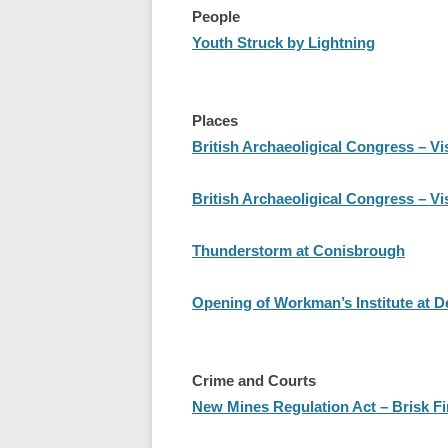
People
Youth Struck by Lightning
Places
British Archaeoligical Congress – Vi
British Archaeoligical Congress – Vi
Thunderstorm at Conisbrough
Opening of Workman’s Institute at 
Crime and Courts
New Mines Regulation Act – Brisk Fi