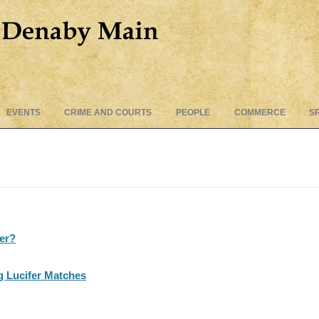
Skip
EVENTS
CRIME AND COURTS
PEOPLE
COMMERCE
S
to
content
ter?
g Lucifer Matches