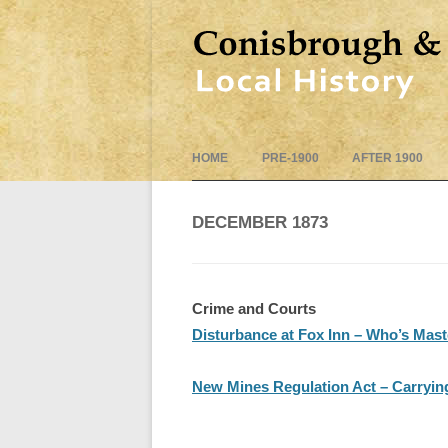
HOME
PRE-1900
AFTER 1900
DECEMBER 1873
Crime and Courts
Disturbance at Fox Inn – Who’s Mas
New Mines Regulation Act – Carryin