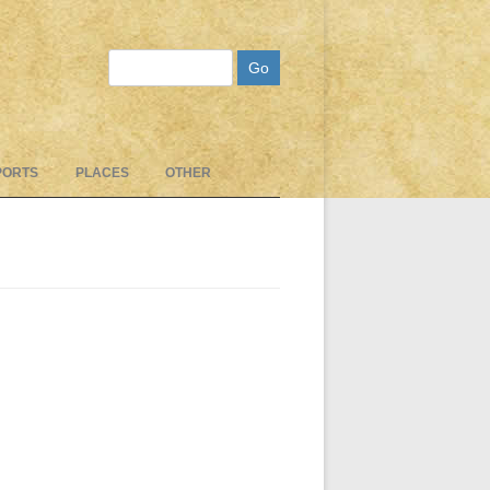
Search
PORTS
PLACES
OTHER