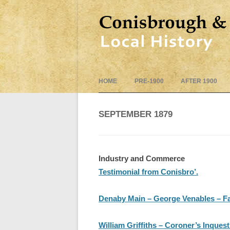
HOME
PRE-1900
AFTER 1900
SEPTEMBER 1879
Industry and Commerce
Testimonial from Conisbro’.
Denaby Main – George Venables – Fa
William Griffiths – Coroner’s Inques