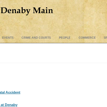
Skip
EVENTS
CRIME AND COURTS
PEOPLE
COMMERCE
S
to
content
tal Accident
t at Denaby