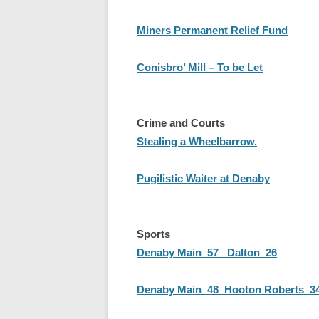
Miners Permanent Relief Fund
Conisbro’ Mill – To be Let
Crime and Courts
Stealing a Wheelbarrow.
Pugilistic Waiter at Denaby
Sports
Denaby Main 57 Dalton 26
Denaby Main 48 Hooton Roberts 3