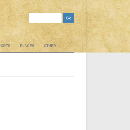
Search
PORTS
PLACES
OTHER