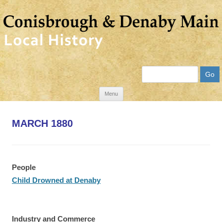
Search
Skip
Menu
to
content
MARCH 1880
People
Child Drowned at Denaby
Industry and Commerce