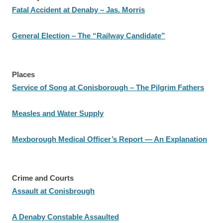
Fatal Accident at Denaby – Jas. Morris
General Election – The “Railway Candidate”
Places
Service of Song at Conisborough – The Pilgrim Fathers
Measles and Water Supply
Mexborough Medical Officer’s Report — An Explanation
Crime and Courts
Assault at Conisbrough
A Denaby Constable Assaulted