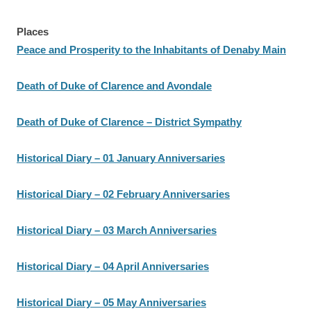
Places
Peace and Prosperity to the Inhabitants of Denaby Main
Death of Duke of Clarence and Avondale
Death of Duke of Clarence – District Sympathy
Historical Diary – 01 January Anniversaries
Historical Diary – 02 February Anniversaries
Historical Diary – 03 March Anniversaries
Historical Diary – 04 April Anniversaries
Historical Diary – 05 May Anniversaries