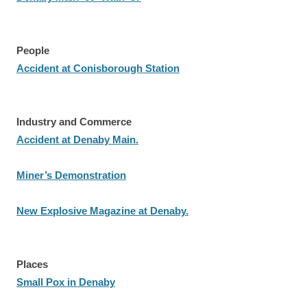
People
Accident at Conisborough Station
Industry and Commerce
Accident at Denaby Main.
Miner’s Demonstration
New Explosive Magazine at Denaby.
Places
Small Pox in Denaby