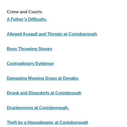
Crime and Courts
A Father’s Difficulty.
Alleged Assault and Threats at Conisborough
Boys Throwing Stones
Contradictory Evidence
Damaging Mowing Grass at Denaby.
Drunk and Disorderly at Conisbrough
Drunkenness at Conisborough.
Theft by a Housekeeper at Conisborough