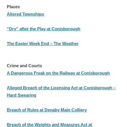
Places
Altered Townships
“Dry” after the Play at Conisborough
The Easter Week End – The Weather
Crime and Courts
A Dangerous Freak on the Railway at Conisborough
Alleged Breach of the Licensing Act at Conisborough –
Hard Swearing
Breach of Rules at Denaby Main Colliery
Breach of the Weights and Measures Act at