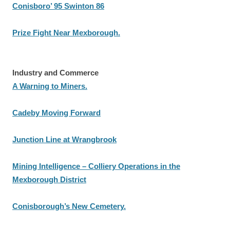
Conisboro’ 95 Swinton 86
Prize Fight Near Mexborough.
Industry and Commerce
A Warning to Miners.
Cadeby Moving Forward
Junction Line at Wrangbrook
Mining Intelligence – Colliery Operations in the
Mexborough District
Conisborough’s New Cemetery.