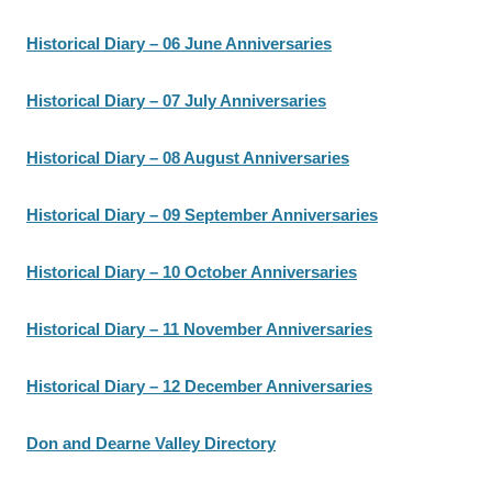
Historical Diary – 06 June Anniversaries
Historical Diary – 07 July Anniversaries
Historical Diary – 08 August Anniversaries
Historical Diary – 09 September Anniversaries
Historical Diary – 10 October Anniversaries
Historical Diary – 11 November Anniversaries
Historical Diary – 12 December Anniversaries
Don and Dearne Valley Directory