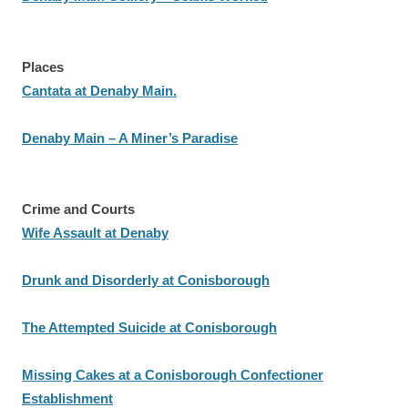
Places
Cantata at Denaby Main.
Denaby Main – A Miner’s Paradise
Crime and Courts
Wife Assault at Denaby
Drunk and Disorderly at Conisborough
The Attempted Suicide at Conisborough
Missing Cakes at a Conisborough Confectioner
Establishment