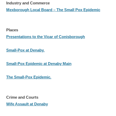
Industry and Commerce
Mexborough Local Board – The Small Pox Epidemic
Places
Presentations to the Vicar of Conisborough
Small-Pox at Denaby.
Small-Pox Epidemic at Denaby Main
The Small-Pox Epidemic.
Crime and Courts
Wife Assault at Denaby