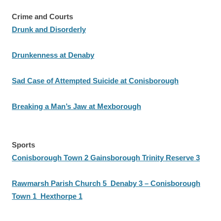
Crime and Courts
Drunk and Disorderly
Drunkenness at Denaby
Sad Case of Attempted Suicide at Conisborough
Breaking a Man’s Jaw at Mexborough
Sports
Conisborough Town 2 Gainsborough Trinity Reserve 3
Rawmarsh Parish Church 5 Denaby 3 – Conisborough
Town 1 Hexthorpe 1