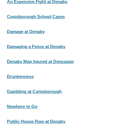
An Expensive Fight at Denaby
Conisborough School Cases
Damage at Denaby
Damaging a Fence at Denaby
Denaby Man Injured at Doncaster
Drunkenness
Gambling at Conisborough
Nowhere to Go
Public House Row at Denaby