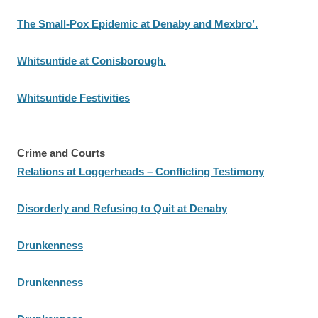
The Small-Pox Epidemic at Denaby and Mexbro’.
Whitsuntide at Conisborough.
Whitsuntide Festivities
Crime and Courts
Relations at Loggerheads – Conflicting Testimony
Disorderly and Refusing to Quit at Denaby
Drunkenness
Drunkenness