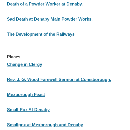
Death of a Powder Worker at Denaby.
Sad Death at Denaby Main Powder Works.
The Development of the Railways
Places
Change in Clergy
Rev. J. G. Wood Farewell Sermon at Conisborough.
Mexborough Feast
Small-Pox At Denaby
Smallpox at Mexborough and Denaby