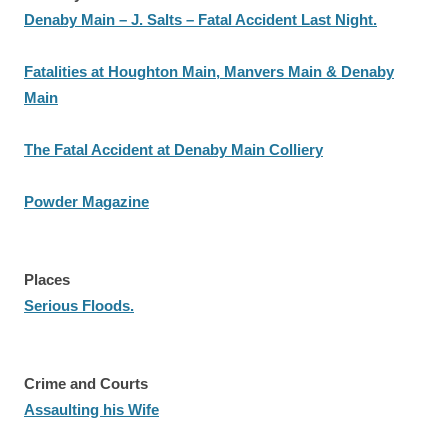
Denaby Main – J. Salts – Fatal Accident Last Night.
Fatalities at Houghton Main, Manvers Main & Denaby
Main
The Fatal Accident at Denaby Main Colliery
Powder Magazine
Places
Serious Floods.
Crime and Courts
Assaulting his Wife