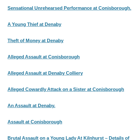
Sensational Unrehearsed Performance at Conisborough.
A Young Thief at Denaby
Theft of Money at Denaby
Alleged Assault at Conisborough
Alleged Assault at Denaby Colliery
Alleged Cowardly Attack on a Sister at Conisborough
An Assault at Denaby.
Assault at Conisborough
Brutal Assault on a Young Lady At Kilnhurst – Details of