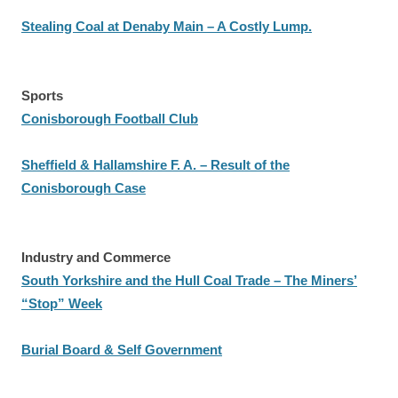
Stealing Coal at Denaby Main – A Costly Lump.
Sports
Conisborough Football Club
Sheffield & Hallamshire F. A. – Result of the
Conisborough Case
Industry and Commerce
South Yorkshire and the Hull Coal Trade – The Miners’
“Stop” Week
Burial Board & Self Government