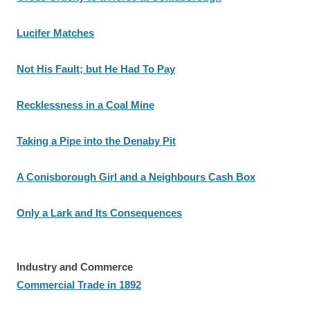
Lucifer Matches
Not His Fault; but He Had To Pay
Recklessness in a Coal Mine
Taking a Pipe into the Denaby Pit
A Conisborough Girl and a Neighbours Cash Box
Only a Lark and Its Consequences
Industry and Commerce
Commercial Trade in 1892