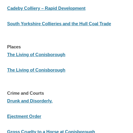
Cadeby Colliery – Rapid Development
South Yorkshire Collieries and the Hull Coal Trade
Places
The Living of Conisborough
The Living of Conisborough
Crime and Courts
Drunk and Disorderly.
Ejectment Order
Gross Cruelty to a Horse at Conisborough