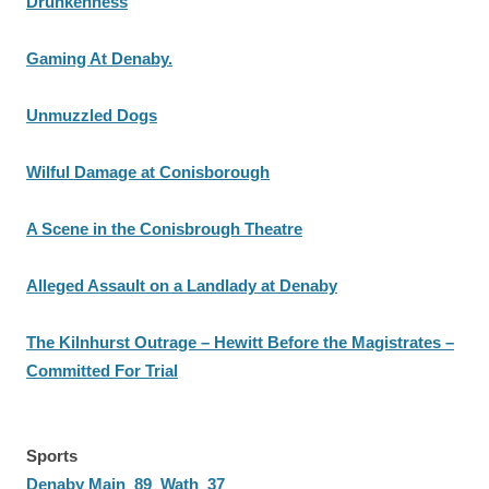
Drunkenness
Gaming At Denaby.
Unmuzzled Dogs
Wilful Damage at Conisborough
A Scene in the Conisbrough Theatre
Alleged Assault on a Landlady at Denaby
The Kilnhurst Outrage – Hewitt Before the Magistrates –
Committed For Trial
Sports
Denaby Main 89 Wath 37