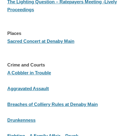
The Lighting Question – Ratepayers Meeting -Lively
Proceedings
Places
Sacred Concert at Denaby Main
Crime and Courts
A Cobbler in Trouble
Aggravated Assault
Breaches of Colliery Rules at Denaby Main
Drunkenness
Fighting – A Family Affair – Drunk