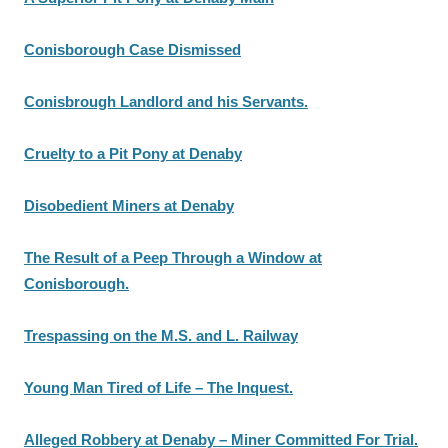
Conisborough Case Dismissed
Conisbrough Landlord and his Servants.
Cruelty to a Pit Pony at Denaby
Disobedient Miners at Denaby
The Result of a Peep Through a Window at
Conisborough.
Trespassing on the M.S. and L. Railway
Young Man Tired of Life – The Inquest.
Alleged Robbery at Denaby – Miner Committed For Trial.