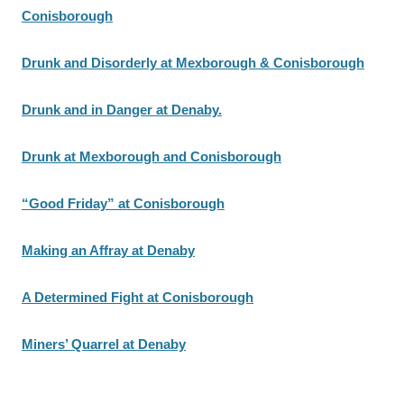
Conisborough
Drunk and Disorderly at Mexborough & Conisborough
Drunk and in Danger at Denaby.
Drunk at Mexborough and Conisborough
“Good Friday” at Conisborough
Making an Affray at Denaby
A Determined Fight at Conisborough
Miners’ Quarrel at Denaby