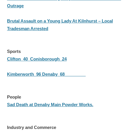
Outrage
Brutal Assault on a Young Lady At Kilnhurst – Local
Tradesman Arrested
Sports
Clifton 40 Conisborough 24
Kimberworth 96 Denaby 68
People
Sad Death at Denaby Main Powder Works.
Industry and Commerce