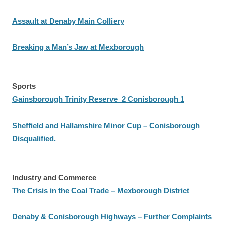
Assault at Denaby Main Colliery
Breaking a Man’s Jaw at Mexborough
Sports
Gainsborough Trinity Reserve 2 Conisborough 1
Sheffield and Hallamshire Minor Cup – Conisborough
Disqualified.
Industry and Commerce
The Crisis in the Coal Trade – Mexborough District
Denaby & Conisborough Highways – Further Complaints