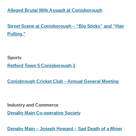
Alleged Brutal Wife Assault at Conisborough
Street Scene at Conisborough – “Big Sticks” and “Hair
Pulling.”
Sports
Retford Town 5 Conisborough 1
Conisbrough Cricket Club – Annual General Meeting
Industry and Commerce
Denaby Main Co-operative Society
Denaby Main – Joseph Howard – Sad Death of a Miner