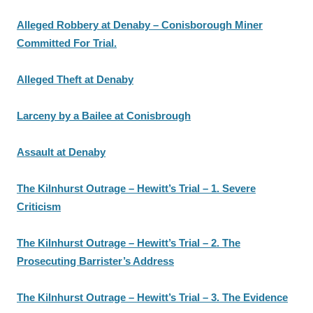
Alleged Robbery at Denaby – Conisborough Miner
Committed For Trial.
Alleged Theft at Denaby
Larceny by a Bailee at Conisbrough
Assault at Denaby
The Kilnhurst Outrage – Hewitt’s Trial – 1. Severe
Criticism
The Kilnhurst Outrage – Hewitt’s Trial – 2. The
Prosecuting Barrister’s Address
The Kilnhurst Outrage – Hewitt’s Trial – 3. The Evidence