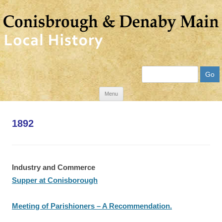
Search
Skip
Menu
to
content
1892
Industry and Commerce
Supper at Conisborough
Meeting of Parishioners – A Recommendation.