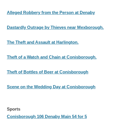
Alleged Robbery from the Person at Denaby
Dastardly Outrage by Thieves near Mexborough.
The Theft and Assault at Harlington.
Theft of a Watch and Chain at Conisborough.
Theft of Bottles of Beer at Conisborough
Scene on the Wedding Day at Conisborough
Sports
Conisborough 106 Denaby Main 54 for 5