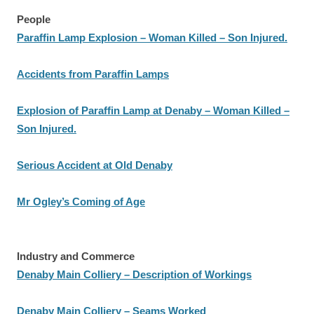
People
Paraffin Lamp Explosion – Woman Killed – Son Injured.
Accidents from Paraffin Lamps
Explosion of Paraffin Lamp at Denaby – Woman Killed –
Son Injured.
Serious Accident at Old Denaby
Mr Ogley’s Coming of Age
Industry and Commerce
Denaby Main Colliery – Description of Workings
Denaby Main Colliery – Seams Worked