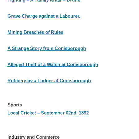
Grave Charge against a Labourer.
Mining Breaches of Rules
A Strange Story from Conisborough
Alleged Theft of a Watch at Conisborough
Robbery by a Lodger at Conisborough
Sports
Local Cricket – September 02nd, 1892
Industry and Commerce