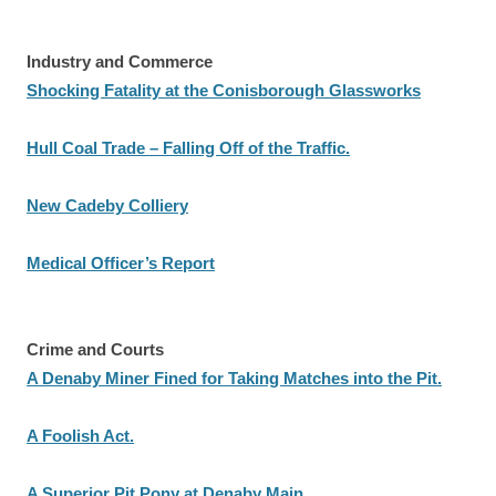
Industry and Commerce
Shocking Fatality at the Conisborough Glassworks
Hull Coal Trade – Falling Off of the Traffic.
New Cadeby Colliery
Medical Officer’s Report
Crime and Courts
A Denaby Miner Fined for Taking Matches into the Pit.
A Foolish Act.
A Superior Pit Pony at Denaby Main