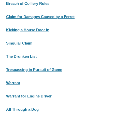
Breach of Colliery Rules
Claim for Damages Caused by a Ferret
Kicking a House Door In
Singular Claim
The Drunken List
Trespassing in Pursuit of Game
Warrant
Warrant for Engine Driver
All Through a Dog