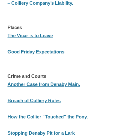
– Colliery Company’s Liability.
Places
The Vicar is to Leave
Good Friday Expectations
Crime and Courts
Another Case from Denaby Main.
Breach of Colliery Rules
How the Collier “Touched” the Pony.
Stopping Denaby Pit for a Lark