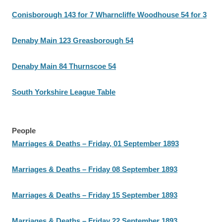
Conisborough 143 for 7 Wharncliffe Woodhouse 54 for 3
Denaby Main 123 Greasborough 54
Denaby Main 84 Thurnscoe 54
South Yorkshire League Table
People
Marriages & Deaths – Friday, 01 September 1893
Marriages & Deaths – Friday 08 September 1893
Marriages & Deaths – Friday 15 September 1893
Marriages & Deaths – Friday 22 September 1893