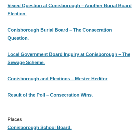
Vexed Question at Conisborough – Another Burial Board
Election.
Conisborough Burial Board – The Consecration
Question.
Local Government Board Inquiry at Conisborough – The
Sewage Scheme.
Conisborough and Elections – Mester Heditor
Result of the Poll – Consecration Wins.
Places
Conisborough School Board.