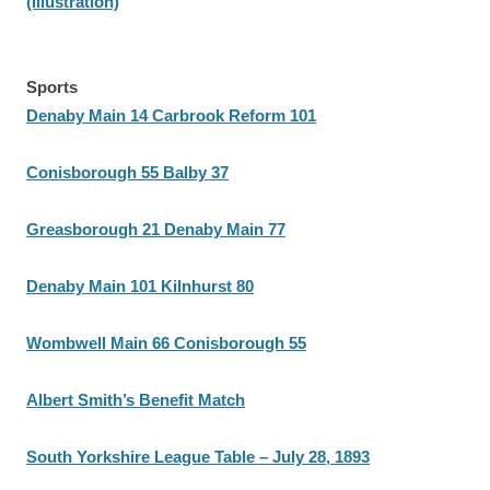
(illustration)
Sports
Denaby Main 14 Carbrook Reform 101
Conisborough 55 Balby 37
Greasborough 21 Denaby Main 77
Denaby Main 101 Kilnhurst 80
Wombwell Main 66 Conisborough 55
Albert Smith’s Benefit Match
South Yorkshire League Table – July 28, 1893