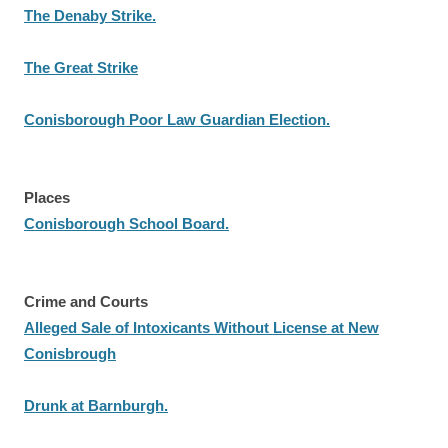
The Denaby Strike.
The Great Strike
Conisborough Poor Law Guardian Election.
Places
Conisborough School Board.
Crime and Courts
Alleged Sale of Intoxicants Without License at New
Conisbrough
Drunk at Barnburgh.