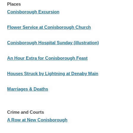
Places
Conisborough Excursion
Flower Service at Conisborough Church
Conisborough Hospital Sunday (illustration)
An Hour Extra for Conisborough Feast
Houses Struck by Lightning at Denaby Main
Marriages & Deaths
Crime and Courts
A Row at New Conisborough