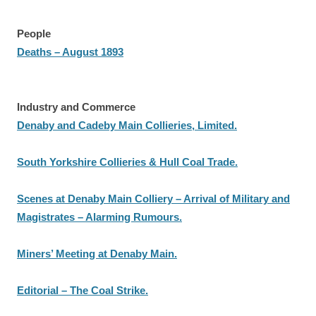
People
Deaths – August 1893
Industry and Commerce
Denaby and Cadeby Main Collieries, Limited.
South Yorkshire Collieries & Hull Coal Trade.
Scenes at Denaby Main Colliery – Arrival of Military and
Magistrates – Alarming Rumours.
Miners’ Meeting at Denaby Main.
Editorial – The Coal Strike.