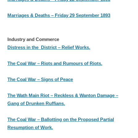
Marriages & Deaths – Friday 29 September 1893
Industry and Commerce
Distress in the District – Relief Works.
The Coal War – Riots and Rumours of Riots.
The Coal War – Signs of Peace
The Wath Main Riot – Reckless & Wanton Damage –
Gang of Drunken Ruffians.
The Coal War – Ballotting on the Proposed Partial
Resumption of Work.