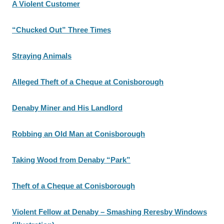
A Violent Customer
“Chucked Out” Three Times
Straying Animals
Alleged Theft of a Cheque at Conisborough
Denaby Miner and His Landlord
Robbing an Old Man at Conisborough
Taking Wood from Denaby “Park”
Theft of a Cheque at Conisborough
Violent Fellow at Denaby – Smashing Reresby Windows