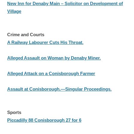
New Inn for Denaby Main – Solicitor on Development of
Village
Crime and Courts
A Railway Labourer Cuts His Throat.
Alleged Assault on Woman by Denaby Miner.
Alleged Attack on a Conisborough Farmer
Assault at Conisborough.—Singular Proceedings.
Sports
Piccadilly 88 Conisborough 27 for 6