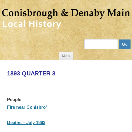
Search
Skip
Menu
to
content
1893 QUARTER 3
People
Fire near Conisbro’
Deaths – July 1893