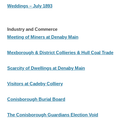
Weddings – July 1893
Industry and Commerce
Meeting of Miners at Denaby Main
Mexborough & District Collieries & Hull Coal Trade
Scarcity of Dwellings at Denaby Main
Visitors at Cadeby Colliery
Conisborough Burial Board
The Conisborough Guardians Election Void