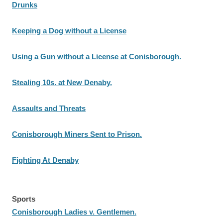
Drunks
Keeping a Dog without a License
Using a Gun without a License at Conisborough.
Stealing 10s. at New Denaby.
Assaults and Threats
Conisborough Miners Sent to Prison.
Fighting At Denaby
Sports
Conisborough Ladies v. Gentlemen.