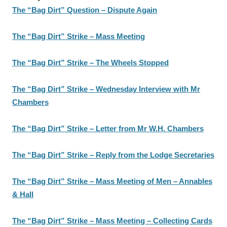
The “Bag Dirt” Question – Dispute Again
The “Bag Dirt” Strike – Mass Meeting
The “Bag Dirt” Strike – The Wheels Stopped
The “Bag Dirt” Strike – Wednesday Interview with Mr
Chambers
The “Bag Dirt” Strike – Letter from Mr W.H. Chambers
The “Bag Dirt” Strike – Reply from the Lodge Secretaries
The “Bag Dirt” Strike – Mass Meeting of Men – Annables
& Hall
The “Bag Dirt” Strike – Mass Meeting – Collecting Cards