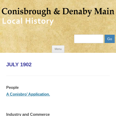
Search
Skip
Menu
to
content
JULY 1902
People
A Conisbro’ Application.
Industry and Commerce