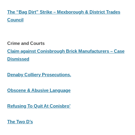
The “Bag Dirt” Strike – Mexborough & District Trades
Council
Crime and Courts
Claim against Conisbrough Brick Manufacturers – Case
Dismissed
Denaby Colliery Prosecutions.
Obscene & Abusive Language
Refusing To Quit At Conisbro’
The Two D’s