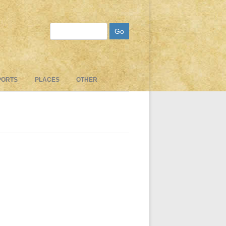
Search
PORTS
PLACES
OTHER