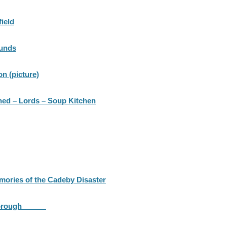
field
Funds
n (picture)
ned – Lords – Soup Kitchen
ories of the Cadeby Disaster
 Mexborough