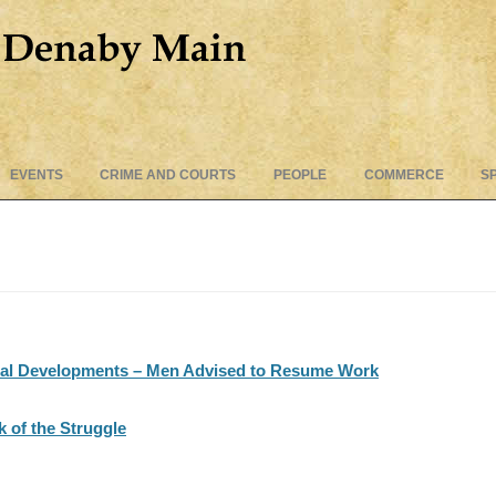
Skip
EVENTS
CRIME AND COURTS
PEOPLE
COMMERCE
S
to
content
nal Developments – Men Advised to Resume Work
 of the Struggle