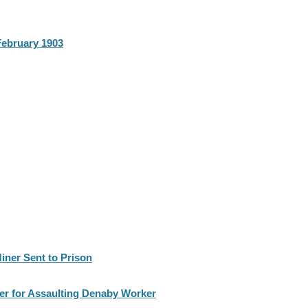
February 1903
iner Sent to Prison
r for Assaulting Denaby Worker