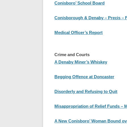
Conisboro’ School Board
Conisborough & Denaby – Precis – 
Medical Officer’s Report
Crime and Courts
A Denaby Miner’s Whiskey
Begging Offence at Doncaster
Disorderly and Refusing to Quit
Misappropriation of Relief Funds – M
A New Conisboro’ Woman Bound ove