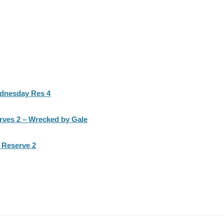
ednesday Res 4
rves 2 – Wrecked by Gale
 Reserve 2