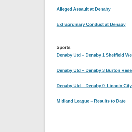
Alleged Assault at Denaby
Extraordinary Conduct at Denaby
Sports
Denaby Utd – Denaby 1 Sheffield W
Denaby Utd – Denaby 3 Burton Rese
Denaby Utd – Denaby 0 Lincoln City
Midland League – Results to Date