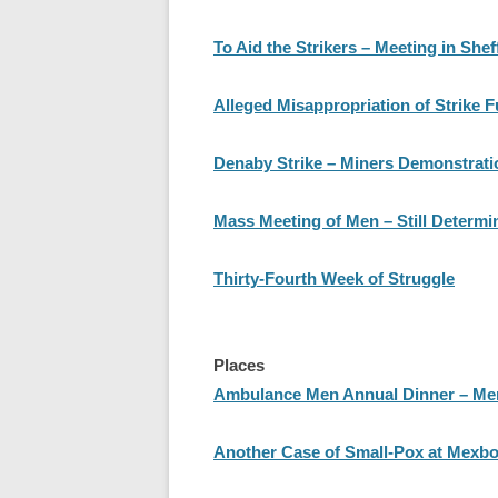
To Aid the Strikers – Meeting in Shef
Alleged Misappropriation of Strike 
Denaby Strike – Miners Demonstratio
Mass Meeting of Men – Still Determi
Thirty-Fourth Week of Struggle
Places
Ambulance Men Annual Dinner – Mem
Another Case of Small-Pox at