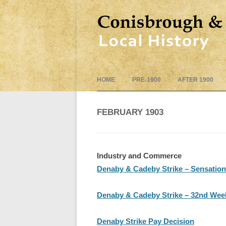
HOME
PRE-1900
AFTER 1900
FEBRUARY 1903
Industry and Commerce
Denaby & Cadeby Strike – Sensatio
Denaby & Cadeby Strike – 32nd Week
Denaby Strike Pay Decision