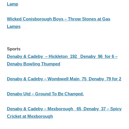
Lamp
Wicked Conisborough Boys – Throw Stones at Gas
Lamps
Sports
Denaby & Cadeby – Hickleton 192 Denaby 96 for 6 –
Denaby Bowling Thumped
Denaby & Cadeby – Wombwell Main 75 Denaby 79 for 2
Denaby Utd – Ground To Be Changed.
Denaby & Cadeby – Mexborough 65 Denaby 37 – Spicy
Cricket at Mexborough