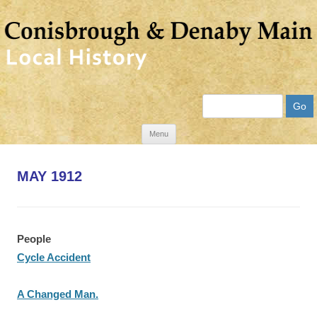
Search
Skip
Menu
to
content
MAY 1912
People
Cycle Accident
A Changed Man.