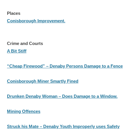
Places
Conisborough Improvement.
Crime and Courts
A Bit Stiff
“Cheap Firewood” – Denaby Persons Damage to a Fence
Conisborough Miner Smartly Fined
Drunken Denaby Woman – Does Damage to a Window.
Mining Offences
Struck his Mate – Denaby Youth Improperly uses Safety