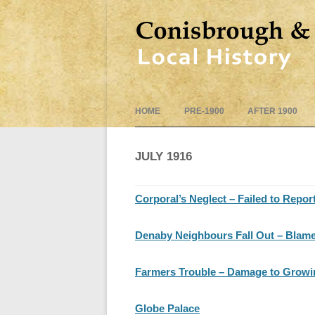
HOME
PRE-1900
AFTER 1900
JULY 1916
Corporal’s Neglect – Failed to Repor
Denaby Neighbours Fall Out – Blames
Farmers Trouble – Damage to Growing
Globe Palace