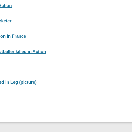
Action
cketer
ion in France
tballer killed in Action
d in Leg (picture)