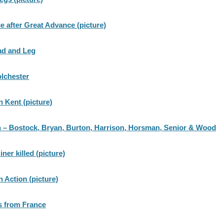
ce after Great Advance (picture)
ad and Leg
olchester
n Kent (picture)
 – Bostock, Bryan, Burton, Harrison, Horsman, Senior & Wood
ner killed (picture)
n Action (picture)
s from France