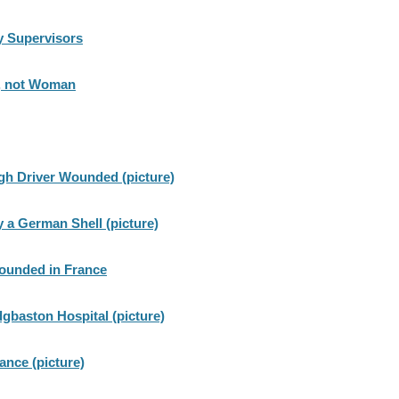
 Supervisors
n, not Woman
gh Driver Wounded (picture)
y a German Shell (picture)
wounded in France
dgbaston Hospital (picture)
rance (picture)