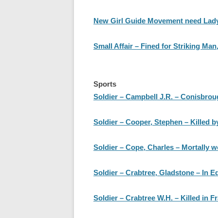
New Girl Guide Movement need Lady
Small Affair – Fined for Striking Ma
Sports
Soldier – Campbell J.R. – Conisbrou
Soldier – Cooper, Stephen – Killed b
Soldier – Cope, Charles – Mortally 
Soldier – Crabtree, Gladstone – In E
Soldier – Crabtree W.H. – Killed in F