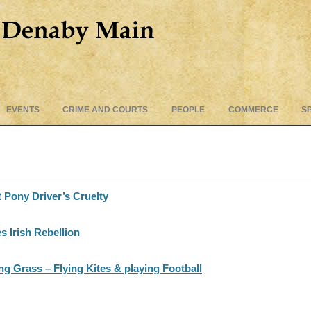
Skip
EVENTS
CRIME AND COURTS
PEOPLE
COMMERCE
S
to
content
t Pony Driver’s Cruelty
 Irish Rebellion
 Grass – Flying Kites & playing Football