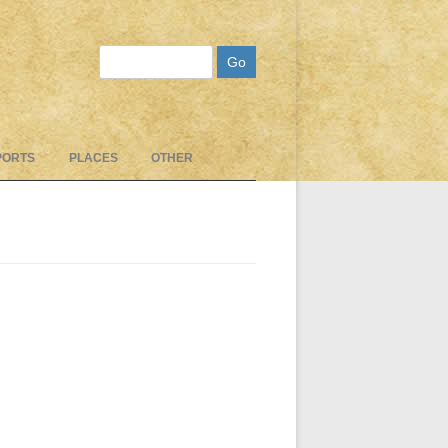
Search
PORTS
PLACES
OTHER