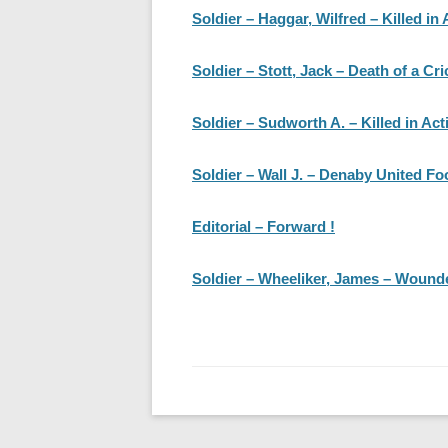
Soldier – Haggar, Wilfred – Killed in 
Soldier – Stott, Jack – Death of a Cri
Soldier – Sudworth A. – Killed in Act
Soldier – Wall J. – Denaby United Foo
Editorial – Forward !
Soldier – Wheeliker, James – Wounde