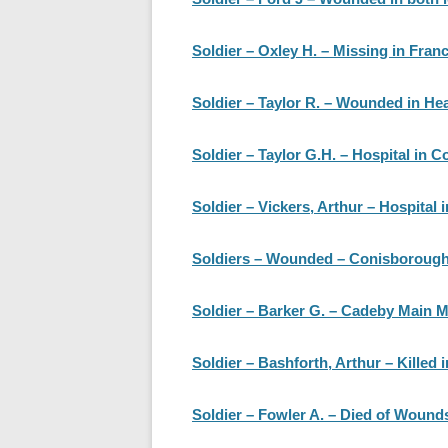
Soldier – Oxley H. – Missing in Fran
Soldier – Taylor R. – Wounded in He
Soldier – Taylor G.H. – Hospital in C
Soldier – Vickers, Arthur – Hospital i
Soldiers – Wounded – Conisborough
Soldier – Barker G. – Cadeby Main Mi
Soldier – Bashforth, Arthur – Killed i
Soldier – Fowler A. – Died of Wound