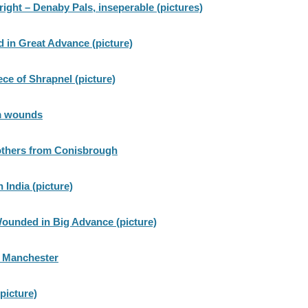
ght – Denaby Pals, inseperable (pictures)
d in Great Advance (picture)
ece of Shrapnel (picture)
om wounds
others from Conisbrough
 India (picture)
Wounded in Big Advance (picture)
in Manchester
(picture)