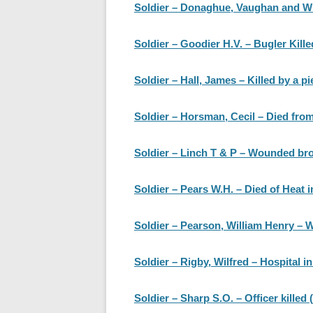
Soldier – Donaghue, Vaughan and Wri
Soldier – Goodier H.V. – Bugler Kille
Soldier – Hall, James – Killed by a pi
Soldier – Horsman, Cecil – Died fr
Soldier – Linch T & P – Wounded br
Soldier – Pears W.H. – Died of Heat in
Soldier – Pearson, William Henry – 
Soldier – Rigby, Wilfred – Hospital 
Soldier – Sharp S.O. – Officer killed 