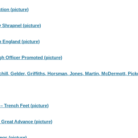
tion (picture)
 Shrapnel (picture)
in England (picture)
gh Officer Promoted (picture)
ll, Gelder, Griffiths, Horsman, Jones, Martin, McDermott, Picke
 – Trench Feet (picture)
 Great Advance (picture)
egs (picture)