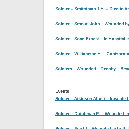
Soldier – Smithiman J.H. – Died in Ac
Soldier – Smout, John – Wounded by
Soldier – Soar, Ernest – In Hospital 
Soldier – Williamson H. – Conisbrou
Soldiers – Wounded – Denaby – Beachi
Events
Soldier – Atkinson Albert – Invalided
Soldier – Dutchman E. – Wounded in
Soldier – Ford J – Wounded in both l