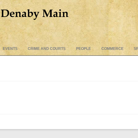
Skip
EVENTS
CRIME AND COURTS
PEOPLE
COMMERCE
S
to
content