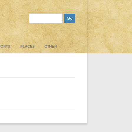
Search
PORTS
PLACES
OTHER