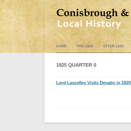
HOME
PRE-1900
AFTER 1900
1925 QUARTER 0
Lord Lascelles Visits Denaby in 1925