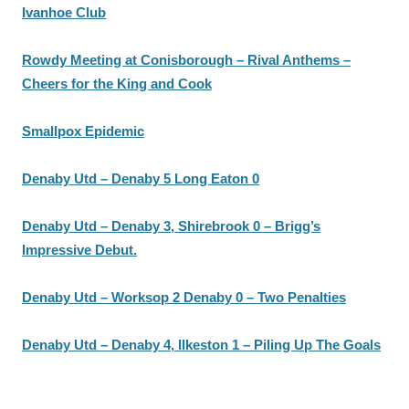
Ivanhoe Club
Rowdy Meeting at Conisborough – Rival Anthems –
Cheers for the King and Cook
Smallpox Epidemic
Denaby Utd – Denaby 5 Long Eaton 0
Denaby Utd – Denaby 3, Shirebrook 0 – Brigg’s
Impressive Debut.
Denaby Utd – Worksop 2 Denaby 0 – Two Penalties
Denaby Utd – Denaby 4, Ilkeston 1 – Piling Up The Goals