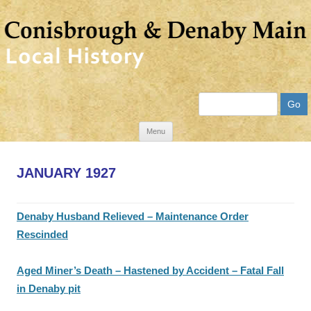
Search
Skip
Menu
to
content
JANUARY 1927
Denaby Husband Relieved – Maintenance Order
Rescinded
Aged Miner’s Death – Hastened by Accident – Fatal Fall
in Denaby pit