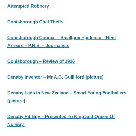
Attempted Robbery
Conisborough Coal Thefts
Conisborough Council – Smallpox Epidemic – Rent
Arrears – P.R.S. – Journalists
Conisborough – Review of 1926
Denaby Inventor – Mr A.G. Guilliford (picture)
Denaby Lads in New Zealand – Smart Young Footballers
(picture)
Denaby Pit Boy – Presented To King and Queen Of
Norway.