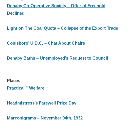
Denaby Co-Operative Society – Offer of Freehold
Declined
Light on The Coal Quota – Collapse of the Export Trade
Conisboro’ U.D.C. – Chat About Chairs
Denaby Baths – Unemployed’s Request to Council
Places
Practical ” Welfare “
Headmistress’s Farewell Prize Day
Marconigrams – November 04th, 1932