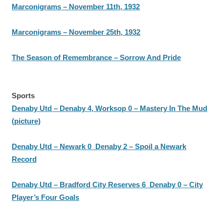
Marconigrams – November 11th, 1932
Marconigrams – November 25th, 1932
The Season of Remembrance – Sorrow And Pride
Sports
Denaby Utd – Denaby 4, Worksop 0 – Mastery In The Mud
(picture)
Denaby Utd – Newark 0 Denaby 2 – Spoil a Newark
Record
Denaby Utd – Bradford City Reserves 6 Denaby 0 – City
Player’s Four Goals