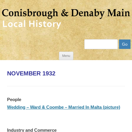
Search
Skip
Menu
to
content
NOVEMBER 1932
People
Wedding – Ward & Coombe – Married In Malta (picture)
Industry and Commerce