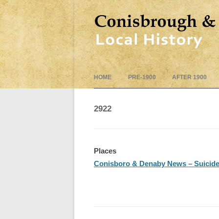
HOME
PRE-1900
AFTER 1900
2922
Places
Conisboro & Denaby News – Suicide –