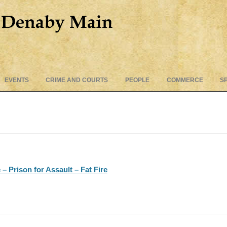
Skip
EVENTS
CRIME AND COURTS
PEOPLE
COMMERCE
S
to
content
 Prison for Assault – Fat Fire