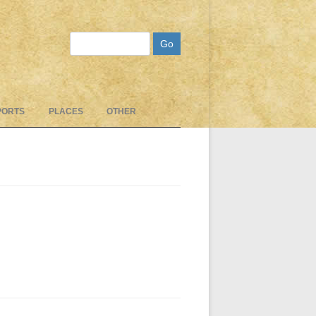
Search
PORTS
PLACES
OTHER