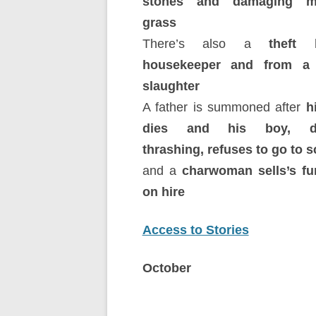
stones and damaging m
grass
There’s also a
theft
housekeeper and from a
slaughter
A father is summoned after
h
dies and his boy, de
thrashing, refuses to go to 
and a
charwoman sells’s fu
on hire
Access to Stories
October