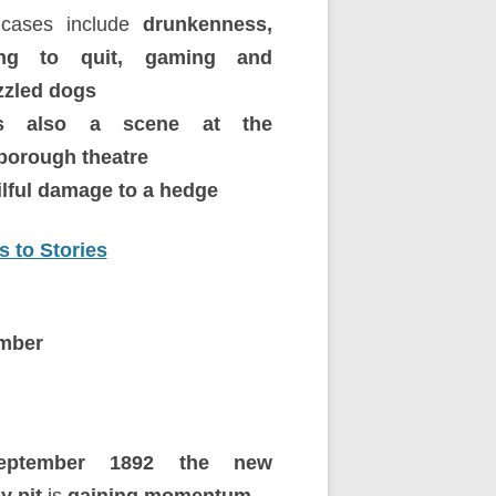
cases include
drunkenness,
ing to quit, gaming and
zled dogs
e’s also a scene at the
borough theatre
lful damage to a hedge
 to Stories
mber
eptember 1892 the new