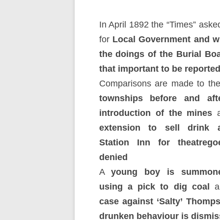
In April 1892 the “Times” aske
for
Local Government and w
the doings of the Burial Bo
that important to be reporte
Comparisons are made to th
townships before and aft
introduction of the mines
a
extension to sell drink 
Station Inn for theatrego
denied
A
young boy is summone
using a pick to dig coal
a
case against ‘Salty’ Thomps
drunken behaviour is dismis