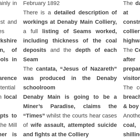
inly in
February 1892
The
da
There is a
detailed description of
at D
ist and
workings at Denaby Main Colliery,
const
es
a full
listing of Seams worked,
coll
kshire
including thickness of the coal
highw
on, of
deposits
and the
depth of each
The
C
ols in
Seam
afte
The
cantata, “Jesus of Nazareth”
prepa
arence
was produced in the Denaby
visito
tential
schoolroom
The co
h
local
Denaby Main is going to be a
breach
Miner’s Paradise, claims the
& boy 
pts to
“Times”
whilst the courts hear cases
Anothe
he Mill
of
wife assault, attempted suicide
coal,
er is
and fights at the Colliery
shilli