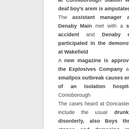
at Conisborough Station 
deaf boy’s arem is amputate
The
assistant manager a
Denaby Main
met with a
s
accident
and
Denaby m
participated in the demonst
at Wakefield
A
new magazine is approv
the Explosives Company
an
smallpox outbreak causes er
of an isolation hospit
Conisborough
The cases heard at Doncaste
include the usual
drunk
disorderly, also Boys th