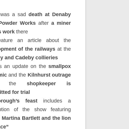
 was a sad
death at Denaby
Powder Works
after
a miner
s work
there
ature an article about the
opment of the railways
at the
y and Cadeby collieries
’s an update on the
smallpox
mic
and the
Kilnhurst outrage
e the
shopkeeper is
ted for trial
rough’s feast
includes a
iption of the show featuring
 Martina Bartlett and the lion
ace”