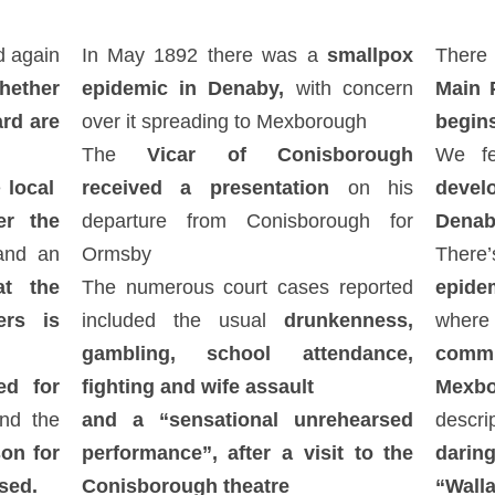
d again
In May 1892 there was a
smallpox
There
hether
epidemic in Denaby,
with concern
Main 
ard are
over it spreading to Mexborough
begin
d
The
Vicar of Conisborough
We fe
e
local
received a presentation
on his
devel
er the
departure from Conisborough for
Denab
nd an
Ormsby
There
at the
The numerous court cases reported
epide
ers is
included the usual
drunkenness,
wher
gambling, school attendance,
commit
d for
fighting and wife assault
Mexbo
nd the
and a “sensational unrehearsed
descr
on for
performance”, after a visit to the
daring
sed.
Conisborough theatre
“Wall