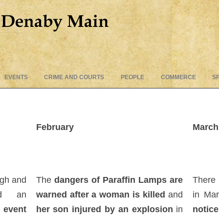
Skip
EVENTS
CRIME AND COURTS
PEOPLE
COMMERCE
S
to
content
February
March
ugh and
The
dangers of Paraffin Lamps are
There
ed an
warned after a woman is killed
and
in Ma
n event
her son injured by an explosion
in
notice