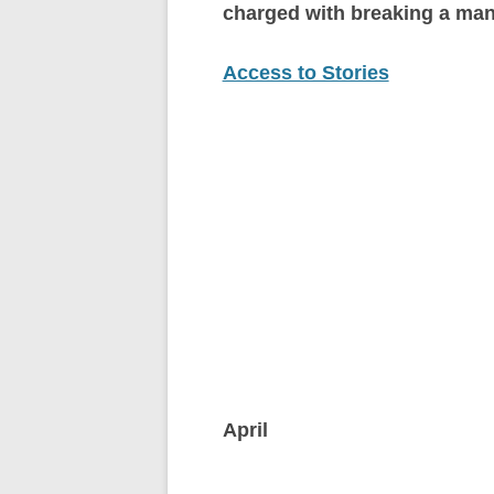
charged with breaking a man
Access to Stories
April