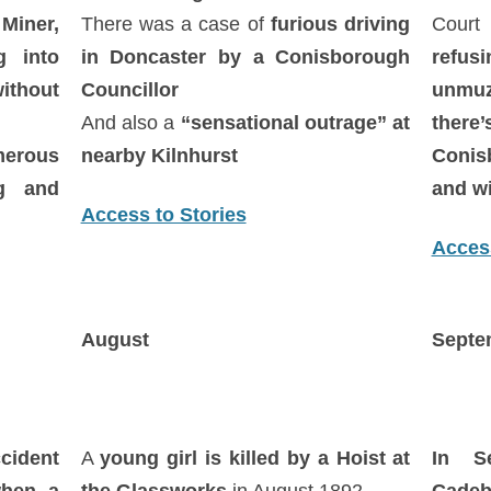
Miner,
There was a case of
furious driving
Court 
 into
in Doncaster by a Conisborough
refus
ithout
Councillor
unmuz
And also a
“sensational outrage” at
ther
erous
nearby Kilnhurst
Conis
ng and
and wi
Access to Stories
Access
August
Septe
cident
A
young girl is killed by a Hoist at
In S