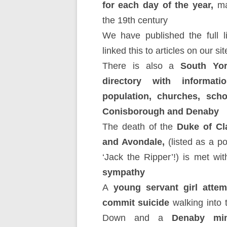
for each day of the year,
ma
the 19th century
We have published the full l
linked this to articles on our sit
There is also a
South Yor
directory with informati
population, churches, scho
Conisborough and Denaby
The death of the
Duke of Cl
and Avondale,
(listed as a po
‘Jack the Ripper’!) is met wit
sympathy
A
young servant girl attem
commit suicide
walking into t
Down and a
Denaby min