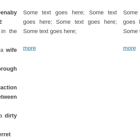
enaby
Some text goes here; Some text
Some 
2
goes here; Some text goes here;
goes 
in the
Some text goes here;
Some t
more
more
 a
wife
brough
raction
etween
 a
dirty
rret