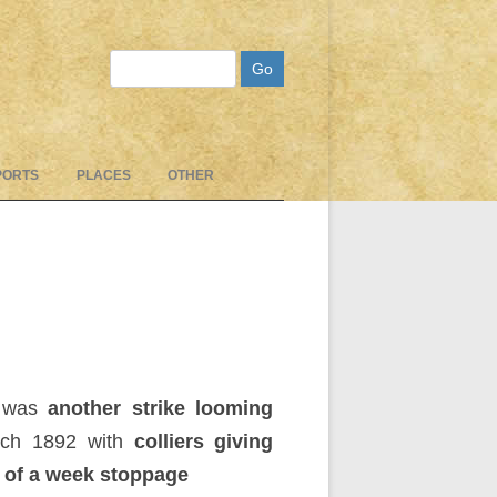
Search
PORTS
PLACES
OTHER
 was
another strike looming
rch 1892 with
colliers giving
 of a week stoppage