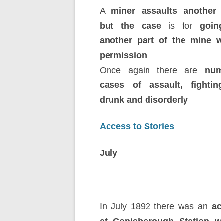
A
miner assaults another 
but the case
is for
going
another part of the mine w
permission
Once again there are
num
cases of assault, fighti
drunk and disorderly
Access to Stories
July
In July 1892 there was an
ac