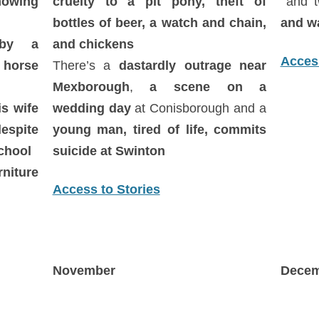
owing
cruelty to a pit pony, theft of
and 
bottles of beer, a watch and chain,
and w
 by a
and chickens
Access
 horse
There’s a
dastardly outrage near
Mexborough
,
a scene on a
is wife
wedding day
at Conisborough and a
spite
young man, tired of life, commits
school
suicide at Swinton
rniture
Access to Stories
November
Decem