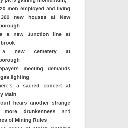
y pit
is
gaining momentum,
320 men employed
and
living
 300 new houses at New
borough
’s a new Junction line at
brook
d a
new cemetery at
borough
epayers meeting demands
 gas lighting
here’s a
sacred concert at
y Main
ourt hears another strange
y, more drunkenness
and
hes of Mining Rules