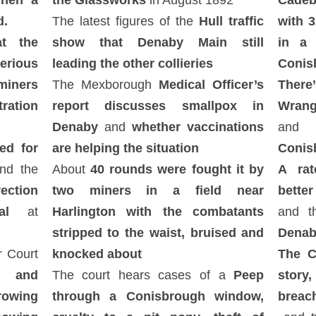
when a
the Glassworks
in August 1892
Cadeb
d.
The latest figures of the
Hull traffic
with 
t the
show that Denaby Main still
in a
erious
leading the other collieries
Conis
iners
The Mexborough
Medical Officer’s
There
ration
report discusses smallpox in
Wrang
Denaby
and
whether vaccinations
an
ed for
are helping the situation
Conis
d the
About
40 rounds were fought it by
A rat
ection
two miners in a field near
better
al
at
Harlington with the combatants
and t
stripped to the waist, bruised and
Denab
r Court
knocked about
The C
 and
The court hears cases of a
Peep
stor
rowing
through a Conisbrough window,
breac