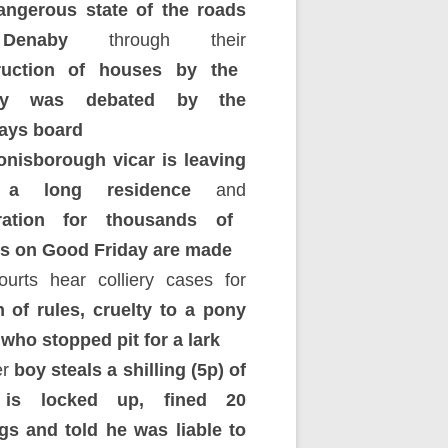
ngerous state of the roads
enaby
through their
ruction of houses by the
iery was debated by the
ays board
onisborough vicar is leaving
r a long residence
and
ration for thousands of
rs on Good Friday are made
urts hear colliery cases for
 of rules, cruelty to a pony
who stopped pit for a lark
r
boy steals a shilling (5p) of
 is locked up, fined 20
ngs and told he was liable to