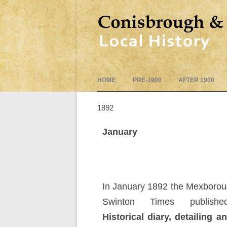
HOME
PRE-1900
AFTER 1900
1892
January
In January 1892 the Mexboro
Swinton Times publish
Historical diary, detailing a