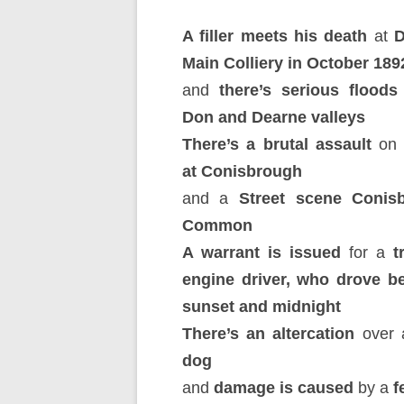
A filler meets his death
at
D
Main Colliery in October 189
and
there’s serious floods
Don and Dearne valleys
There’s a brutal assault
on
at Conisbrough
and a
Street scene Conis
Common
A warrant is issued
for a
t
engine driver, who drove b
sunset and midnight
There’s an altercation
over
dog
and
damage is caused
by a
fe