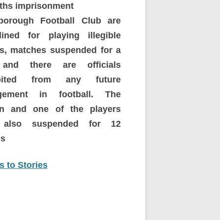
ths imprisonment
borough Football Club are
plined for playing illegible
rs, matches suspended for a
and there are officials
ibited from any future
gement in football.
The
in and one of the players
 also suspended for 12
s
 to Stories