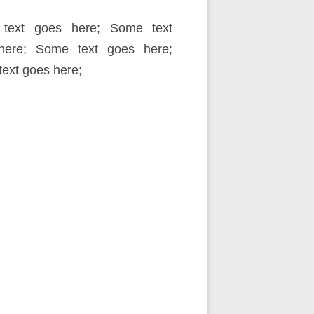
text goes here; Some text
here; Some text goes here;
ext goes here;