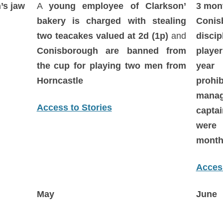
’s jaw
A
young employee of Clarkson’
3 mon
bakery is charged with stealing
Conis
two teacakes valued at 2d (1p)
and
disci
Conisborough are banned from
playe
the cup for playing two men from
year 
Horncastle
proh
mana
Access to Stories
capta
were
month
Access
May
June