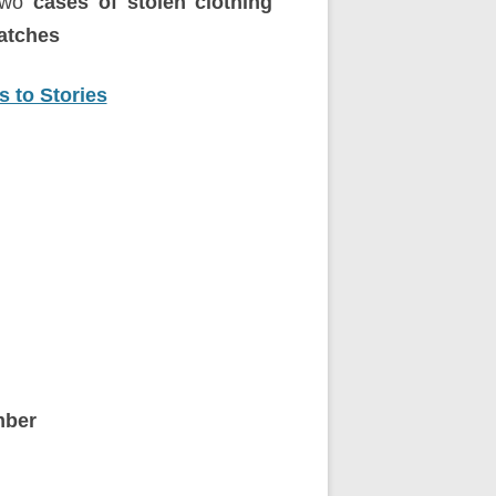
two
cases of stolen clothing
atches
 to Stories
ber