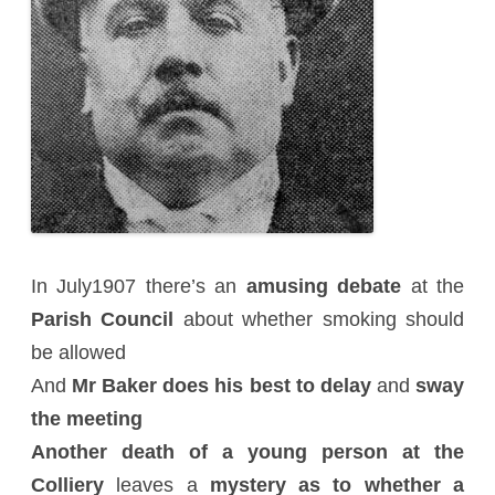
In July1907 there’s an
amusing debate
at the
Parish Council
about whether smoking should
be allowed
And
Mr Baker does his best to delay
and
sway
the meeting
Another death of a young person at the
Colliery
leaves a
mystery as to whether a