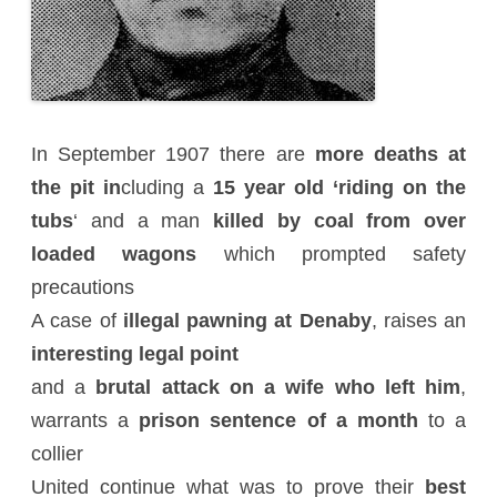
In September 1907 there are
more deaths at
the pit in
cluding a
15 year old ‘riding on the
tubs
‘ and a man
killed by coal from over
loaded wagons
which prompted safety
precautions
A case of
illegal pawning at Denaby
, raises an
interesting legal point
and a
brutal attack on a wife who left him
,
warrants a
prison sentence of a month
to a
collier
United continue what was to prove their
best