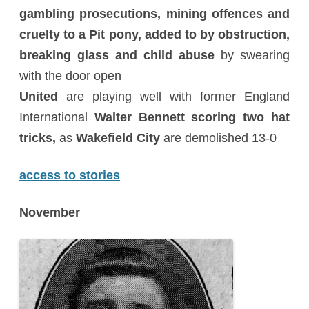
gambling prosecutions, mining offences and
cruelty to a Pit pony, added to by obstruction,
breaking glass and child abuse
by swearing
with the door open
United
are playing well with former England
International
Walter Bennett scoring two hat
tricks,
as
Wakefield City
are demolished 13-0
access to stories
November