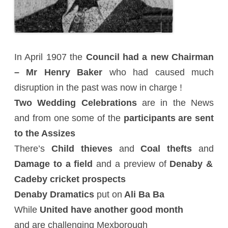
In April 1907 the
Council had a new Chairman
– Mr Henry Baker
who had caused much
disruption in the past was now in charge !
Two Wedding Celebrations
are in the News
and from one some of the
participants are sent
to the Assizes
There’s
Child thieves
and
Coal thefts
and
Damage to a field
and a preview of
Denaby &
Cadeby cricket prospects
Denaby Dramatics
put on
Ali Ba Ba
While
United have another good month
and are challenging Mexborough