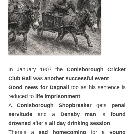
In January 1907 the
Conisborough Cricket
Club Ball
was
another successful event
Good news for Dagnall
too as his sentence is
reduced to
life imprisonment
A
Conisborough Shopbreaker
gets
penal
servitude
and a
Denaby man
is
found
drowned
after a
all day drinking session
There’s a
sad homecoming
for a
young