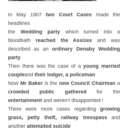
In May 1907
two Court Cases
made the
headlines
the
Wedding party
which turned into a
bloodbath
reached the Assizes
and was
described as an
ordinary Denaby Wedding
party
Then there was the case of a
young married
couple
and
their lodger, a policeman
Now
Mr Baker
is the
new Council Chairman
a
crowded public gathered
for the
entertainment
and weren’t disappointed !
There were more cases regarding
growing
grass, petty theft,
railway tresspass
and
another
attempted suicide