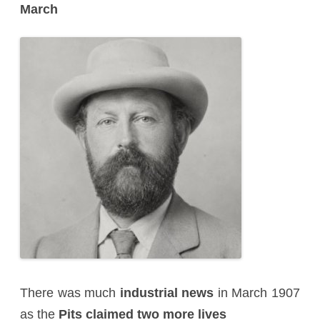
March
There was much
industrial news
in March 1907
as the
Pits claimed two more lives