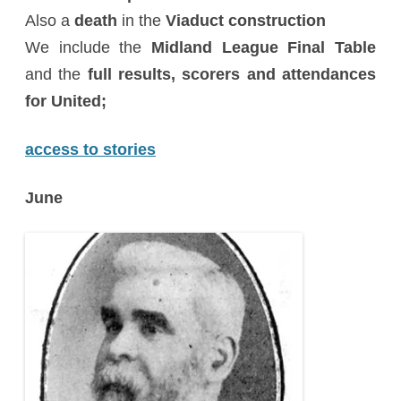
Also a
death
in the
Viaduct construction
We include the
Midland League Final Table
and the
full results, scorers and attendances
for United;
access to stories
June