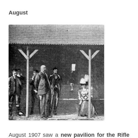
August
August 1907 saw a
new pavilion for the Rifle