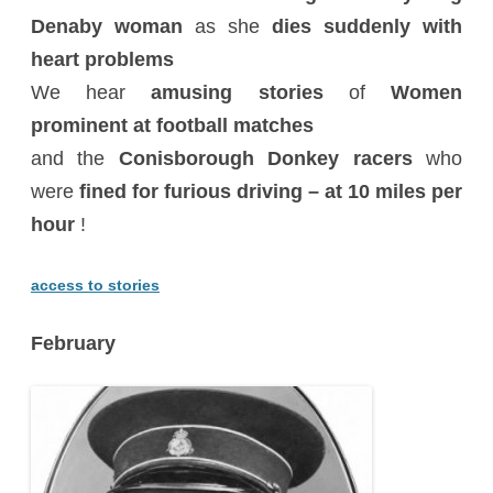
Denaby woman
as she
dies suddenly with
heart problems
We hear
amusing stories
of
Women
prominent at football matches
and the
Conisborough Donkey racers
who
were
fined for furious driving – at 10 miles per
hour
!
access to stories
February