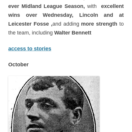
ever Midland League Season,
with
excellent
wins over Wednesday, Lincoln and at
Leicester Fosse ,
and adding
more strength
to
the team, including
Walter Bennett
access to stories
October