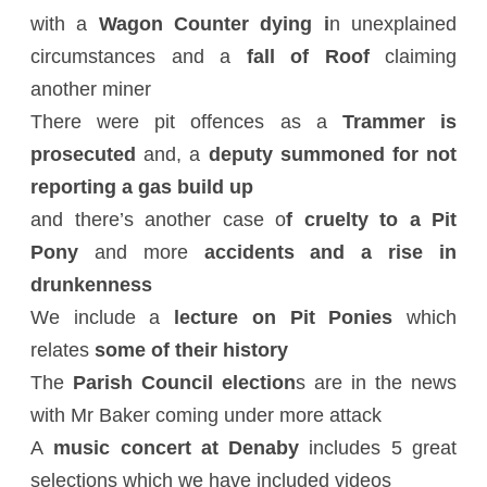
with a
Wagon Counter dying i
n unexplained
circumstances and a
fall of Roof
claiming
another miner
There were pit offences as a
Trammer is
prosecuted
and, a
deputy summoned for not
reporting a gas build up
and there’s another case o
f cruelty to a Pit
Pony
and more
accidents and a rise in
drunkenness
We include a
lecture on Pit Ponies
which
relates
some of their history
The
Parish Council election
s are in the news
with Mr Baker coming under more attack
A
music concert at Denaby
includes 5 great
selections which we have included videos