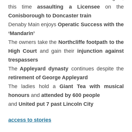
this time
assaulting a Licensee
on the
Conisborough to Doncaster train
Denaby Main enjoys
Operatic Success with the
‘Mandarin’
The owners take the
Northcliffe footpath to the
High Court
and gain their
injunction against
trespassers
The
Appleyard dynasty
continues despite the
retirement of George Appleyard
The ladies hold a
Giant Tea with musical
honours
and
attended by 600 people
and
United put 7 past Lincoln City
access to stories