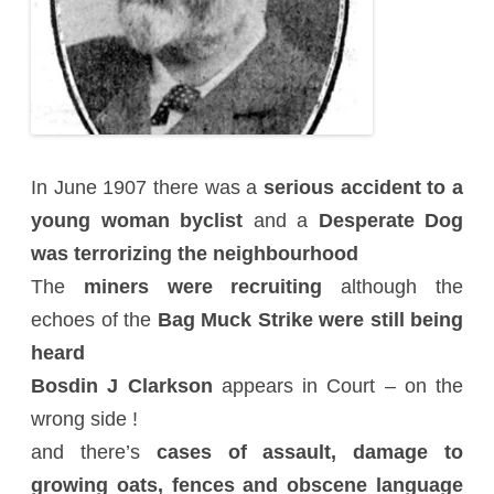
In June 1907 there was a
serious accident to a
young woman byclist
and a
Desperate Dog
was terrorizing the neighbourhood
The
miners were recruiting
although the
echoes of the
Bag Muck Strike were still being
heard
Bosdin J Clarkson
appears in Court – on the
wrong side !
and there’s
cases of assault, damage to
growing oats, fences and obscene language