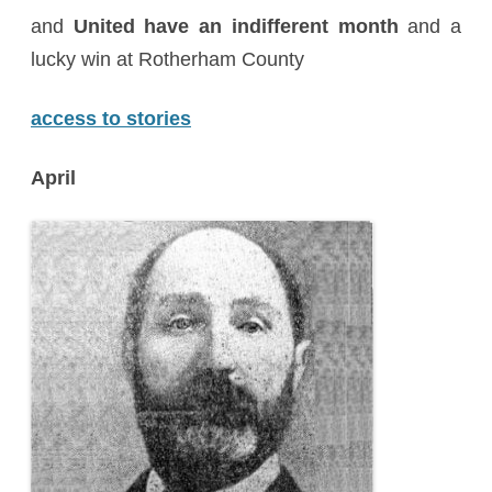
and
United have an indifferent month
and a
lucky win at Rotherham County
access to stories
April