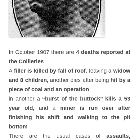
In October 1907 there are
4 deaths reported at
the Collieries
A
filler is killed by fall of roof
, leaving a
widow
and 8 children,
another dies after being
hit by a
piece of coal and an operation
in another a
“burst of the buttock” kills a 53
year old,
and a
miner is run over after
finishing his shift and walking to the pit
bottom
There are the usual cases of
assaults,