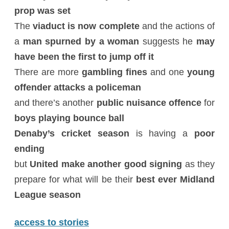
prop was set
The
viaduct is now complete
and the actions of
a
man spurned by a woman
suggests he
may
have been the first to jump off it
There are more
gambling fines
and one
young
offender attacks a policeman
and there’s another
public nuisance offence
for
boys playing bounce ball
Denaby’s cricket season
is having a
poor
ending
but
United make another good signing
as they
prepare for what will be their
best ever Midland
League season
access to stories