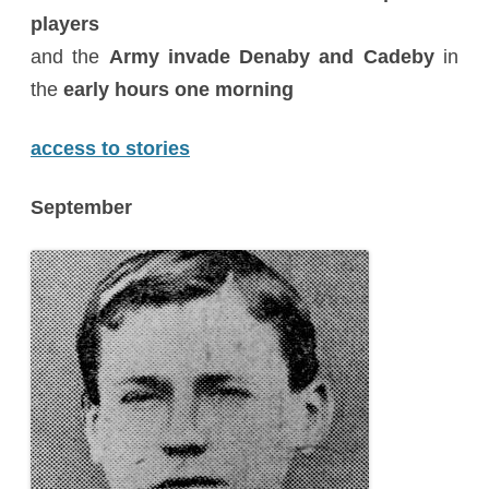
players
and the
Army invade Denaby and Cadeby
in
the
early hours one morning
access to stories
September