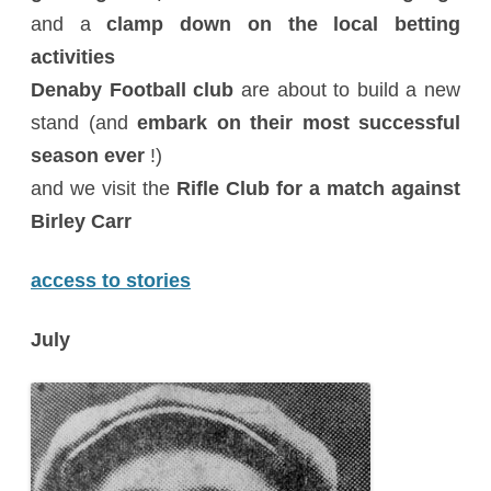
and a
clamp down on the local betting
activities
Denaby Football club
are about to build a new
stand (and
embark on their most successful
season ever
!)
and we visit the
Rifle Club for a match against
Birley Carr
access to stories
July