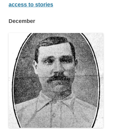
access to stories
December