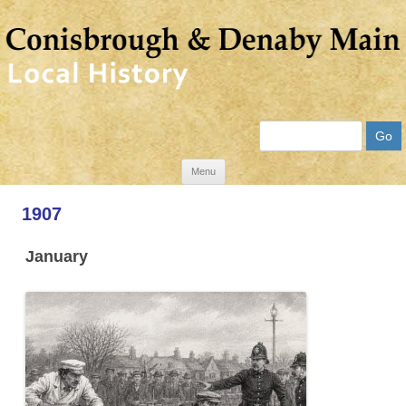
Search
Skip
Menu
to
1907
content
January