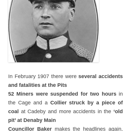
In February 1907 there were
several accidents
and fatalities at the Pits
52 Miners were suspended for two hours
in
the Cage and a
Collier struck by a piece of
coal
at Cadeby and more accidents in the
‘old
pit’ at Denaby Main
Councillor Baker
makes the headlines again,