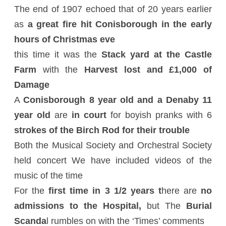
The end of 1907 echoed that of 20 years earlier
as
a great fire hit Conisborough in the early
hours of Christmas eve
this time it was the
Stack yard at the Castle
Farm
with the
Harvest lost and £1,000 of
Damage
A
Conisborough 8 year old and a Denaby 11
year old
are
in court
for boyish pranks with 6
strokes of the Birch Rod for their trouble
Both the Musical Society and Orchestral Society
held concert We have included videos of the
music of the time
For the
first time in 3 1/2 years t
here are
no
admissions to the Hospital,
but The
Burial
Scanda
l rumbles on with the ‘Times’ comments