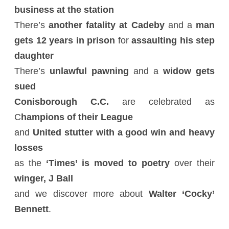
business at the station
There’s
another fatality at Cadeby
and a
man
gets 12 years in prison
for
assaulting his step
daughter
There’s
unlawful pawning
and a
widow gets
sued
Conisborough C.C.
are celebrated as
C
hampions of their League
and
United stutter with a good win and heavy
losses
as the
‘Times’ is moved to poetry
over their
winger, J Ball
and we discover more about
Walter ‘Cocky’
Bennett
.