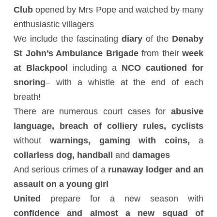
Club
opened by Mrs Pope and watched by many
enthusiastic villagers
We include the fascinating
diary
of the
Denaby
St John’s Ambulance Brigade
from their
week
at Blackpool
including a
NCO cautioned for
snoring
– with a whistle at the end of each
breath!
There are numerous court cases for
abusive
language, breach of colliery rules, cyclists
without
warnings, gaming with coins,
a
collarless dog, handball
and
damages
And serious crimes of a
runaway lodger and an
assault on a young girl
United
prepare for a new season with
confidence and almost a new squad of