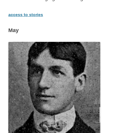
access to stories
May