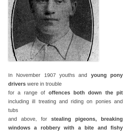
In November 1907 youths and
young pony
drivers
were in trouble
for a range of
offences both down the pit
including ill treating and riding on ponies and
tubs
and above, for
stealing pigeons, breaking
windows a robbery with a bite and fishy