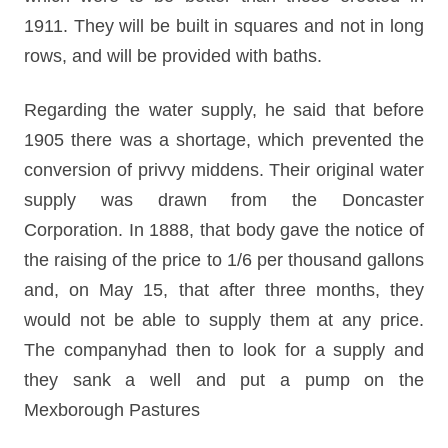
1911. They will be built in squares and not in long
rows, and will be provided with baths.
Regarding the water supply, he said that before
1905 there was a shortage, which prevented the
conversion of privvy middens. Their original water
supply was drawn from the Doncaster
Corporation. In 1888, that body gave the notice of
the raising of the price to 1/6 per thousand gallons
and, on May 15, that after three months, they
would not be able to supply them at any price.
The companyhad then to look for a supply and
they sank a well and put a pump on the
Mexborough Pastures