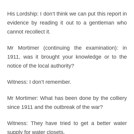
His Lordship: I don’t think we can put this report in
evidence by reading it out to a gentleman who
cannot recollect it.
Mr Mortimer (continuing the examination): in
1911, was it brought your knowledge or to the
notice of the local authority?
Witness: I don’t remember.
Mr Mortimer: What has been done by the colliery
since 1911 and the outbreak of the war?
Witness: They have tried to get a better water
supply for water closets.