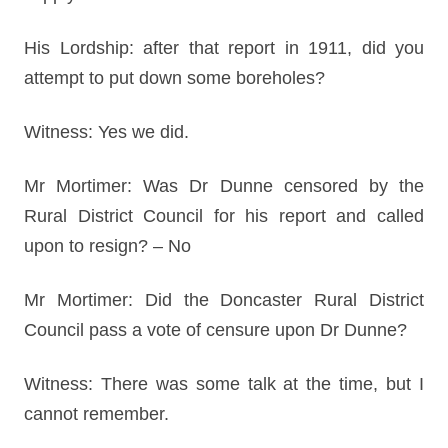
His Lordship: after that report in 1911, did you
attempt to put down some boreholes?
Witness: Yes we did.
Mr Mortimer: Was Dr Dunne censored by the
Rural District Council for his report and called
upon to resign? – No
Mr Mortimer: Did the Doncaster Rural District
Council pass a vote of censure upon Dr Dunne?
Witness: There was some talk at the time, but I
cannot remember.