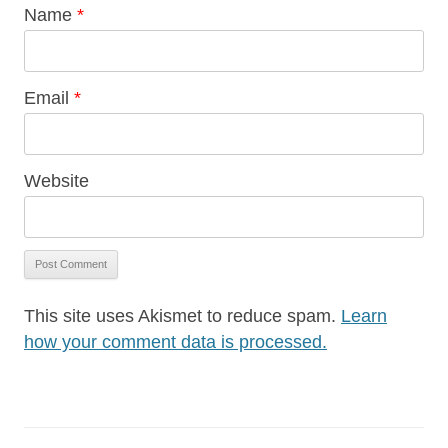
Name
*
Email
*
Website
This site uses Akismet to reduce spam.
Learn
how your comment data is processed.