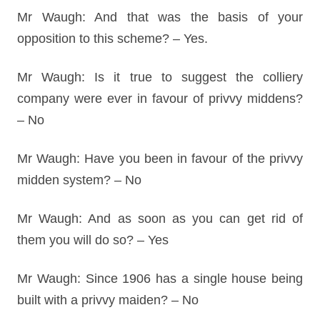
Mr Waugh: And that was the basis of your
opposition to this scheme? – Yes.
Mr Waugh: Is it true to suggest the colliery
company were ever in favour of privvy middens?
– No
Mr Waugh: Have you been in favour of the privvy
midden system? – No
Mr Waugh: And as soon as you can get rid of
them you will do so? – Yes
Mr Waugh: Since 1906 has a single house being
built with a privvy maiden? – No