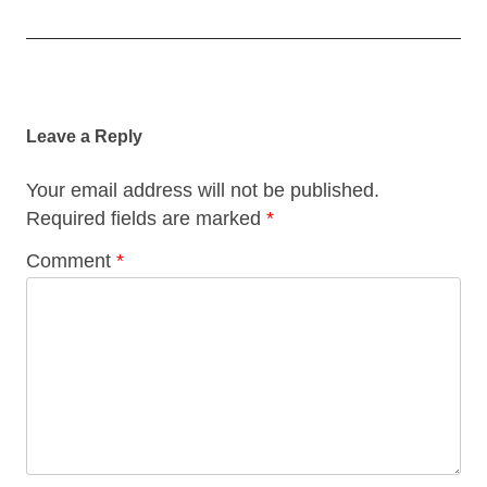
Post
navigation
Leave a Reply
Your email address will not be published.
Required fields are marked
*
Comment
*