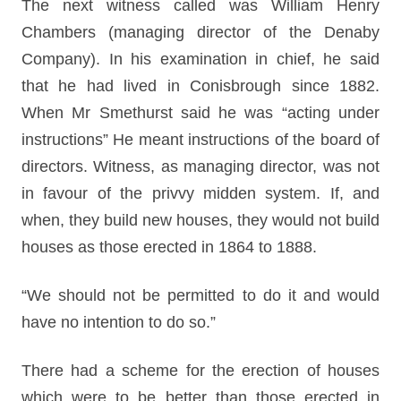
The next witness called was William Henry
Chambers (managing director of the Denaby
Company). In his examination in chief, he said
that he had lived in Conisbrough since 1882.
When Mr Smethurst said he was “acting under
instructions” He meant instructions of the board of
directors. Witness, as managing director, was not
in favour of the privvy midden system. If, and
when, they build new houses, they would not build
houses as those erected in 1864 to 1888.
“We should not be permitted to do it and would
have no intention to do so.”
There had a scheme for the erection of houses
which were to be better than those erected in