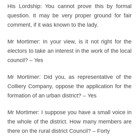
His Lordship: You cannot prove this by formal
question. It may be very proper ground for fair
comment, if it was known to the lady.
Mr Mortimer: In your view, is it not right for the
electors to take an interest in the work of the local
council? – Yes
Mr Mortimer: Did you, as representative of the
Colliery Company, oppose the application for the
formation of an urban district? – Yes
Mr Mortimer: I suppose you have a small voice in
the whole of the district. How many members are
there on the rural district Council? – Forty