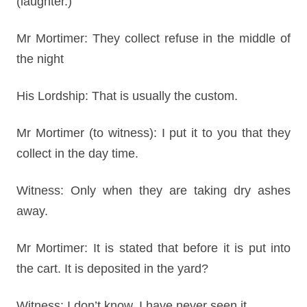
(laughter.)
Mr Mortimer: They collect refuse in the middle of
the night
His Lordship: That is usually the custom.
Mr Mortimer (to witness): I put it to you that they
collect in the day time.
Witness: Only when they are taking dry ashes
away.
Mr Mortimer: It is stated that before it is put into
the cart. It is deposited in the yard?
Witness: I don’t know, I have never seen it.