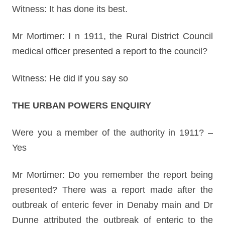
Witness: It has done its best.
Mr Mortimer: I n 1911, the Rural District Council
medical officer presented a report to the council?
Witness: He did if you say so
THE URBAN POWERS ENQUIRY
Were you a member of the authority in 1911? –
Yes
Mr Mortimer: Do you remember the report being
presented? There was a report made after the
outbreak of enteric fever in Denaby main and Dr
Dunne attributed the outbreak of enteric to the