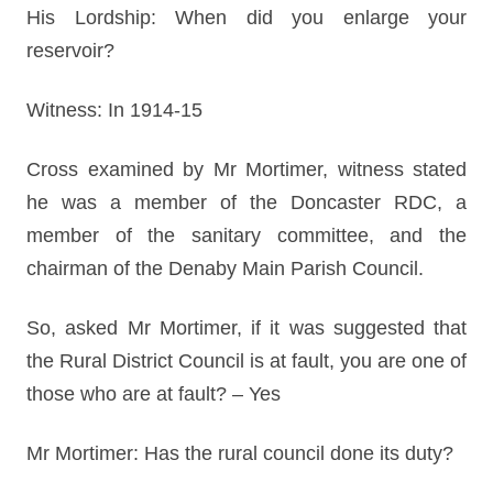
His Lordship: When did you enlarge your
reservoir?
Witness: In 1914-15
Cross examined by Mr Mortimer, witness stated
he was a member of the Doncaster RDC, a
member of the sanitary committee, and the
chairman of the Denaby Main Parish Council.
So, asked Mr Mortimer, if it was suggested that
the Rural District Council is at fault, you are one of
those who are at fault? – Yes
Mr Mortimer: Has the rural council done its duty?