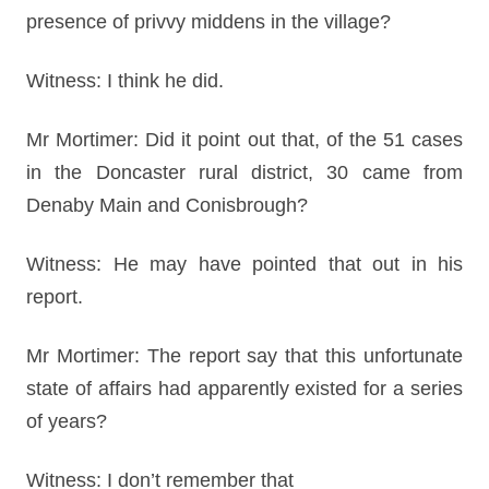
presence of privvy middens in the village?
Witness: I think he did.
Mr Mortimer: Did it point out that, of the 51 cases
in the Doncaster rural district, 30 came from
Denaby Main and Conisbrough?
Witness: He may have pointed that out in his
report.
Mr Mortimer: The report say that this unfortunate
state of affairs had apparently existed for a series
of years?
Witness: I don’t remember that