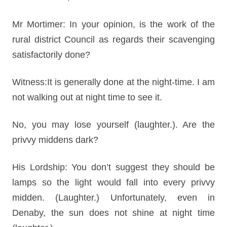
Mr Mortimer: In your opinion, is the work of the
rural district Council as regards their scavenging
satisfactorily done?
Witness:It is generally done at the night-time. I am
not walking out at night time to see it.
No, you may lose yourself (laughter.). Are the
privvy middens dark?
His Lordship: You don’t suggest they should be
lamps so the light would fall into every privvy
midden. (Laughter.) Unfortunately, even in
Denaby, the sun does not shine at night time