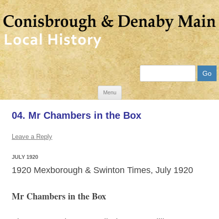
Search
Skip
Menu
to
04. Mr Chambers in the Box
content
Leave a Reply
JULY 1920
1920 Mexborough & Swinton Times, July 1920
Mr Chambers in the Box