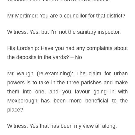
Mr Mortimer: You are a councillor for that district?
Witness: Yes, but I’m not the sanitary inspector.
His Lordship: Have you had any complaints about
the deposits in the yards? – No
Mr Waugh (re-examining): The claim for urban
powers is to take in the three parishes and make
them into one, and you favour going in with
Mexborough has been more beneficial to the
place?
Witness: Yes that has been my view all along.