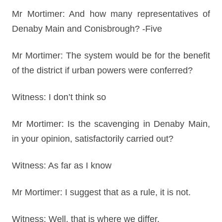
Mr Mortimer: And how many representatives of
Denaby Main and Conisbrough? -Five
Mr Mortimer: The system would be for the benefit
of the district if urban powers were conferred?
Witness: I don’t think so
Mr Mortimer: Is the scavenging in Denaby Main,
in your opinion, satisfactorily carried out?
Witness: As far as I know
Mr Mortimer: I suggest that as a rule, it is not.
Witness: Well, that is where we differ.