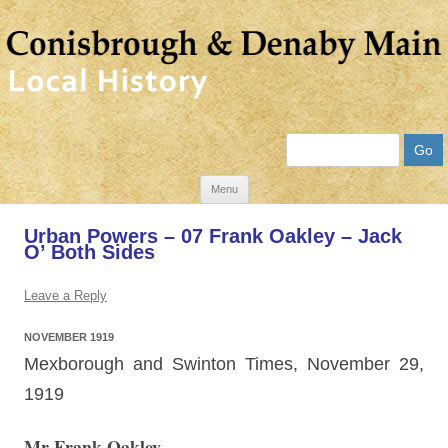
Search
Skip
Menu
to
Urban Powers – 07 Frank Oakley – Jack
content
O’ Both Sides
Leave a Reply
NOVEMBER 1919
Mexborough and Swinton Times, November 29,
1919
Mr Frank Oakley