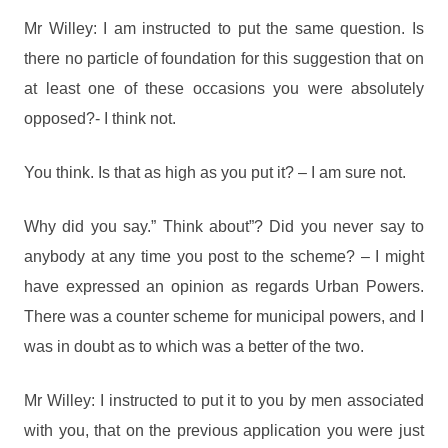
Mr Willey: I am instructed to put the same question. Is
there no particle of foundation for this suggestion that on
at least one of these occasions you were absolutely
opposed?- I think not.
You think. Is that as high as you put it? – I am sure not.
Why did you say.” Think about”? Did you never say to
anybody at any time you post to the scheme? – I might
have expressed an opinion as regards Urban Powers.
There was a counter scheme for municipal powers, and I
was in doubt as to which was a better of the two.
Mr Willey: I instructed to put it to you by men associated
with you, that on the previous application you were just