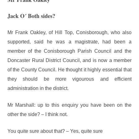
Jack O´ Both sides?
Mr Frank Oakley, of Hill Top, Conisborough, who also
supported, said he was a magistrate, had been a
member of the Conisborough Parish Council and the
Doncaster Rural District Council, and is now a member
of the County Council. He thought it highly essential that
they should be more vigourous and efficient
administration in the district.
Mr Marshall: up to this enquiry you have been on the
other the side? – I think not.
You quite sure about that? – Yes, quite sure