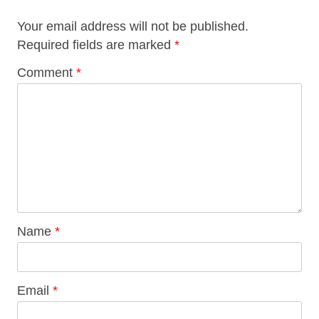
Your email address will not be published.
Required fields are marked
*
Comment
*
Name
*
Email
*