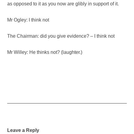
as opposed to it as you now are glibly in support of it.
Mr Ogley: I think not
The Chairman: did you give evidence? – I think not
Mr Willey: He thinks not? (laughter.)
Post
navigation
Leave a Reply