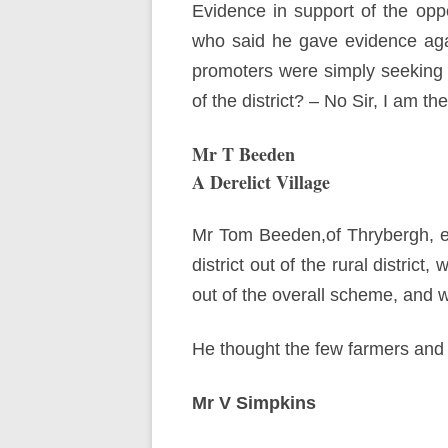
Evidence in support of the opp
who said he gave evidence agai
promoters were simply seeking t
of the district? – No Sir, I am th
Mr T Beeden
A Derelict Village
Mr Tom Beeden,of Thrybergh, esta
district out of the rural distric
out of the overall scheme, and wa
He thought the few farmers and c
Mr V Simpkins