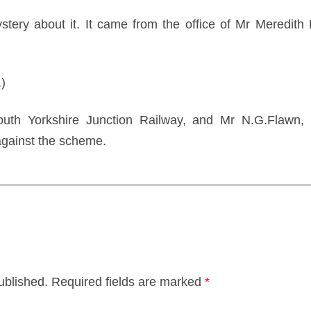
ystery about it. It came from the office of Mr Meredith 
.)
uth Yorkshire Junction Railway, and Mr N.G.Flawn, 
gainst the scheme.
ublished.
Required fields are marked
*