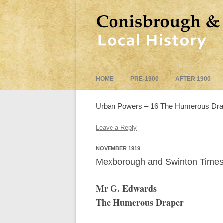
HOME
PRE-1900
AFTER 1900
Urban Powers – 16 The Humerous Draper
Leave a Reply
NOVEMBER 1919
Mexborough and Swinton Times
Mr G. Edwards
The Humerous Draper