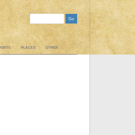
Search
PORTS
PLACES
OTHER