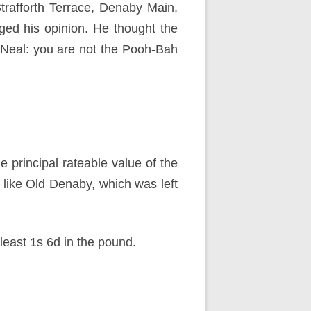
trafforth Terrace, Denaby Main,
ged his opinion. He thought the
r Neal: you are not the Pooh-Bah
e principal rateable value of the
es like Old Denaby, which was left
least 1s 6d in the pound.