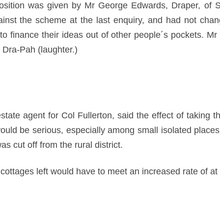
osition was given by Mr George Edwards, Draper, of S
nst the scheme at the last enquiry, and had not chan
o finance their ideas out of other people´s pockets. M
e Dra-Pah (laughter.)
te agent for Col Fullerton, said the effect of taking th
t, would be serious, especially among small isolated plac
s cut off from the rural district.
ottages left would have to meet an increased rate of at 