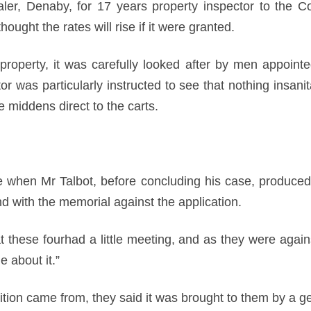
ler, Denaby, for 17 years property inspector to the 
hought the rates will rise if it were granted.
roperty, it was carefully looked after by men appointed
or was particularly instructed to see that nothing insan
 middens direct to the carts.
e when Mr Talbot, before concluding his case, produce
d with the memorial against the application.
t these fourhad a little meeting, and as they were agai
e about it.”
tion came from, they said it was brought to them by a ge