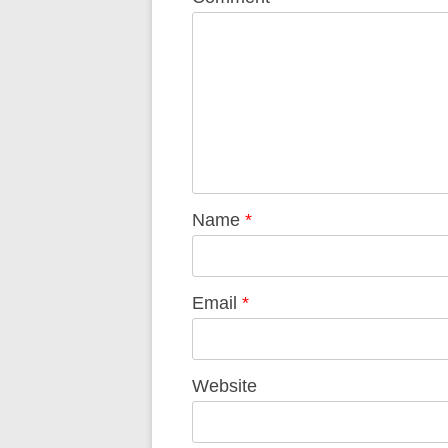
Name
*
Email
*
Website