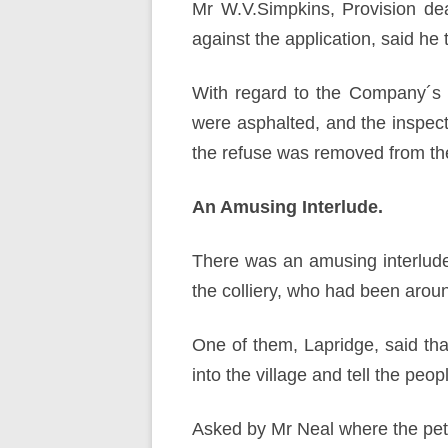
Mr W.V.Simpkins, Provision dea
against the application, said he t
With regard to the Company´s p
were asphalted, and the inspect
the refuse was removed from the
An Amusing Interlude.
There was an amusing interlud
the colliery, who had been aroun
One of them, Lapridge, said tha
into the village and tell the peopl
Asked by Mr Neal where the peti