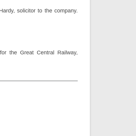
Hardy, solicitor to the company.
for the Great Central Railway,