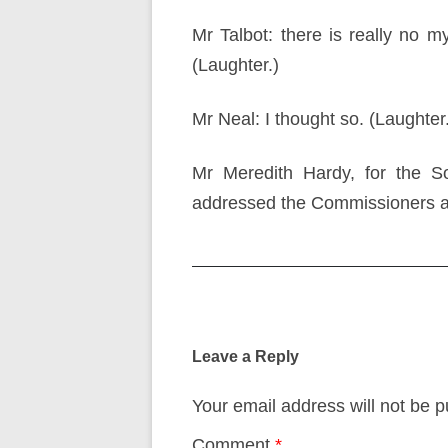
Mr Talbot: there is really no m
(Laughter.)
Mr Neal: I thought so. (Laughter
Mr Meredith Hardy, for the So
addressed the Commissioners a
Post
navigation
Leave a Reply
Your email address will not be p
Comment
*