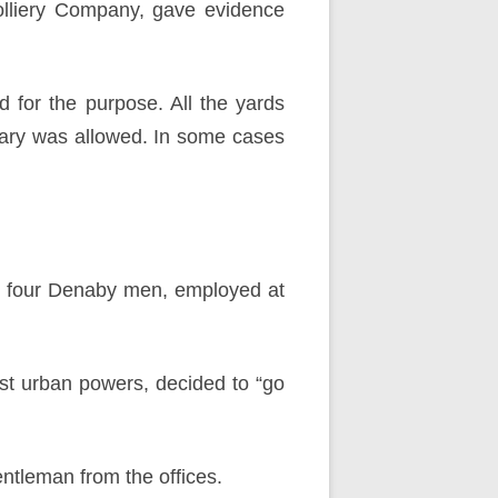
Colliery Company, gave evidence
 for the purpose. All the yards
itary was allowed. In some cases
d four Denaby men, employed at
nst urban powers, decided to “go
ntleman from the offices.