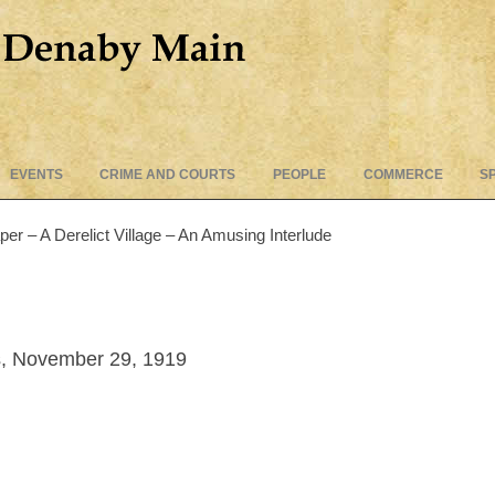
Skip
EVENTS
CRIME AND COURTS
PEOPLE
COMMERCE
S
to
content
 – A Derelict Village – An Amusing Interlude
, November 29, 1919