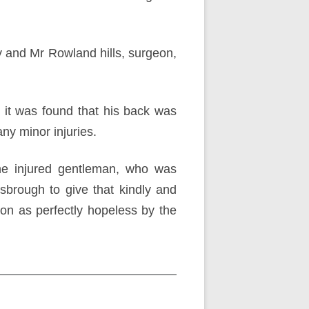
y and Mr Rowland hills, surgeon,
it was found that his back was
any minor injuries.
the injured gentleman, who was
brough to give that kindly and
on as perfectly hopeless by the