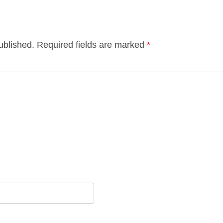
ublished.
Required fields are marked
*