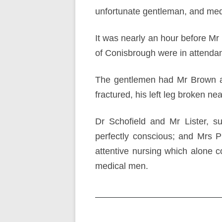
unfortunate gentleman, and med
It was nearly an hour before Mr
of Conisbrough were in attenda
The gentlemen had Mr Brown at
fractured, his left leg broken ne
Dr Schofield and Mr Lister, s
perfectly conscious; and Mrs 
attentive nursing which alone 
medical men.
Post