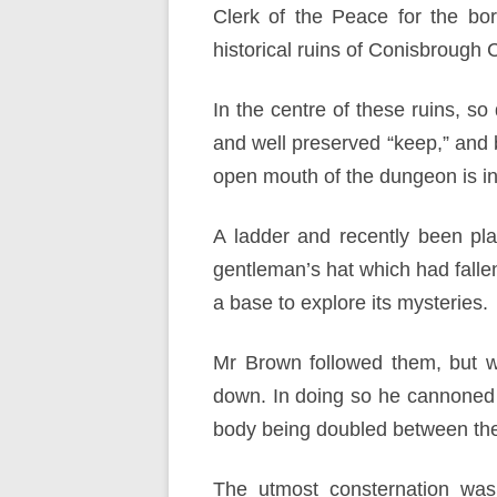
Clerk of the Peace for the bor
historical ruins of Conisbrough 
In the centre of these ruins, so
and well preserved “keep,” and b
open mouth of the dungeon is in 
A ladder and recently been pl
gentleman’s hat which had falle
a base to explore its mysteries.
Mr Brown followed them, but w
down. In doing so he cannoned a
body being doubled between the w
The utmost consternation was