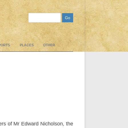
Search
PORTS
PLACES
OTHER
ters of Mr Edward Nicholson, the