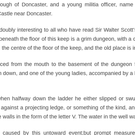
ough of Doncaster, and a young militia officer, name
Castle near Doncaster.
 doubly interesting to all who have read Sir Walter Scot
eneath the floor of this keep is a grim dungeon, with a d
the centre of the floor of the keep, and the old place is 
aced from the mouth to the basement of the dungeon f
n down, and one of the young ladies, accompanied by a 
hen halfway down the ladder he either slipped or swu
gainst a projecting ledge, or something of the kind, a
alls in the form of the letter V. The water in the well 
 caused by this untoward event;but prompt measure