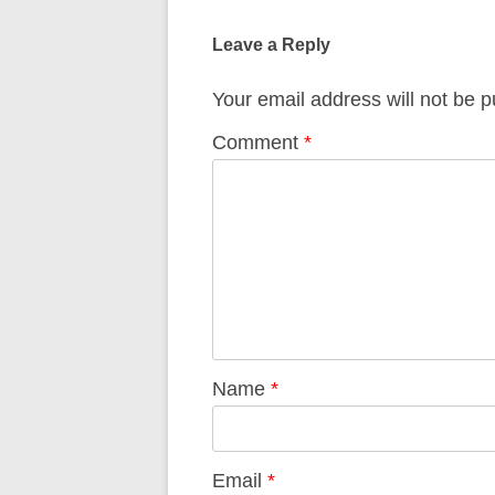
navigation
Leave a Reply
Your email address will not be p
Comment
*
Name
*
Email
*