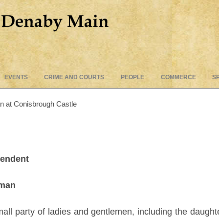
Skip
EVENTS
CRIME AND COURTS
PEOPLE
COMMERCE
S
to
content
an at Conisbrough Castle
pendent
eman
all party of ladies and gentlemen, including the daugh