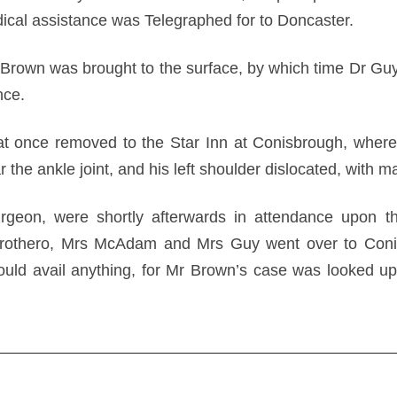
ical assistance was Telegraphed for to Doncaster.
 Brown was brought to the surface, by which time Dr Gu
nce.
 once removed to the Star Inn at Conisbrough, where 
ar the ankle joint, and his left shoulder dislocated, with m
urgeon, were shortly afterwards in attendance upon 
Prothero, Mrs McAdam and Mrs Guy went over to Conis
could avail anything, for Mr Brown’s case was looked up