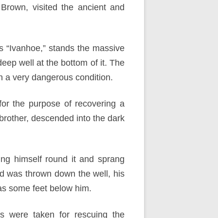
 Brown, visited the ancient and
t’s “Ivanhoe,” stands the massive
eep well at the bottom of it. The
in a very dangerous condition.
or the purpose of recovering a
brother, descended into the dark
ng himself round it and sprang
nd was thrown down the well, his
was some feet below him.
s were taken for rescuing the