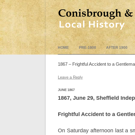
HOME
PRE-1900
AFTER 1900
1867 – Frightful Accident to a Gentlem
Leave a Reply
JUNE 1867
1867, June 29, Sheffield Inde
Frightful Accident to a Gentl
On Saturday afternoon last a sm