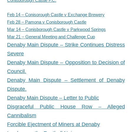
Conisborough Castle F.C.
Feb 14 – Conisorough Castle v Exchange Brewery
Feb 28 – Pamona v Conisborough Castle
Mar 14 – Conisborough Castle v Parkwood Springs
Mar 21 – General Meeting and Challenge Cup
Denaby Main Dispute – Strike Continues Distress
Severe
Denaby Main Dispute – Opposition to Decision of
Council.
Denaby Main Dispute – Settlement of Denaby
Dispute.
Denaby Main Dispute – Letter to Public
Disgraceful Public House Row – Alleged
Cannibalism
Forcible Ejectment of Miners at Denaby