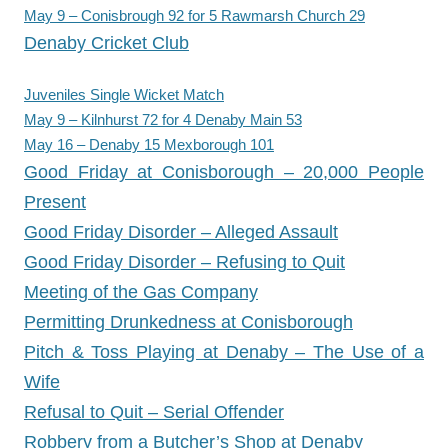
May 9 – Conisbrough 92 for 5 Rawmarsh Church 29
Denaby Cricket Club
Juveniles Single Wicket Match
May 9 – Kilnhurst 72 for 4 Denaby Main 53
May 16 – Denaby 15 Mexborough 101
Good Friday at Conisborough – 20,000 People
Present
Good Friday Disorder – Alleged Assault
Good Friday Disorder – Refusing to Quit
Meeting of the Gas Company
Permitting Drunkedness at Conisborough
Pitch & Toss Playing at Denaby – The Use of a
Wife
Refusal to Quit – Serial Offender
Robbery from a Butcher’s Shop at Denaby