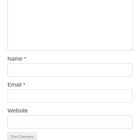
Name
*
Email
*
Website