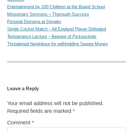
Entertainment by 100 Children at the Board School
Missionary Sermons – Thorough Success
Pictorial Diorama at Denaby
Single Cricket Match – All England Player Defeated
Temperance Lecture – Beware of Pickpockets
Threatened Neighbour for withholding Sweep Money
Post
navigation
Leave a Reply
Your email address will not be published.
Required fields are marked
*
Comment
*