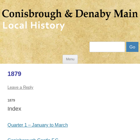
Search
Skip
Menu
to
1879
content
Leave a Reply
1879
Index
Quarter 1 – January to March