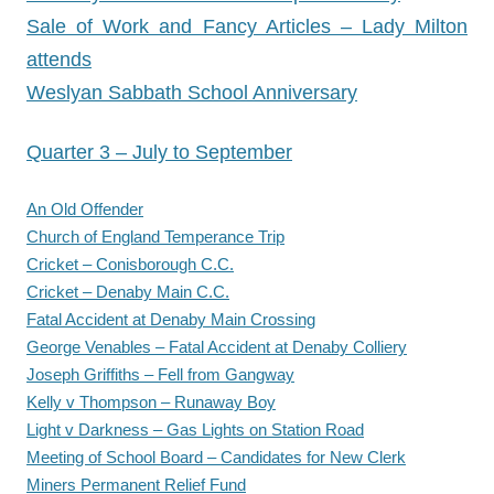
Sale of Work and Fancy Articles – Lady Milton
attends
Weslyan Sabbath School Anniversary
Quarter 3 – July to September
An Old Offender
Church of England Temperance Trip
Cricket – Conisborough C.C.
Cricket – Denaby Main C.C.
Fatal Accident at Denaby Main Crossing
George Venables – Fatal Accident at Denaby Colliery
Joseph Griffiths – Fell from Gangway
Kelly v Thompson – Runaway Boy
Light v Darkness – Gas Lights on Station Road
Meeting of School Board – Candidates for New Clerk
Miners Permanent Relief Fund