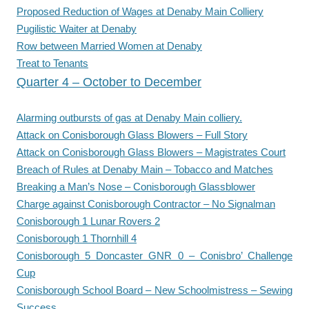
Proposed Reduction of Wages at Denaby Main Colliery
Pugilistic Waiter at Denaby
Row between Married Women at Denaby
Treat to Tenants
Quarter 4 – October to December
Alarming outbursts of gas at Denaby Main colliery.
Attack on Conisborough Glass Blowers – Full Story
Attack on Conisborough Glass Blowers – Magistrates Court
Breach of Rules at Denaby Main – Tobacco and Matches
Breaking a Man’s Nose – Conisborough Glassblower
Charge against Conisborough Contractor – No Signalman
Conisborough 1 Lunar Rovers 2
Conisborough 1 Thornhill 4
Conisborough 5 Doncaster GNR 0 – Conisbro’ Challenge
Cup
Conisborough School Board – New Schoolmistress – Sewing
Success