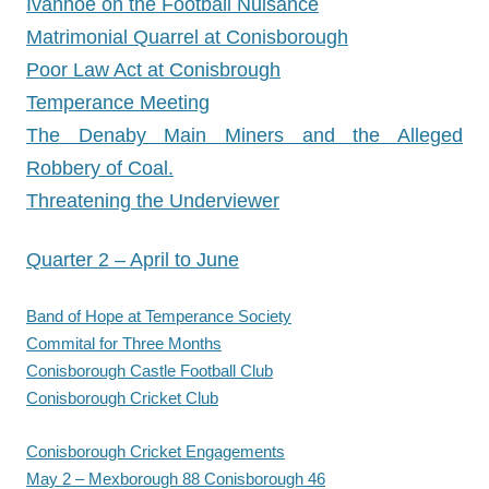
Ivanhoe on the Football Nuisance
Matrimonial Quarrel at Conisborough
Poor Law Act at Conisbrough
Temperance Meeting
The Denaby Main Miners and the Alleged
Robbery of Coal.
Threatening the Underviewer
Quarter 2 – April to June
Band of Hope at Temperance Society
Commital for Three Months
Conisborough Castle Football Club
Conisborough Cricket Club
Conisborough Cricket Engagements
May 2 – Mexborough 88 Conisborough 46