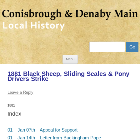
Search
Skip
Menu
to
1881 Black Sheep, Sliding Scales & Pony
content
Drivers Strike
Leave a Reply
1881
Index
01 – Jan 07th – Appeal for Support
01 – Jan 14th – Letter from Buckingham Pope