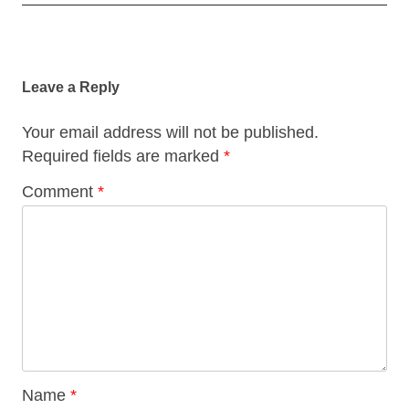
Post
navigation
Leave a Reply
Your email address will not be published.
Required fields are marked
*
Comment
*
Name
*