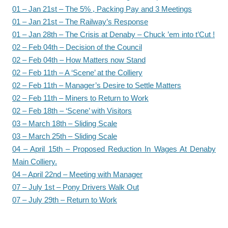
01 – Jan 21st – The 5% , Packing Pay and 3 Meetings
01 – Jan 21st – The Railway’s Response
01 – Jan 28th – The Crisis at Denaby – Chuck ’em into t’Cut !
02 – Feb 04th – Decision of the Council
02 – Feb 04th – How Matters now Stand
02 – Feb 11th – A ‘Scene’ at the Colliery
02 – Feb 11th – Manager’s Desire to Settle Matters
02 – Feb 11th – Miners to Return to Work
02 – Feb 18th – ‘Scene’ with Visitors
03 – March 18th – Sliding Scale
03 – March 25th – Sliding Scale
04 – April 15th – Proposed Reduction In Wages At Denaby
Main Colliery.
04 – April 22nd – Meeting with Manager
07 – July 1st – Pony Drivers Walk Out
07 – July 29th – Return to Work