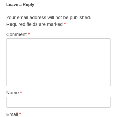
navigation
Leave a Reply
Your email address will not be published.
Required fields are marked
*
Comment
*
Name
*
Email
*