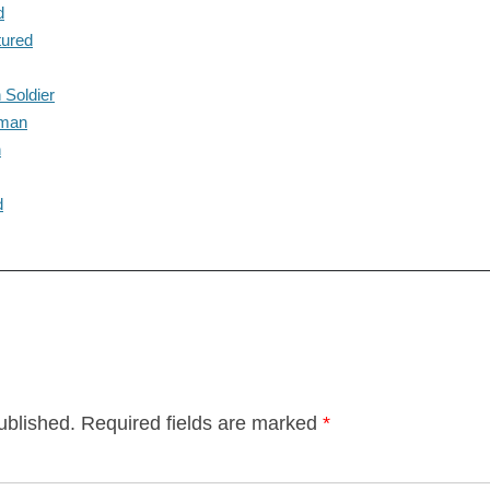
d
tured
 Soldier
eman
n
d
ublished.
Required fields are marked
*