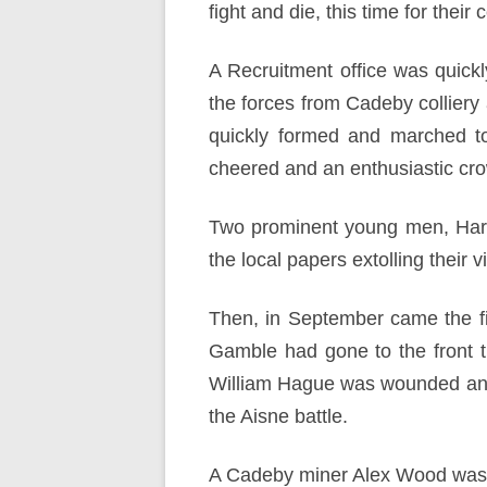
fight and die, this time for their 
A Recruitment office was quickl
the forces from Cadeby collie
quickly formed and marched 
cheered and an enthusiastic cro
Two prominent young men, Harr
the local papers extolling their 
Then, in September came the fi
Gamble had gone to the front t
William Hague was wounded and 
the Aisne battle.
A Cadeby miner Alex Wood was ki