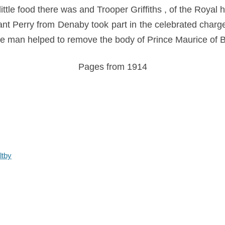
tle food there was and Trooper Griffiths , of the Royal 
eant Perry from Denaby took part in the celebrated charg
 man helped to remove the body of Prince Maurice of B
Pages from 1914
ltby