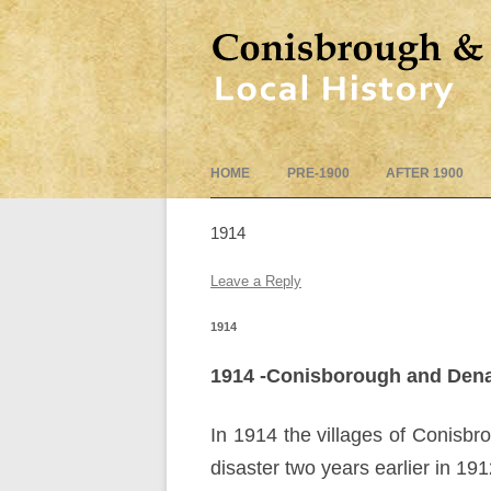
HOME
PRE-1900
AFTER 1900
1914
Leave a Reply
1914
1914 -Conisborough and Dena
In 1914 the villages of Conisb
disaster two years earlier in 191