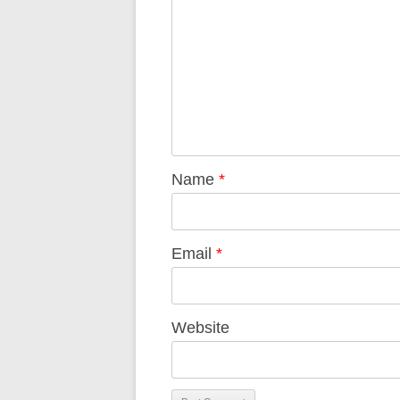
Name
*
Email
*
Website