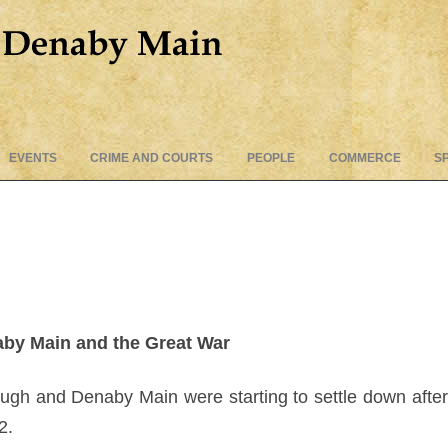
Skip
EVENTS
CRIME AND COURTS
PEOPLE
COMMERCE
S
to
content
by Main and the Great War
rough and Denaby Main were starting to settle down afte
2.