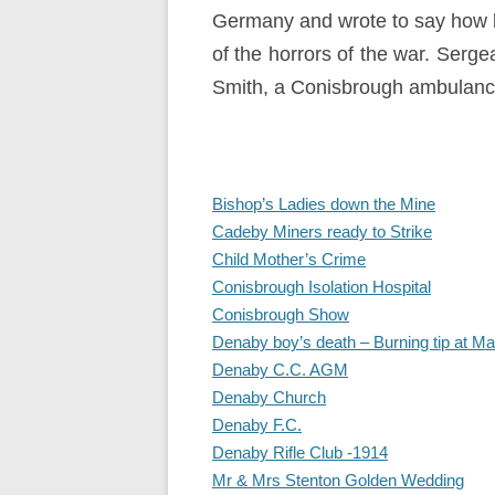
Germany and wrote to say how lit
of the horrors of the war. Serg
Smith, a Conisbrough ambulance
Bishop’s Ladies down the Mine
Cadeby Miners ready to Strike
Child Mother’s Crime
Conisbrough Isolation Hospital
Conisbrough Show
Denaby boy’s death – Burning tip at Ma
Denaby C.C. AGM
Denaby Church
Denaby F.C.
Denaby Rifle Club -1914
Mr & Mrs Stenton Golden Wedding