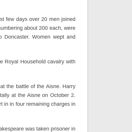
irst few days over 20 men joined
numbering about 200 each, were
to Doncaster. Women wept and
e Royal Household cavalry with
 the battle of the Aisne. Harry
ally at the Aisne on October 2.
in in four remaining charges in
hakespeare was taken prisoner in