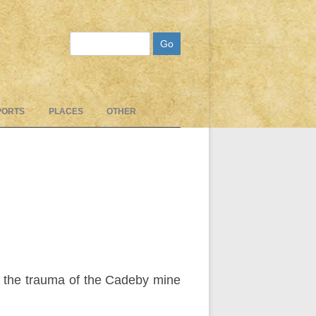
Search
PORTS
PLACES
OTHER
r the trauma of the Cadeby mine