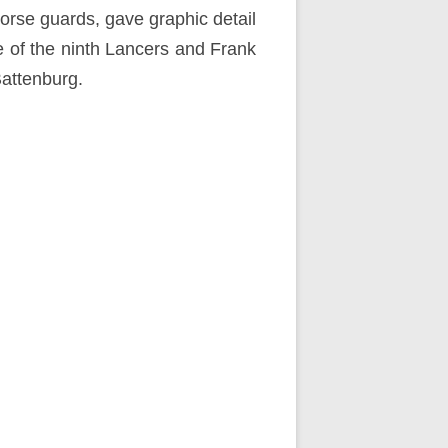
horse guards, gave graphic detail
e of the ninth Lancers and Frank
attenburg.