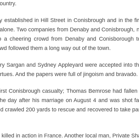
country.
y established in Hill Street in Conisbrough and in the f
ry alone. Two companies from Denaby and Conisbrough, 
to a cheering crowd from Denaby and Conisborough 
wd followed them a long way out of the town.
y Sargan and Sydney Appleyard were accepted into th
virtues. And the papers were full of jingoism and bravado.
rst Conisbrough casualty; Thomas Bemrose had fallen at
he day after his marriage on August 4 and was shot fat
crawled 200 yards to rescue and recovered to take part 
lled in action in France. Another local man, Private S