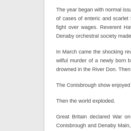
The year began with normal issu
of cases of enteric and scarlet
fight over wages. Reverent H
Denaby orchestral society made a
In March came the shocking rev
wilful murder of a newly born 
drowned in the River Don. Then a
The Conisbrough show enjoyed 
Then the world exploded.
Great Britain declared War o
Conisbrough and Denaby Main, w