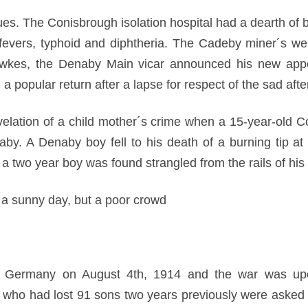
es. The Conisbrough isolation hospital had a dearth of 
 fevers, typhoid and diphtheria. The Cadeby miner´s we
awkes, the Denaby Main vicar announced his new app
 popular return after a lapse for respect of the sad aft
elation of a child mother´s crime when a 15-year-old Co
baby. A Denaby boy fell to his death of a burning tip a
 two year boy was found strangled from the rails of his 
a sunny day, but a poor crowd
n Germany on August 4th, 1914 and the war was upon
ho had lost 91 sons two years previously were asked to