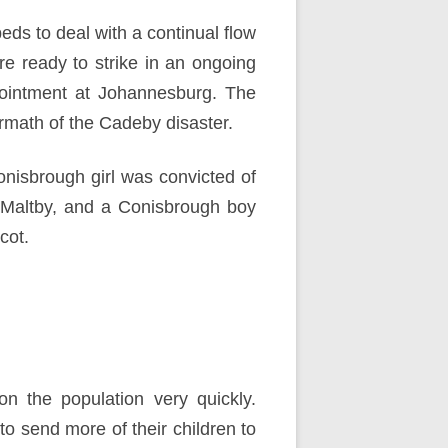
beds to
deal with a continual flow
re ready to strike in an ongoing
ointment at Johannesburg. The
ermath of the Cadeby disaster.
nisbrough girl was convicted of
t Maltby, and a Conisbrough boy
cot.
 the population very quickly.
 send more of their children to