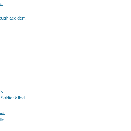
es
ough accident.
ry
oldier killed
War
tle