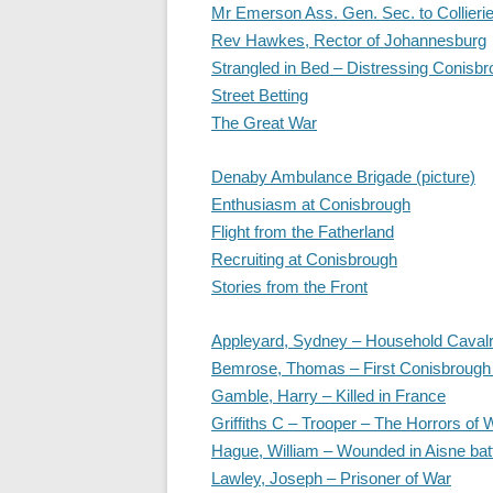
Mr Emerson Ass. Gen. Sec. to Collieri
Rev Hawkes, Rector of Johannesburg
Strangled in Bed – Distressing Conisbr
Street Betting
The Great War
Denaby Ambulance Brigade (picture)
Enthusiasm at Conisbrough
Flight from the Fatherland
Recruiting at Conisbrough
Stories from the Front
Appleyard, Sydney – Household Caval
Bemrose, Thomas – First Conisbrough S
Gamble, Harry – Killed in France
Griffiths C – Trooper – The Horrors of 
Hague, William – Wounded in Aisne bat
Lawley, Joseph – Prisoner of War