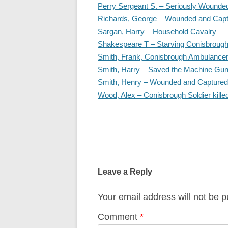
Perry Sergeant S. – Seriously Wounde
Richards, George – Wounded and Cap
Sargan, Harry – Household Cavalry
Shakespeare T – Starving Conisbrough
Smith, Frank, Conisbrough Ambulanc
Smith, Harry – Saved the Machine Gu
Smith, Henry – Wounded and Captured
Wood, Alex – Conisbrough Soldier kille
Post
navigation
Leave a Reply
Your email address will not be p
Comment
*