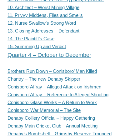
10. Architect – Worst Mining Village
11. Privvy Middens, Flies and Smells
12. Nurse Swallow’s Strong Word
13. Closing Addresses – Defendant
14. The Plaintiff’s Case
15. Summing Up and Verdict
Quarter 4 – October to December
Brothers Run Down – Conisboro’ Man Killed
Chantry – The new Denaby Skipper
Conisboro’ Affray – Alleged Attack on Irishmen
Conisboro’ Affray – Reference to Alleged Shooting
Conisboro’ Glass Works – A Return to Work
Conisboro’ War Memorial – The Site
Denaby Colliery Official – Happy Gathering
Denaby Main Cricket Club – Annual Meeting
Denaby’s Bombshell – Grimsby Reserve Trounced