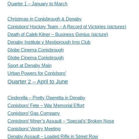
Quarter 1 – January to March
Christmas in Conisbrough & Denaby
Conisboro’ Hockey Team – A Record of Victories (pictures)
Death of Caleb Kilner – Business Genius (picture)
Denaby Institute v Mexborough Imp Club
Globe Cinema Conisbrough
Globe Cinema Conisbrough
Sport at Denaby Main
Urban Powers for Conisboro’
Quarter 2 – April to June
Cinderella – Pretty Operetta in Denaby
Conisboro’ Fete – War Memorial Effort
Conisboro’ Gas Company
Conisboro’ Miner’s Assault – ‘Special’s’ Broken Nose
Conisboro’ Vestry Meeting
Denaby Assault – Loaded Rifle in Street Row