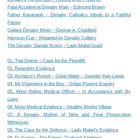
Fatal Accident at Denaby Main – Edmund Brown
Father Kavanagh – Denaby Catholics tribute to a Faithful
Pastor
Gallant Denaby Miner – George A. Chadfield
Harrison Cup – Retained by Denaby Colliery
The Denaby Slander Action – Lady Mabel Sued
01. Trial Opens – Case for the Plaintiffs
02. Reporters Evidence
03. Architect’s Report – Good Water – Sweeter than Leeds
04. Mr Chambers in the Box – Urban Powers Enquiry
05. West Riding Medical Officer – In Accordance with By
Laws
06. More Medical Evidence – Healthy Mining Village
07. A Denaby Mother of Nine and Final Prosecution
Witnesses
08. The Case for the Defence – Lady Mabel’s Evidence
09. Dr Dunne – The Enteric (Typhoid) Epidemic