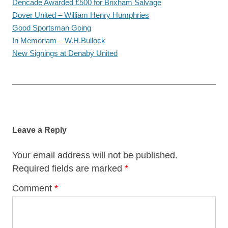
Dencade Awarded £500 for Brixham Salvage
Dover United – William Henry Humphries
Good Sportsman Going
In Memoriam – W.H.Bullock
New Signings at Denaby United
Post
navigation
Leave a Reply
Your email address will not be published.
Required fields are marked
*
Comment
*