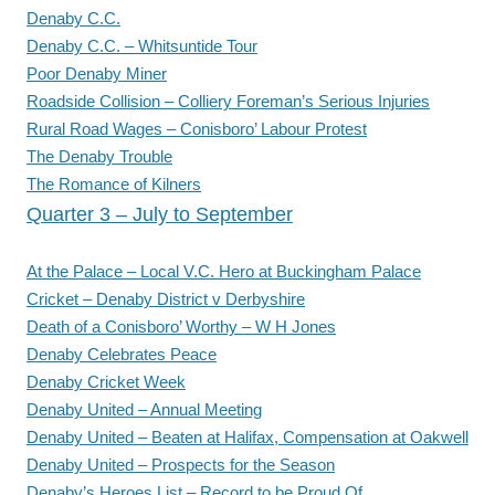
Denaby C.C.
Denaby C.C. – Whitsuntide Tour
Poor Denaby Miner
Roadside Collision – Colliery Foreman’s Serious Injuries
Rural Road Wages – Conisboro’ Labour Protest
The Denaby Trouble
The Romance of Kilners
Quarter 3 – July to September
At the Palace – Local V.C. Hero at Buckingham Palace
Cricket – Denaby District v Derbyshire
Death of a Conisboro’ Worthy – W H Jones
Denaby Celebrates Peace
Denaby Cricket Week
Denaby United – Annual Meeting
Denaby United – Beaten at Halifax, Compensation at Oakwell
Denaby United – Prospects for the Season
Denaby’s Heroes List – Record to be Proud Of