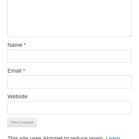
Name
*
Email
*
Website
This site uses Akismet to reduce spam.
Learn