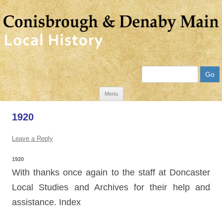
Search
Skip
Menu
to
1920
content
Leave a Reply
1920
With thanks once again to the staff at Doncaster
Local Studies and Archives for their help and
assistance. Index