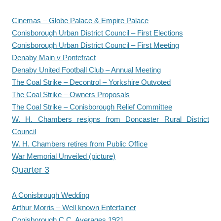
Cinemas – Globe Palace & Empire Palace
Conisborough Urban District Council – First Elections
Conisborough Urban District Council – First Meeting
Denaby Main v Pontefract
Denaby United Football Club – Annual Meeting
The Coal Strike – Decontrol – Yorkshire Outvoted
The Coal Strike – Owners Proposals
The Coal Strike – Conisborough Relief Committee
W. H. Chambers resigns from Doncaster Rural District
Council
W. H. Chambers retires from Public Office
War Memorial Unveiled (picture)
Quarter 3
A Conisbrough Wedding
Arthur Morris – Well known Entertainer
Conisborough C.C. Averages 1921