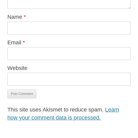
Name
*
Email
*
Website
This site uses Akismet to reduce spam.
Learn
how your comment data is processed.