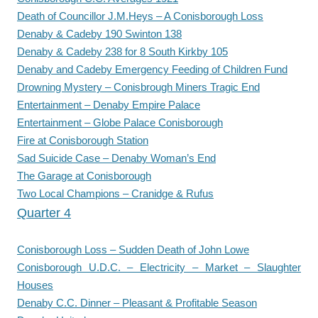
Death of Councillor J.M.Heys – A Conisborough Loss
Denaby & Cadeby 190 Swinton 138
Denaby & Cadeby 238 for 8 South Kirkby 105
Denaby and Cadeby Emergency Feeding of Children Fund
Drowning Mystery – Conisbrough Miners Tragic End
Entertainment – Denaby Empire Palace
Entertainment – Globe Palace Conisborough
Fire at Conisborough Station
Sad Suicide Case – Denaby Woman’s End
The Garage at Conisborough
Two Local Champions – Cranidge & Rufus
Quarter 4
Conisborough Loss – Sudden Death of John Lowe
Conisborough U.D.C. – Electricity – Market – Slaughter
Houses
Denaby C.C. Dinner – Pleasant & Profitable Season