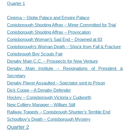
Quarter 1
Cinema ~ Globe Palace and Empire Palace
Conisborough Shooting Affray – Miner Committed for Trial
Conisborough Shooting Affray – Provocation
Conisborough Woman’s Sad End – Drowned at 83
Conisborough’s Woman Death – Shock from Fall & Fracture
Conisbrough Boy Scouts Fair
Denaby Main C.C. – Prospects for New Venture
Denaby Main Institute – Resignations of President &
Secretary
Denaby Player Assaulted – Spectator sent to Prison
Dick Coope – A Denaby Defender
Hockey – Conisborough Victoria v Cudworth
New Colliery Manager – William Still
Railway Tragedy – Conisbrough Shunter’s Terrible End
Schoolboy’s Death – Conisborough Mystery
Quarter 2