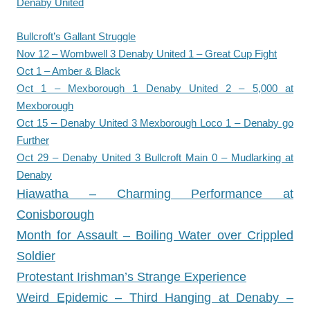
Denaby United
Bullcroft’s Gallant Struggle
Nov 12 – Wombwell 3 Denaby United 1 – Great Cup Fight
Oct 1 – Amber & Black
Oct 1 – Mexborough 1 Denaby United 2 – 5,000 at
Mexborough
Oct 15 – Denaby United 3 Mexborough Loco 1 – Denaby go
Further
Oct 29 – Denaby United 3 Bullcroft Main 0 – Mudlarking at
Denaby
Hiawatha – Charming Performance at
Conisborough
Month for Assault – Boiling Water over Crippled
Soldier
Protestant Irishman’s Strange Experience
Weird Epidemic – Third Hanging at Denaby –