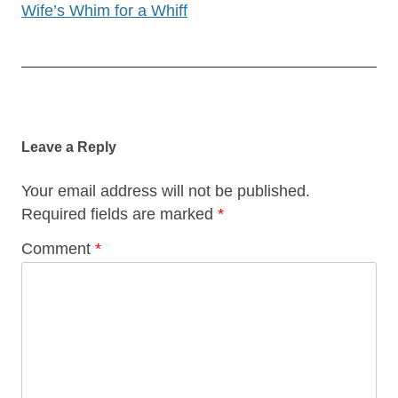
Wife’s Whim for a Whiff
Post
navigation
Leave a Reply
Your email address will not be published.
Required fields are marked
*
Comment
*