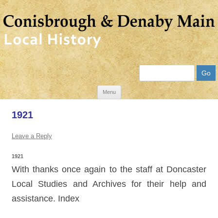
Search
Skip
Menu
to
1921
content
Leave a Reply
1921
With thanks once again to the staff at Doncaster
Local Studies and Archives for their help and
assistance. Index