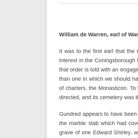
William de Warren, earl of Wa
It was to the first earl that t
interest in the Coningsborough f
that order is told with an engag
than one in which we should have
of charters, the Monasticon. To 
directed, and its cemetery was 
Gundred appears to have been t
the marble slab which had cove
grave of one Edward Shirley, wh