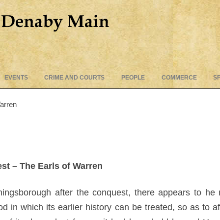
Skip
EVENTS
CRIME AND COURTS
PEOPLE
COMMERCE
S
to
content
Warren
st – The Earls of Warren
Coningsborough after the conquest, there appears to he 
 in which its earlier history can be treated, so as to af