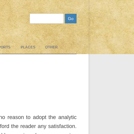
Search
PORTS
PLACES
OTHER
no reason to adopt the analytic
ford the reader any satisfaction.