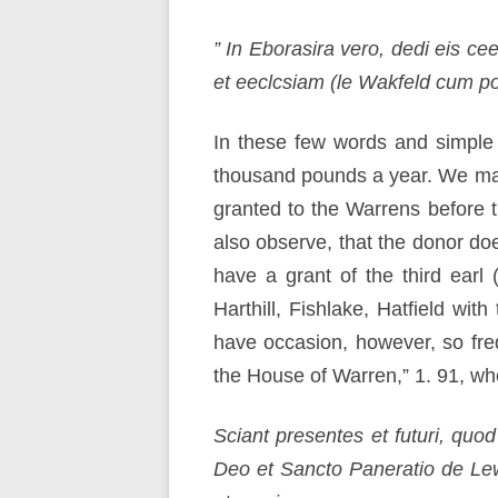
” In Eborasira vero, dedi eis ce
et eeclcsiam (le Wakfeld cum por
In these few words and simple 
thousand pounds a year. We may 
granted to the Warrens before 
also observe, that the donor do
have a grant of the third earl 
Harthill, Fishlake, Hatfield wi
have occasion, however, so frequ
the House of Warren,” 1. 91, whe
Sciant presentes et futuri, qu
Deo et Sancto Paneratio de Lew