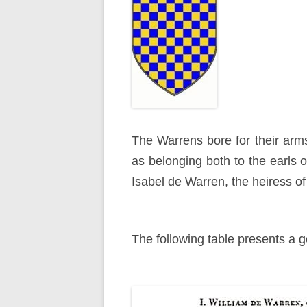
The Warrens bore for their arms
as belonging both to the earls o
Isabel de Warren, the heiress of 
The following table presents a ge