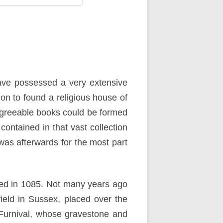
 have possessed a very extensive
ion to found a religious house of
e agreeable books could be formed
ontained in that vast collection
was afterwards for the most part
ied in 1085. Not many years ago
ield in Sussex, placed over the
y Furnival, whose gravestone and