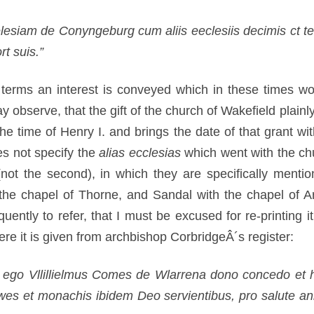
elesiam de Conyngeburg cum aliis eeclesiis decimis ct te
t suis.”
terms an interest is conveyed which in these times wo
observe, that the gift of the church of Wakefield plain
the time of Henry I. and brings the date of that grant 
es not specify the
alias ecclesias
which went with the ch
(not the second), in which they are specifically mention
th the chapel of Thorne, and Sandal with the chapel of 
ently to refer, that I must be excused for re-printing i
re it is given from archbishop CorbridgeÂ´s register:
od ego Vllillielmus Comes de Wlarrena dono concedo et 
es et monachis ibidem Deo servientibus, pro salute ani