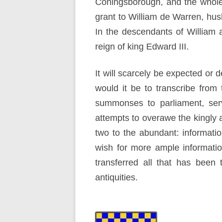
Coningsborough, and the whole 
grant to William de Warren, hus
In the descendants of William a
reign of king Edward III.
It will scarcely be expected or 
would it be to transcribe from
summonses to parliament, servi
attempts to overawe the kingly au
two to the abundant: informatio
wish for more ample informatio
transferred all that has been
antiquities.