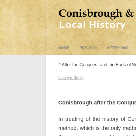
HOME
PRE-1900
AFTER 1900
4 After the Conquest and the Earls of 
Leave a Reply
Conisbrough after the Conque
In treating of the history of 
method, which is the only method