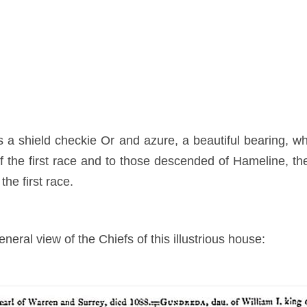
 a shield checkie Or and azure, a beautiful bearing, w
f the first race and to those descended of Hameline, the
the first race.
neral view of the Chiefs of this illustrious house: