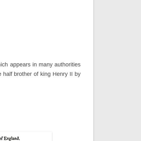
hich appears in many authorities
 half brother of king Henry II by