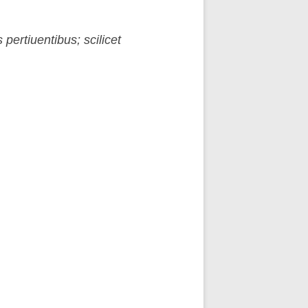
pertiuentibus; scilicet