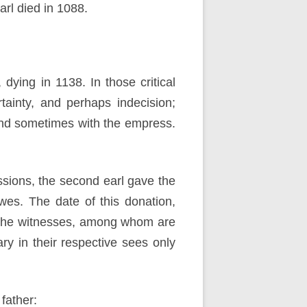
rl died in 1088.
dying in 1138. In those critical
ainty, and perhaps indecision;
and sometimes with the empress.
sions, the second earl gave the
wes. The date of this donation,
f the witnesses, among whom are
y in their respective sees only
 father: