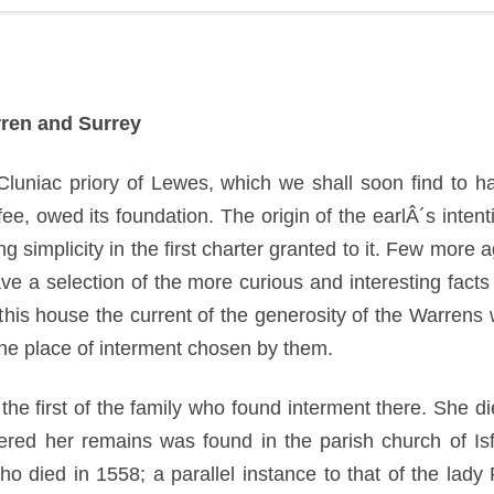
rren and Surrey
he Cluniac priory of Lewes, which we shall soon find to
ee, owed its foundation. The origin of the earlÂ´s intent
ing simplicity in the first charter granted to it. Few mor
 a selection of the more curious and interesting facts c
this house the current of the generosity of the Warrens 
the place of interment chosen by them.
he first of the family who found interment there. She d
red her remains was found in the parish church of Isf
o died in 1558; a parallel instance to that of the lad