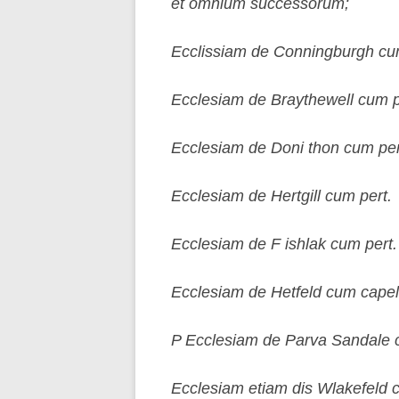
et omnium successorum;
Ecclissiam de Conningburgh cum e
Ecclesiam de Braythewell cum pe
Ecclesiam de Doni thon cum per
Ecclesiam de Hertgill cum pert.
Ecclesiam de F ishlak cum pert.
Ecclesiam de Hetfeld cum capel
P Ecclesiam de Parva Sandale 
Ecclesiam etiam dis Wlakefeld c