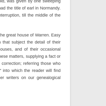
rold, was given by one sweeping
d the title of earl in Normandy.
rruption, till the middle of the
f the great house of Warren. Easy
hat subject the detail of their
houses, and of their occasional
these matters, supplying a fact or
 correction; referring those who
into which the reader will find
er writers on our genealogical