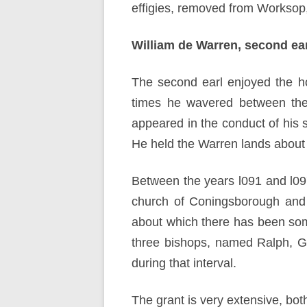
effigies, removed from Worksop,
William de Warren, second ear
The second earl enjoyed the hon
times he wavered between the 
appeared in the conduct of his
He held the Warren lands about 
Between the years l091 and l09
church of Coningsborough and a
about which there has been som
three bishops, named Ralph, Gu
during that interval.
The grant is very extensive, both