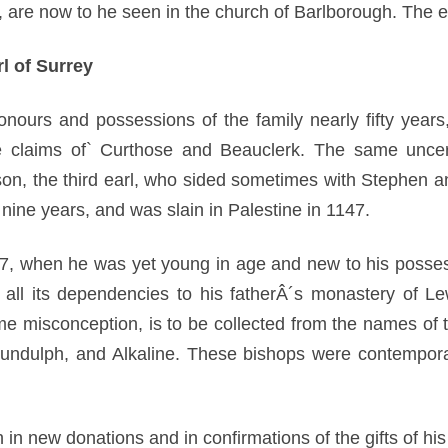
 are now to he seen in the church of Barlborough. The ea
l of Surrey
ours and possessions of the family nearly fifty years, 
claims of` Curthose and Beauclerk. The same uncert
 son, the third earl, who sided sometimes with Stephen 
nine years, and was slain in Palestine in 1147.
7, when he was yet young in age and new to his posses
ll its dependencies to his fatherÂ´s monastery of Le
e misconception, is to be collected from the names o
ndulph, and Alkaline. These bishops were contemporar
 in new donations and in confirmations of the gifts of his