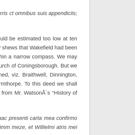
rris ct omnibus suis appendiciis;
uld be estimated too low at ten
ly shews that Wakefield had been
within a narrow compass. We may
urch of Coningsborough. But we
ed, viz. Braithwell, Dinnington,
Armthorpe. To this deed we shall
t from Mr. WatsonÂ´s “History of
hac presenti carta mea confirmo
mm meze, et Willielmi atris mei