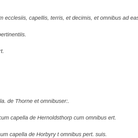
cclesiis, capellis, terris, et decimis, et omnibus ad eas 
rtinentiis.
t.
la. de Thorne et omnibuser:.
cum capella de Hernoldsthorp cum omnibus ert.
um capella de Horbyry t omnibus pert. suis.