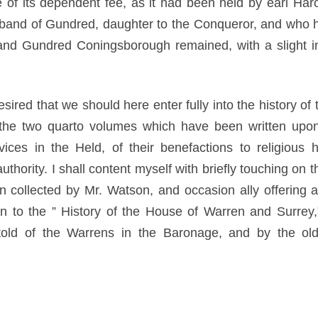
of its dependent fee, as it had been held by earl Ha
band of Gundred, daughter to the Conqueror, and who ha
nd Gundred Coningsborough remained, with a slight inte
desired that we should here enter fully into the history o
 the two quarto volumes which have been written upon t
ces in the Held, of their benefactions to religious 
thority. I shall content myself with briefly touching on 
n collected by Mr. Watson, and occasion ally offering a
n to the ” History of the House of Warren and Surrey,” 
 told of the Warrens in the Baronage, and by the old