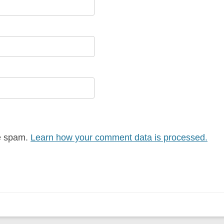
ce spam.
Learn how your comment data is processed.