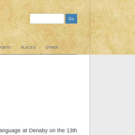
Search
PORTS
PLACES
OTHER
language at Denaby on the 13th