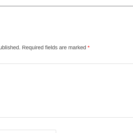
ublished.
Required fields are marked
*