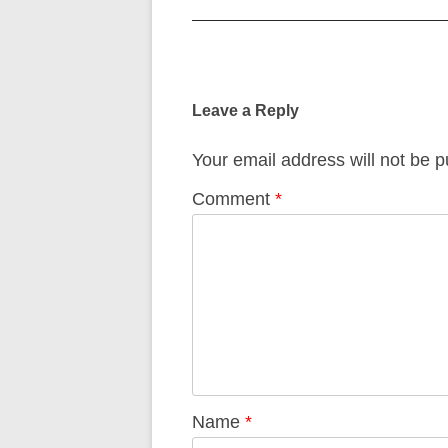
Post
navigation
Leave a Reply
Your email address will not be p
Comment
*
Name
*