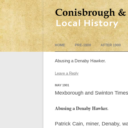
HOME
PRE-1900
AFTER 1900
Abusing a Denaby Hawker.
Leave a Reply
MAY 1901
Mexborough and Swinton Times
Abusing a Denaby Hawker.
Patrick Cain, miner, Denaby, 