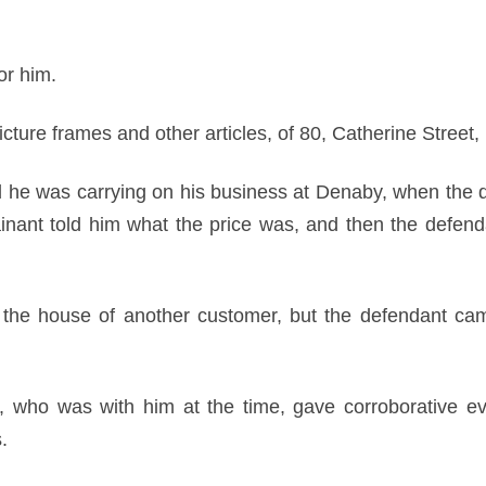
or him.
icture frames and other articles, of 80, Catherine Street,
d he was carrying on his business at Denaby, when the 
inant told him what the price was, and then the defenda
the house of another customer, but the defendant cam
t, who was with him at the time, gave corroborative e
.