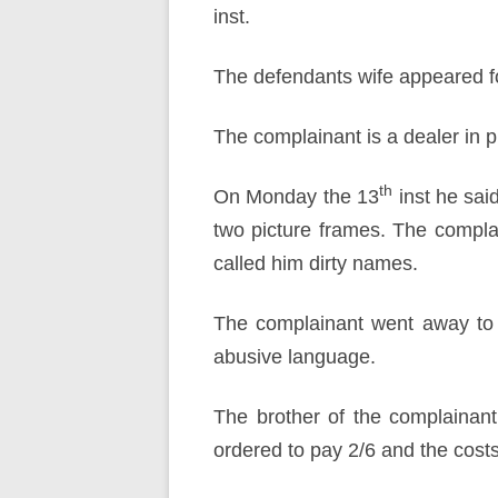
inst.
The defendants wife appeared f
The complainant is a dealer in p
th
On Monday the 13
inst he sai
two picture frames. The compla
called him dirty names.
The complainant went away to 
abusive language.
The brother of the complainan
ordered to pay 2/6 and the costs