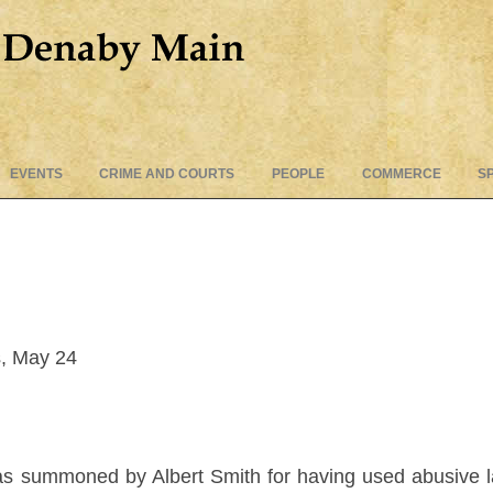
Skip
EVENTS
CRIME AND COURTS
PEOPLE
COMMERCE
S
to
content
, May 24
was summoned by Albert Smith for having used abusive 