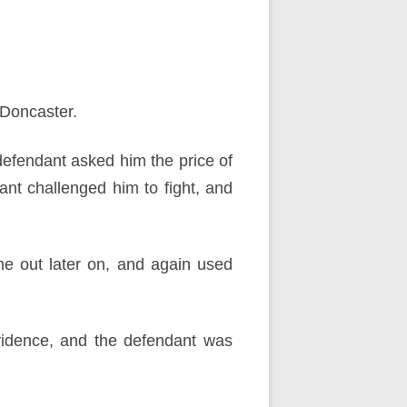
 Doncaster.
defendant asked him the price of
nt challenged him to fight, and
e out later on, and again used
vidence, and the defendant was