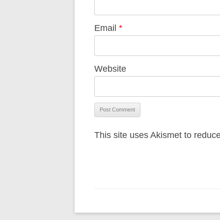
Email
*
Website
This site uses Akismet to redu