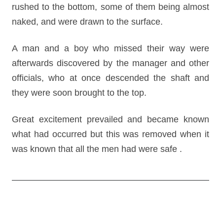
rushed to the bottom, some of them being almost
naked, and were drawn to the surface.
A man and a boy who missed their way were
afterwards discovered by the manager and other
officials, who at once descended the shaft and
they were soon brought to the top.
Great excitement prevailed and became known
what had occurred but this was removed when it
was known that all the men had were safe .
Post
navigation