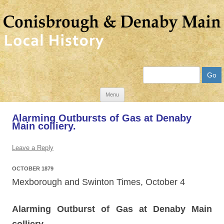
Search
Skip
Menu
to
Alarming Outbursts of Gas at Denaby
content
Main colliery.
Leave a Reply
OCTOBER 1879
Mexborough and Swinton Times, October 4
Alarming Outburst of Gas at Denaby Main