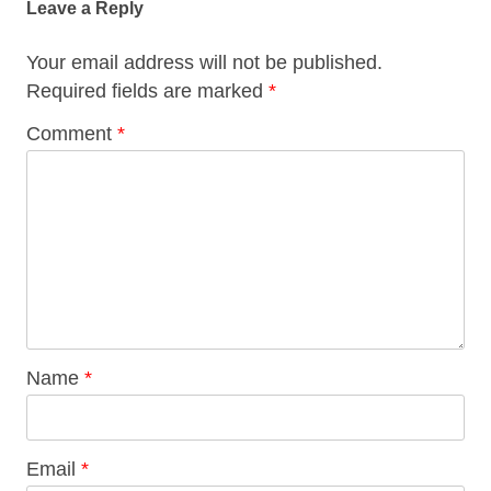
Leave a Reply
Your email address will not be published.
Required fields are marked
*
Comment
*
Name
*
Email
*