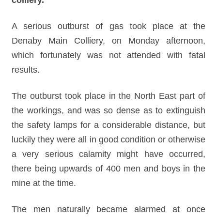
colliery.
A serious outburst of gas took place at the
Denaby Main Colliery, on Monday afternoon,
which fortunately was not attended with fatal
results.
The outburst took place in the North East part of
the workings, and was so dense as to extinguish
the safety lamps for a considerable distance, but
luckily they were all in good condition or otherwise
a very serious calamity might have occurred,
there being upwards of 400 men and boys in the
mine at the time.
The men naturally became alarmed at once