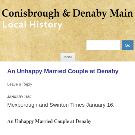
Search
Skip
Menu
to
An Unhappy Married Couple at Denaby
content
Leave a Reply
JANUARY 1880
Mexborough and Swinton Times January 16.
An Unhappy Married Couple at Denaby