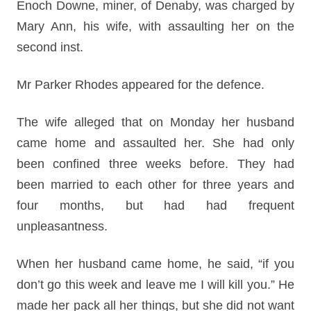
Enoch Downe, miner, of Denaby, was charged by
Mary Ann, his wife, with assaulting her on the
second inst.
Mr Parker Rhodes appeared for the defence.
The wife alleged that on Monday her husband
came home and assaulted her. She had only
been confined three weeks before. They had
been married to each other for three years and
four months, but had had frequent
unpleasantness.
When her husband came home, he said, “if you
don’t go this week and leave me I will kill you.” He
made her pack all her things, but she did not want