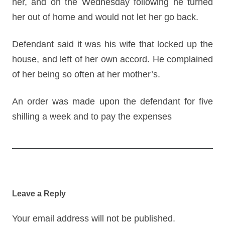
her, and on the Wednesday following he turned
her out of home and would not let her go back.
Defendant said it was his wife that locked up the
house, and left of her own accord. He complained
of her being so often at her mother’s.
An order was made upon the defendant for five
shilling a week and to pay the expenses
Post
navigation
Leave a Reply
Your email address will not be published.