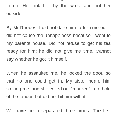
to go. He took her by the waist and put her
outside.
By Mr Rhodes: I did not dare him to turn me out. I
did not cause the unhappiness because I went to
my parents house. Did not refuse to get his tea
ready for him; he did not give me time. Cannot
say whether he got it himself.
When he assaulted me, he locked the door, so
that no one could get in. My sister heard him
striking me, and she called out “murder.” I got hold
of the fender, but did not hit him with it.
We have been separated three times. The first