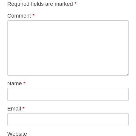
Required fields are marked
*
Comment
*
Name
*
Email
*
Website