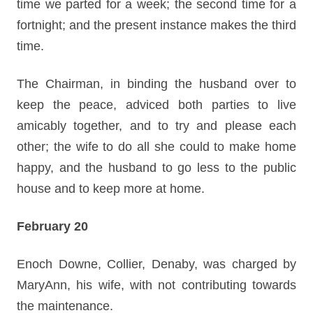
time we parted for a week; the second time for a
fortnight; and the present instance makes the third
time.
The Chairman, in binding the husband over to
keep the peace, adviced both parties to live
amicably together, and to try and please each
other; the wife to do all she could to make home
happy, and the husband to go less to the public
house and to keep more at home.
February 20
Enoch Downe, Collier, Denaby, was charged by
MaryAnn, his wife, with not contributing towards
the maintenance.