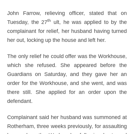
John Farrow, relieving officer, stated that on
th
Tuesday, the 27
ult, he was applied to by the
complainant for relief, her husband having turned
her out, locking up the house and left her.
The only relief he could offer was the Workhouse,
which she refused. She appeared before the
Guardians on Saturday, and they gave her an
order for the Workhouse, and she went, and was
there still. She applied for an order upon the
defendant.
Complainant said her husband was summoned at
Rotherham, three weeks previously, for assaulting