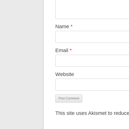
Name
*
Email
*
Website
This site uses Akismet to redu