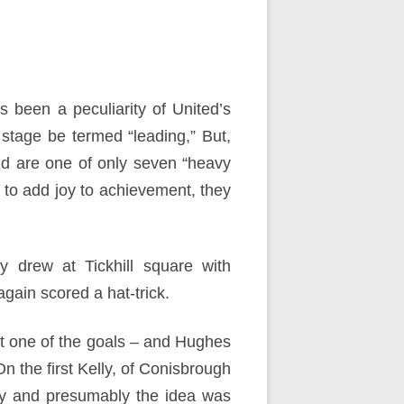
as been a peculiarity of United’s
 stage be termed “leading,” But,
nd are one of only seven “heavy
 to add joy to achievement, they
y drew at Tickhill square with
gain scored a hat-trick.
t one of the goals – and Hughes
On the first Kelly, of Conisbrough
ty and presumably the idea was