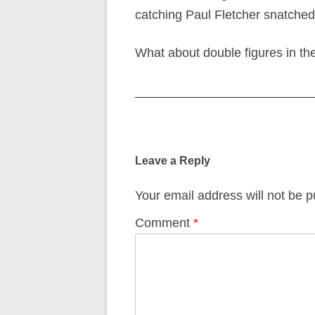
catching Paul Fletcher snatched
What about double figures in th
Post
navigation
Leave a Reply
Your email address will not be p
Comment
*