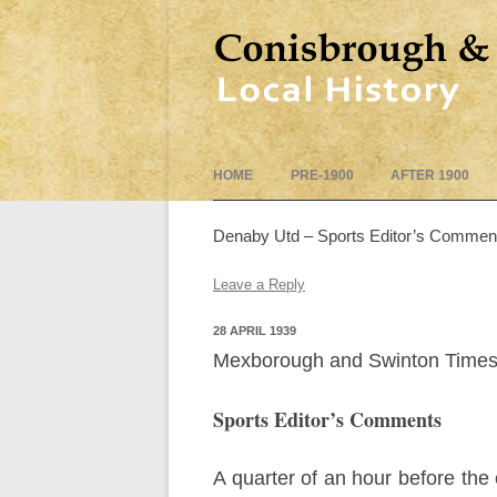
HOME
PRE-1900
AFTER 1900
Denaby Utd – Sports Editor’s Commen
Leave a Reply
28 APRIL 1939
Mexborough and Swinton Times 
Sports Editor’s Comments
A quarter of an hour before the