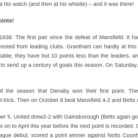
at his watch (and then at his whistle) – and it was there!
ints!
1938. The first pair since the defeat of Mansfield. It h
rested from leading clubs. Grantham can hardly at this
table, they have but 10 points less than the leaders, a
 to send up a century of goals this season. On Saturday,
 the season that Denaby won their first point. The
-trick. Then on October 8 beat Mansfield 4-2 and Betts a
er 5. United drew2-2 with Gainsborough (Betts again go
s on to April this year before the next point is recorded. 
eague debut, scored a point winner against Notts Coun