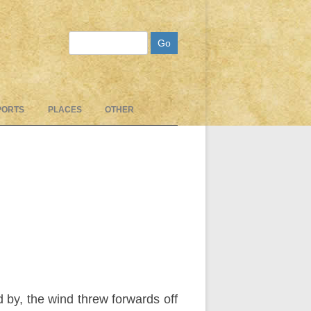
Search
PORTS
PLACES
OTHER
 by, the wind threw forwards off