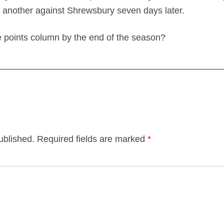
 another against Shrewsbury seven days later.
e points column by the end of the season?
ublished.
Required fields are marked
*