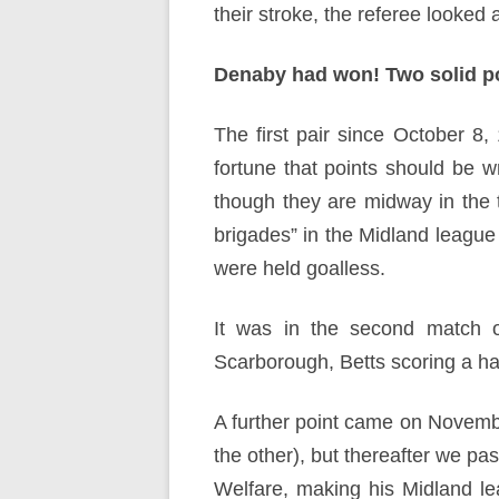
their stroke, the referee looked 
Denaby had won! Two solid po
The first pair since October 8, 
fortune that points should be w
though they are midway in the 
brigades” in the Midland league
were held goalless.
It was in the second match of
Scarborough, Betts scoring a hat
A further point came on Novemb
the other), but thereafter we pas
Welfare, making his Midland l