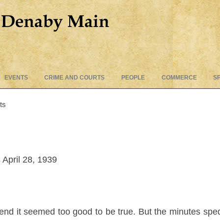
Skip
EVENTS
CRIME AND COURTS
PEOPLE
COMMERCE
S
to
content
ts
April 28, 1939
 end it seemed too good to be true. But the minutes sped