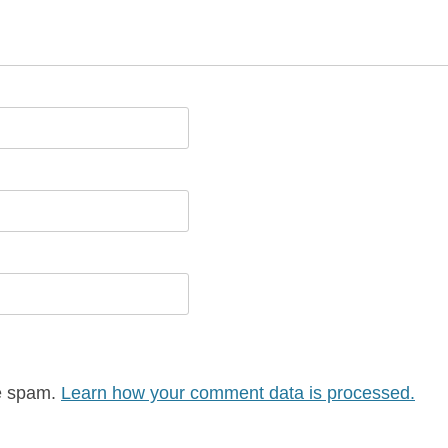
ce spam.
Learn how your comment data is processed.