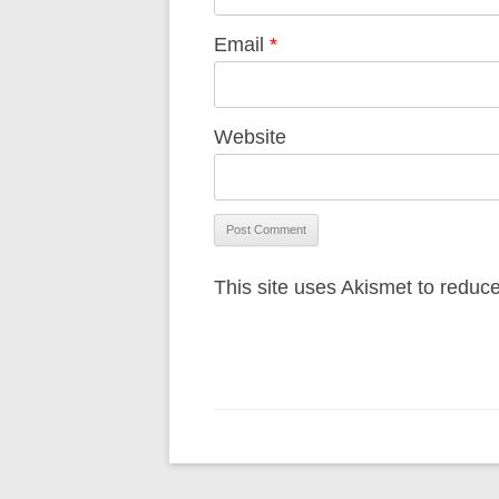
Email
*
Website
This site uses Akismet to redu