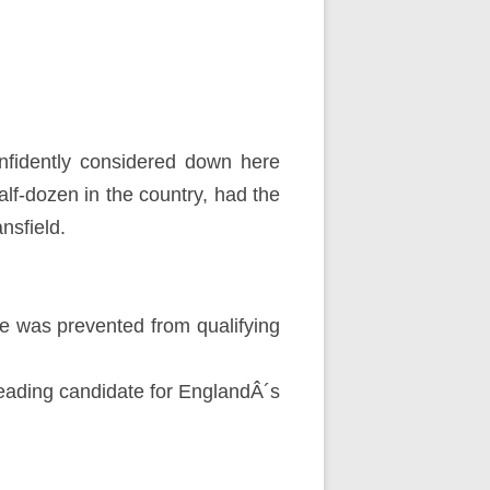
nfidently considered down here
lf-dozen in the country, had the
nsfield.
he was prevented from qualifying
leading candidate for EnglandÂ´s