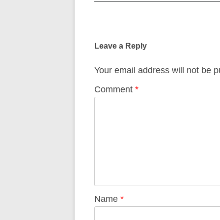
Post
navigation
Leave a Reply
Your email address will not be p
Comment
*
Name
*