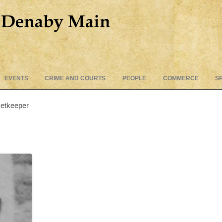
Skip
EVENTS
CRIME AND COURTS
PEOPLE
COMMERCE
S
to
content
ketkeeper