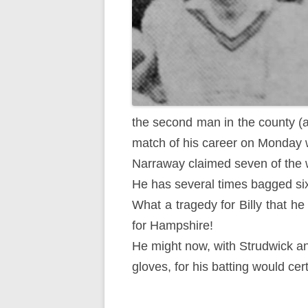
the second man in the county (at
match of his career on Monday w
Narraway claimed seven of the w
He has several times bagged six
What a tragedy for Billy that h
for Hampshire!
He might now, with Strudwick an
gloves, for his batting would ce