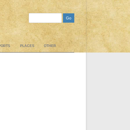
Search
PORTS
PLACES
OTHER