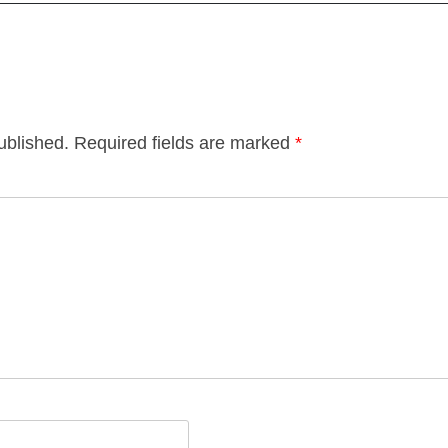
ublished.
Required fields are marked
*