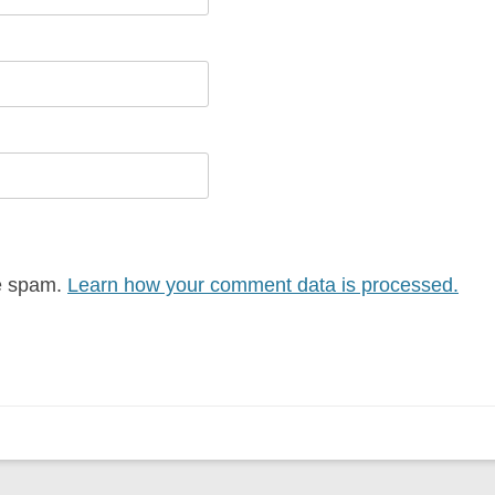
ce spam.
Learn how your comment data is processed.