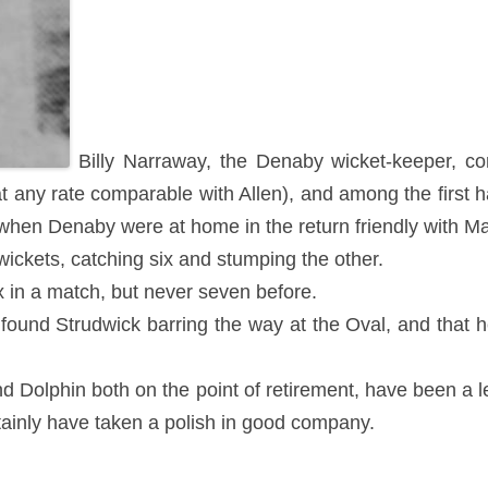
Billy Narraway, the Denaby wicket-keeper, co
 any rate comparable with Allen), and among the first ha
hen Denaby were at home in the return friendly with Ma
ickets, catching six and stumping the other.
 in a match, but never seven before.
e found Strudwick barring the way at the Oval, and that 
d Dolphin both on the point of retirement, have been a 
rtainly have taken a polish in good company.