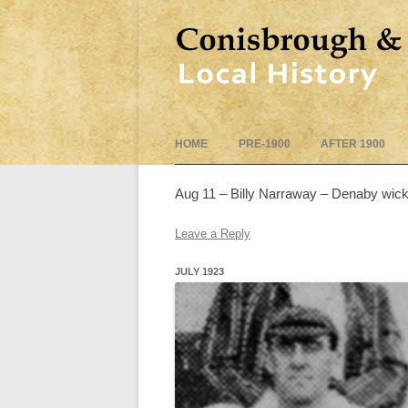
HOME
PRE-1900
AFTER 1900
Aug 11 – Billy Narraway – Denaby wic
Leave a Reply
JULY 1923