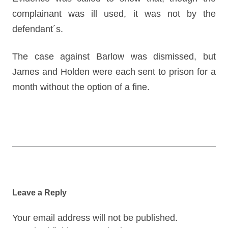
complainant was ill used, it was not by the
defendant´s.
The case against Barlow was dismissed, but
James and Holden were each sent to prison for a
month without the option of a fine.
Post
navigation
Leave a Reply
Your email address will not be published.