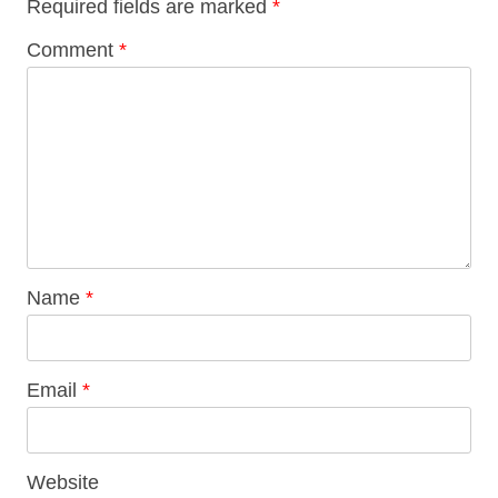
Required fields are marked
*
Comment
*
Name
*
Email
*
Website