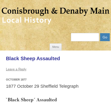
Search
Skip
Menu
to
Black Sheep Assaulted
content
Leave a Reply
OCTOBER 1877
1877 October 29 Sheffield Telegraph
`Black Sheep´ Assaulted