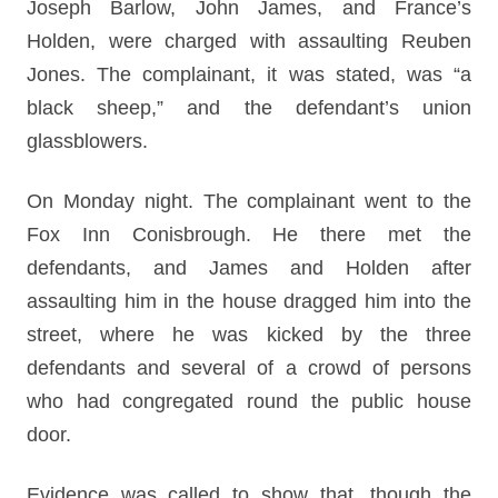
Joseph Barlow, John James, and France’s
Holden, were charged with assaulting Reuben
Jones. The complainant, it was stated, was “a
black sheep,” and the defendant’s union
glassblowers.
On Monday night. The complainant went to the
Fox Inn Conisbrough. He there met the
defendants, and James and Holden after
assaulting him in the house dragged him into the
street, where he was kicked by the three
defendants and several of a crowd of persons
who had congregated round the public house
door.
Evidence was called to show that, though the