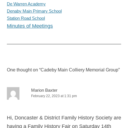
De Warren Academy
Denaby Main Primary School
Station Road School
Minutes of Meetings
Post
navigation
One thought on “
Cadeby Main Colliery Memorial Group
”
Marion Baxter
February 22, 2023 at 1:31 pm
Hi, Doncaster & District Family History Society are
having a Family History Fair on Saturday 14th