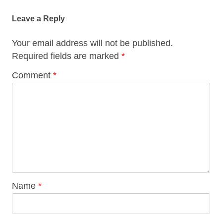
Leave a Reply
Your email address will not be published.
Required fields are marked
*
Comment
*
Name
*