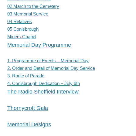
02 March to the Cemetery
03 Memorial Service
04 Relatives
05 Conisbrough
Miners Chapel
Memorial Day Programme
1. Programme of Events – Memorial Day
2. Order and Detail of Memorial Day Service
3. Route of Parade
4. Conisbrough Dedication – July 9th
The Radio Sheffield Interview
Thornycroft Gala
Memorial Designs