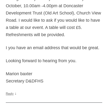
October, 10.00am -4.00pm at Doncaster
Development Trust (Old Art School), Church View
Road. I would like to ask if you would like to have
a table at our event. A table will cost £5.
Refreshments will be provided.
I you have an email address that would be great.
Looking forward to hearing from you.
Marion baxter
Secretary D&DFHS
↓
Reply