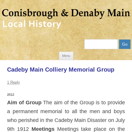
Search
Skip
Menu
to
Cadeby Main Colliery Memorial Group
content
1 Reply
2012
Aim of Group
The aim of the Group is to provide
a permanent memorial to all the men and boys
who perished in the Cadeby Main Disaster on July
9th 1912
Meetings
Meetings take place on the