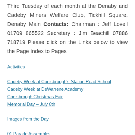
Third Tuesday of each month at the Denaby and
Cadeby Miners Welfare Club, Tickhill Square,
Denaby Main
Contacts:
Chairman : Jeff Lovell
01709 865522 Secretary : Jim Beachill 07886
718719 Please click on the Links below to view
the Page Index to Pages
Activities
Cadeby Week at Conisbrough’s Station Road School
Cadeby Week at DeWarrene Academy
Conisbrough Christmas Fair
Memorial Day – July 8th
Images from the Day
01 Parade Assembles