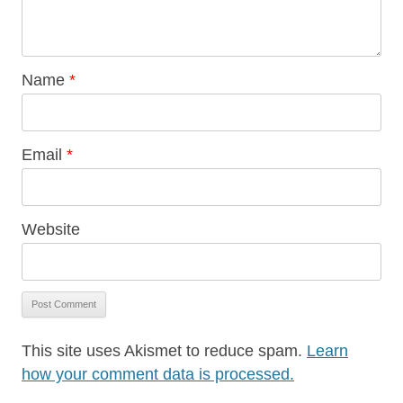
Name
*
Email
*
Website
This site uses Akismet to reduce spam.
Learn
how your comment data is processed.