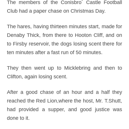
The members of the Conisbro´ Castle Football
Club had a paper chase on Christmas Day.
The hares, having thirteen minutes start, made for
Denaby Thick, from there to Hooton Cliff, and on
to Firsby reservoir, the dogs losing scent there for
ten minutes after a fast run of 50 minutes.
They then went up to Micklebring and then to
Clifton, again losing scent.
After a good chase of an hour and a half they
reached the Red Lion,where the host, Mr. T.Shutt,
had provided a supper, and good justice was
done to it.