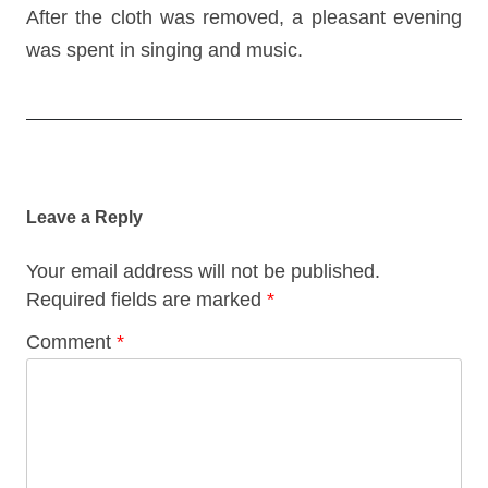
After the cloth was removed, a pleasant evening
was spent in singing and music.
Post
navigation
Leave a Reply
Your email address will not be published.
Required fields are marked
*
Comment
*