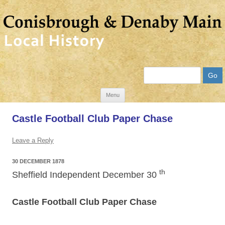
Search
Skip
Menu
to
Castle Football Club Paper Chase
content
Leave a Reply
30 DECEMBER 1878
th
Sheffield Independent December 30
Castle Football Club Paper Chase