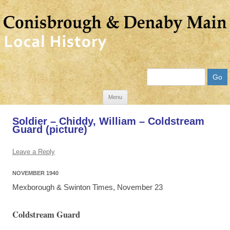
Search
Skip
Menu
to
Soldier – Chiddy, William – Coldstream
content
Guard (picture)
Leave a Reply
NOVEMBER 1940
Mexborough & Swinton Times, November 23
Coldstream Guard