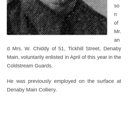
so
n
of
Mr.
an
d Mrs. W. Chiddy of 51, Tickhill Street, Denaby
Main, voluntarily enlisted in April of this year in the
Coldstream Guards.
He was previously employed on the surface at
Denaby Main Colliery.