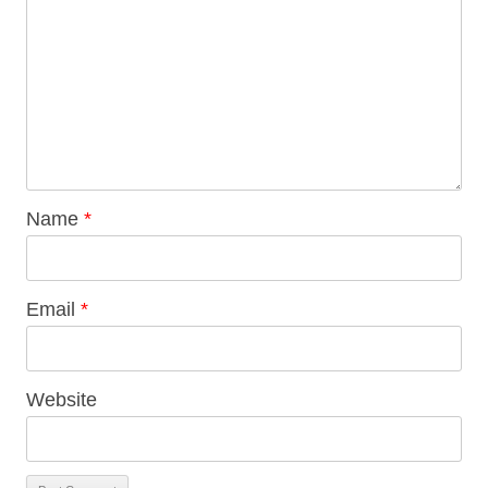
Name
*
Email
*
Website