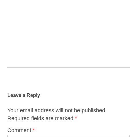
Post
navigation
Leave a Reply
Your email address will not be published.
Required fields are marked
*
Comment
*