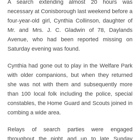
A search extending almost 20 hours was
necessary at Conisborough last weekend before a
four-year-old girl, Cynthia Collinson, daughter of
Mr. and Mrs. J. C. Gladwin of 78, Daylands
Avenue, who had been reported missing on
Saturday evening was found.
Cynthia had gone out to play in the Welfare Park
with older companions, but when they returned
she was not with them and subsequently more
than 100 local folk including the police, special
constables, the Home Guard and Scouts joined in
combing a wide area.
Relays of search parties were engaged
throughout the night and up to late Sunday