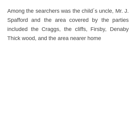
Among the searchers was the child´s uncle, Mr. J.
Spafford and the area covered by the parties
included the Craggs, the cliffs, Firsby, Denaby
Thick wood, and the area nearer home