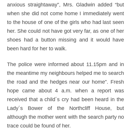
anxious straightaway”, Mrs. Gladwin added “but
when she did not come home I immediately went
to the house of one of the girls who had last seen
her. She could not have got very far, as one of her
shoes had a button missing and it would have
been hard for her to walk.
The police were informed about 11.15pm and in
the meantime my neighbours helped me to search
the road and the hedges near our home”. Fresh
hope came about 4 a.m. when a report was
received that a child´s cry had been heard in the
Lady´s Bower of the Northcliff House, but
although the mother went with the search party no
trace could be found of her.