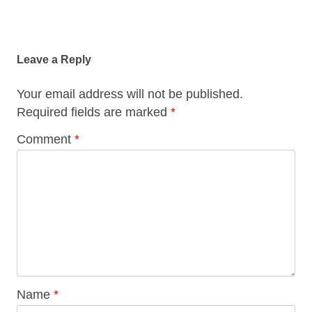
Post
navigation
Leave a Reply
Your email address will not be published.
Required fields are marked
*
Comment
*
Name
*