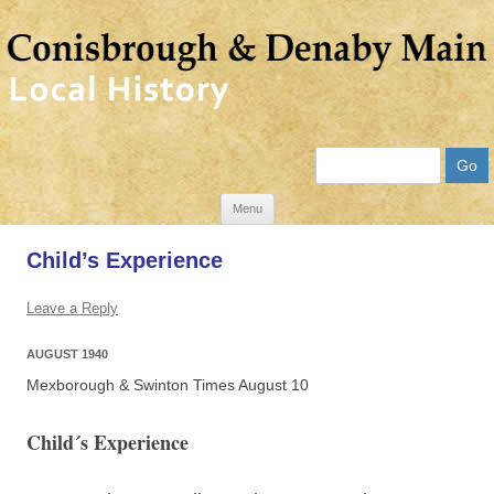
Search
Skip
Menu
to
Child’s Experience
content
Leave a Reply
AUGUST 1940
Mexborough & Swinton Times August 10
Child´s Experience