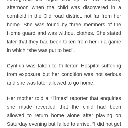
afternoon when the child was discovered in a
cornfield in the Old road district, not far from her
home. She was found by three members of the
Home guard and was without clothes. She stated
later that they had been taken from her in a game
in which “she was put to bed”.
Cynthia was taken to Fullerton Hospital suffering
from exposure but her condition was not serious
and she was later allowed to go home.
Her mother told a “Times” reporter that enquiries
she made revealed that the child had been
allowed to return home alone after playing on
Saturday evening but failed to arrive. “I did not get