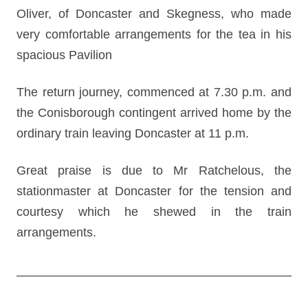
Oliver, of Doncaster and Skegness, who made
very comfortable arrangements for the tea in his
spacious Pavilion
The return journey, commenced at 7.30 p.m. and
the Conisborough contingent arrived home by the
ordinary train leaving Doncaster at 11 p.m.
Great praise is due to Mr Ratchelous, the
stationmaster at Doncaster for the tension and
courtesy which he shewed in the train
arrangements.
Post