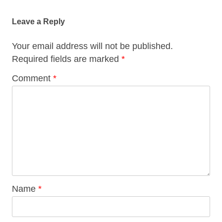
navigation
Leave a Reply
Your email address will not be published.
Required fields are marked
*
Comment
*
Name
*