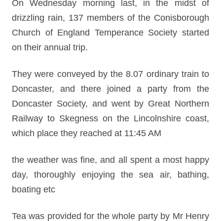
On Wednesday morning last, in the midst of
drizzling rain, 137 members of the Conisborough
Church of England Temperance Society started
on their annual trip.
They were conveyed by the 8.07 ordinary train to
Doncaster, and there joined a party from the
Doncaster Society, and went by Great Northern
Railway to Skegness on the Lincolnshire coast,
which place they reached at 11:45 AM
the weather was fine, and all spent a most happy
day, thoroughly enjoying the sea air, bathing,
boating etc
Tea was provided for the whole party by Mr Henry