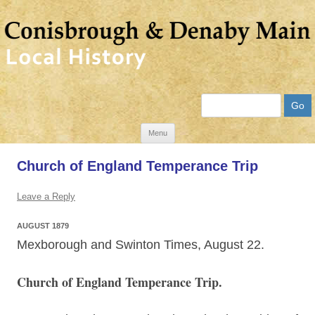
Search
Skip
Menu
to
Church of England Temperance Trip
content
Leave a Reply
AUGUST 1879
Mexborough and Swinton Times, August 22.
Church of England Temperance Trip.