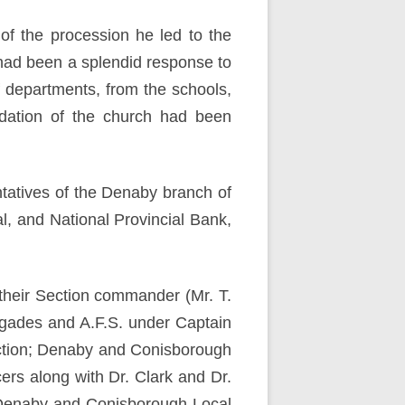
of the procession he led to the
had been a splendid response to
f departments, from the schools,
odation of the church had been
tatives of the Denaby branch of
, and National Provincial Bank,
 their Section commander (Mr. T.
igades and A.F.S. under Captain
ction; Denaby and Conisborough
ers along with Dr. Clark and Dr.
 Denaby and Conisborough Local