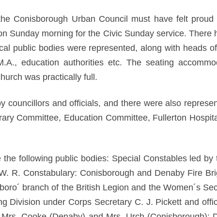
the Conisborough Urban Council must have felt proud 
n Sunday morning for the Civic Sunday service. There 
local public bodies were represented, along with heads o
Y.M.A., education authorities etc. The seating accomm
urch was practically full.
councillors and officials, and there were also represen
rary Committee, Education Committee, Fullerton Hospital
 the following public bodies: Special Constables led by
e W. R. Constabulary: Conisborough and Denaby Fire Br
oro´ branch of the British Legion and the Women´s Se
Division under Corps Secretary C. J. Pickett and offic
s Mrs. Cooke (Denaby) and Mrs. Urch (Conisborough);