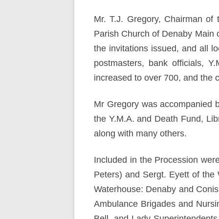
Mr. T.J. Gregory, Chairman of 
Parish Church of Denaby Main o
the invitations issued, and all 
postmasters, bank officials, 
increased to over 700, and the ch
Mr Gregory was accompanied by 
the Y.M.A. and Death Fund, Lib
along with many others.
Included in the Procession were
Peters) and Sergt. Eyett of th
Waterhouse: Denaby and Conisb
Ambulance Brigades and Nursing 
Bell, and Lady Superintendent