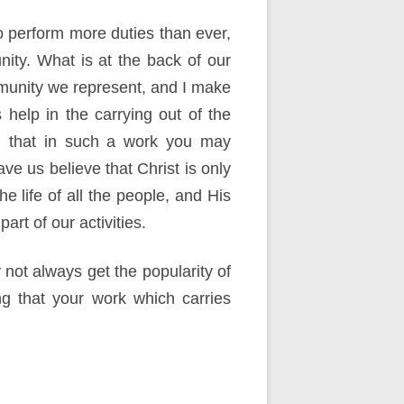
o perform more duties than ever,
nity. What is at the back of our
ommunity we represent, and I make
help in the carrying out of the
ion that in such a work you may
e us believe that Christ is only
he life of all the people, and His
art of our activities.
y not always get the popularity of
ng that your work which carries