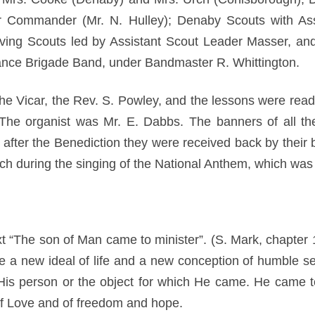
r Commander (Mr. N. Hulley); Denaby Scouts with Ass
ving Scouts led by Assistant Scout Leader Masser, and
ance Brigade Band, under Bandmaster R. Whittington.
he Vicar, the Rev. S. Powley, and the lessons were read
he organist was Mr. E. Dabbs. The banners of all the
 after the Benediction they were received back by their
urch during the singing of the National Anthem, which wa
t “The son of Man came to minister”. (S. Mark, chapter 1
ce a new ideal of life and a new conception of humble se
e His person or the object for which He came. He came 
f Love and of freedom and hope.