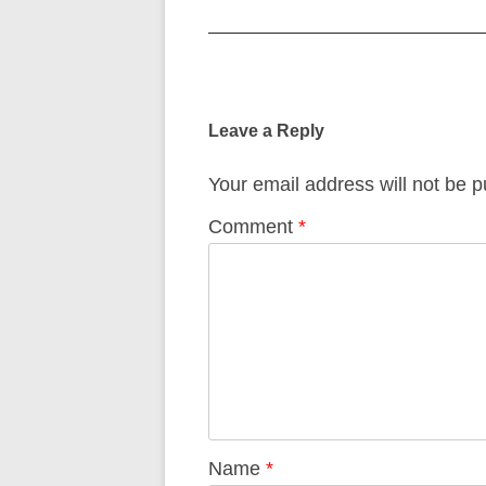
Post
navigation
Leave a Reply
Your email address will not be p
Comment
*
Name
*