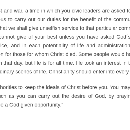
t and war, a time in which you civic leaders are asked t
us to carry out our duties for the benefit of the commu
 that we shall give unselfish service to that particular c
cannot give of your best unless you have asked God´s 
ffice, and in each potentiality of life and administrat
on for those for whom Christ died. Some people would hav
hat day, but He is for all time. He took an interest in t
inary scenes of life. Christianity should enter into every p
thorities to keep the ideals of Christ before you. You ma
uch as you can carry out the desire of God, by prayi
e a God given opportunity.”