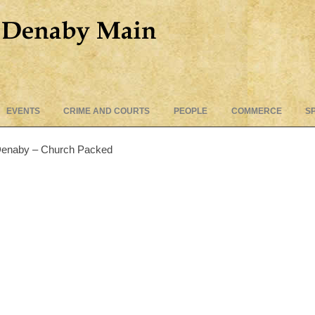
Skip
EVENTS
CRIME AND COURTS
PEOPLE
COMMERCE
S
to
content
 Denaby – Church Packed