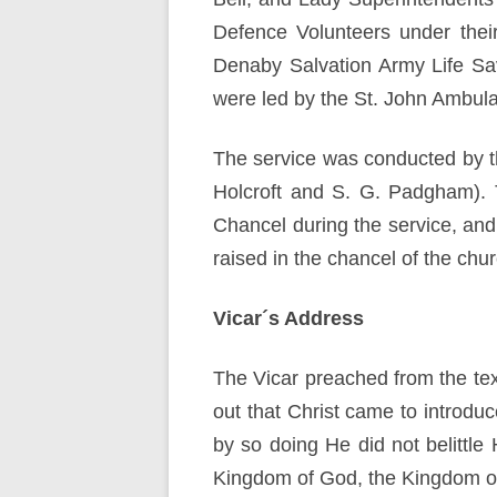
Defence Volunteers under thei
Denaby Salvation Army Life Sa
were led by the St. John Ambul
The service was conducted by t
Holcroft and S. G. Padgham). T
Chancel during the service, and
raised in the chancel of the ch
Vicar´s Address
The Vicar preached from the tex
out that Christ came to introdu
by so doing He did not belittl
Kingdom of God, the Kingdom o