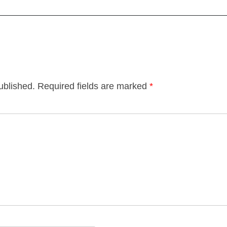
ublished.
Required fields are marked
*