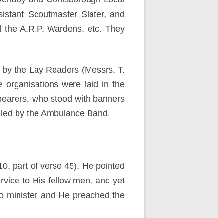
istant Scoutmaster Slater, and
 the A.R.P. Wardens, etc. They
 by the Lay Readers (Messrs. T.
 organisations were laid in the
 bearers, who stood with banners
s led by the Ambulance Band.
0, part of verse 45). He pointed
rvice to His fellow men, and yet
to minister and He preached the