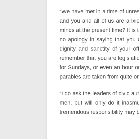
“We have met in a time of unres
and you and all of us are anxio
minds at the present time? It is
no apology in saying that you 
dignity and sanctity of your o
remember that you are legislati
for Sundays, or even an hour on t
parables are taken from quite ord
“I do ask the leaders of civic au
men, but will only do it inasm
tremendous responsibility may b