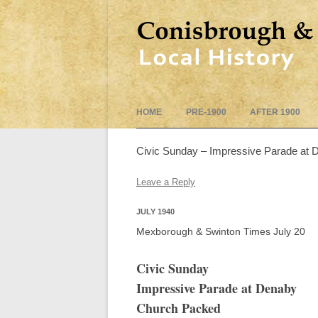
HOME
PRE-1900
AFTER 1900
Civic Sunday – Impressive Parade at
Leave a Reply
JULY 1940
Mexborough & Swinton Times July 20
Civic Sunday
Impressive Parade at Denaby
Church Packed