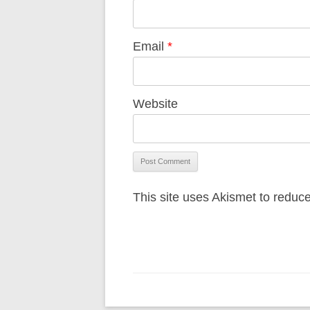
Email
*
Website
This site uses Akismet to redu