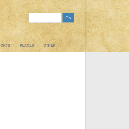
Search
PORTS
PLACES
OTHER