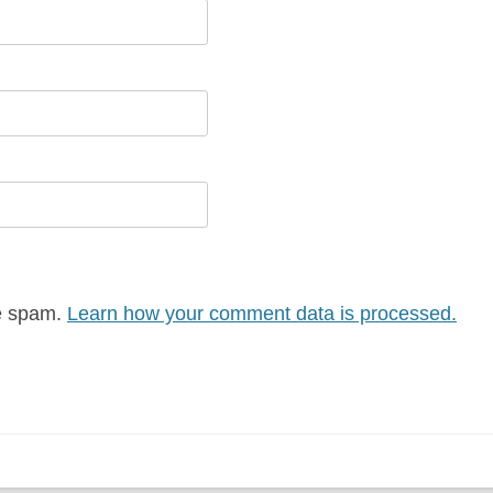
ce spam.
Learn how your comment data is processed.