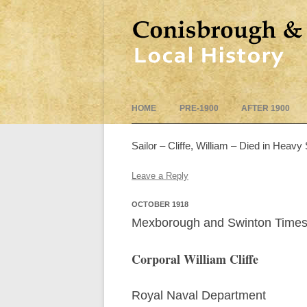
HOME
PRE-1900
AFTER 1900
Sailor – Cliffe, William – Died in Heavy 
Leave a Reply
OCTOBER 1918
Mexborough and Swinton Times
Corporal William Cliffe
Royal Naval Department