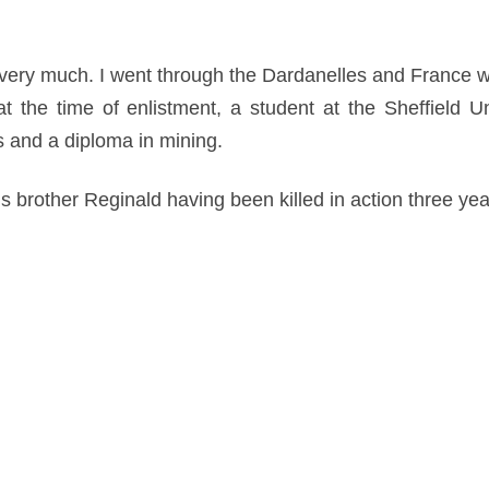
very much. I went through the Dardanelles and France wit
at the time of enlistment, a student at the Sheffield U
es and a diploma in mining.
is brother Reginald having been killed in action three ye