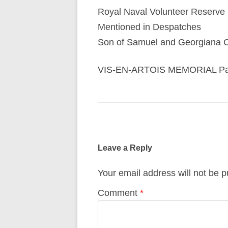
Royal Naval Volunteer Reserve
Mentioned in Despatches
Son of Samuel and Georgiana Cli
VIS-EN-ARTOIS MEMORIAL Pan
Post
navigation
Leave a Reply
Your email address will not be p
Comment
*