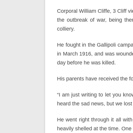
Corporal William Cliffe, 3 Cliff
the outbreak of war, being th
colliery.
He fought in the Gallipoli campa
in March 1916, and was wounde
day before he was killed.
His parents have received the f
“I am just writing to let you kn
heard the sad news, but we lost
He went right through it all wi
heavily shelled at the time. One