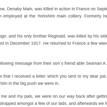
 view, Denaby Main, was killed in action in France on Sep
en employed at the Yorkshire main colliery. Formerly
ign, and his only brother Reginald, was killed by his sid
d in December 1917. He returned to France a few weeks
ollowing message from their son´s friend able Seaman A
ow that I received a letter which you sent to my dear pa
 him in the big push we were in.
th me and my pals, we were on our way back after getti
 dropped amongst a few of our lads, and afterwards we fo