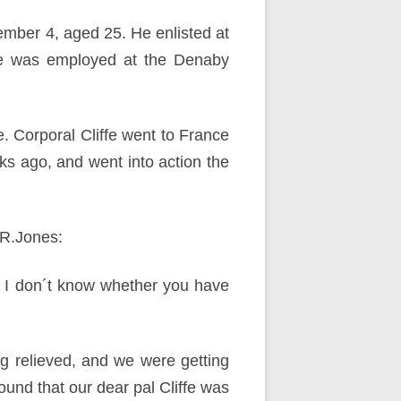
tember 4, aged 25. He enlisted at
 he was employed at the Denaby
e. Corporal Cliffe went to France
 ago, and went into action the
.R.Jones:
l. I don´t know whether you have
ng relieved, and we were getting
und that our dear pal Cliffe was