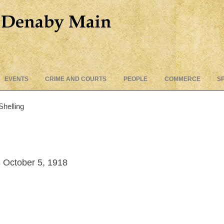
Skip
EVENTS
CRIME AND COURTS
PEOPLE
COMMERCE
S
to
content
Shelling
 October 5, 1918