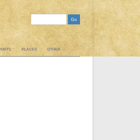
Search
PORTS
PLACES
OTHER