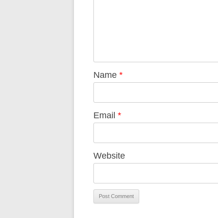
Name
*
Email
*
Website