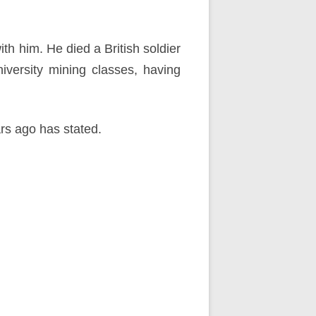
h him. He died a British soldier
niversity mining classes, having
ars ago has stated.