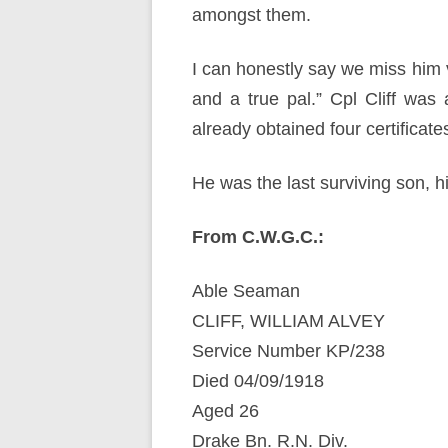
amongst them.
I can honestly say we miss him 
and a true pal.” Cpl Cliff was 
already obtained four certificat
He was the last surviving son, h
From C.W.G.C.:
Able Seaman
CLIFF, WILLIAM ALVEY
Service Number KP/238
Died 04/09/1918
Aged 26
Drake Bn. R.N. Div.