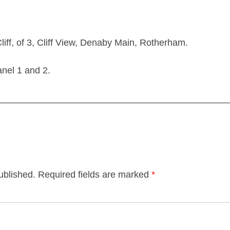
ff, of 3, Cliff View, Denaby Main, Rotherham.
el 1 and 2.
ublished.
Required fields are marked
*