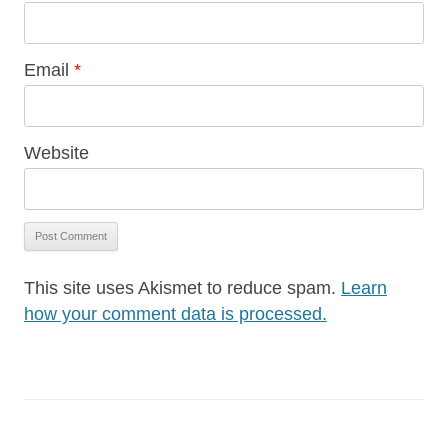
Email
*
Website
This site uses Akismet to reduce spam.
Learn
how your comment data is processed.