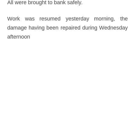
All were brought to bank safely.
Work was resumed yesterday morning, the
damage having been repaired during Wednesday
afternoon