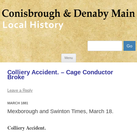
Search
Skip
Menu
to
Colliery Accident. – Cage Conductor
content
Broke
Leave a Reply
MARCH 1881
Mexborough and Swinton Times, March 18.
Colliery Accident.