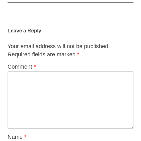
Post
navigation
Leave a Reply
Your email address will not be published.
Required fields are marked
*
Comment
*
Name
*