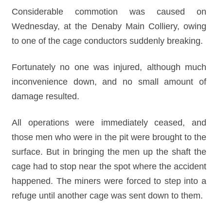
Considerable commotion was caused on
Wednesday, at the Denaby Main Colliery, owing
to one of the cage conductors suddenly breaking.
Fortunately no one was injured, although much
inconvenience down, and no small amount of
damage resulted.
All operations were immediately ceased, and
those men who were in the pit were brought to the
surface. But in bringing the men up the shaft the
cage had to stop near the spot where the accident
happened. The miners were forced to step into a
refuge until another cage was sent down to them.