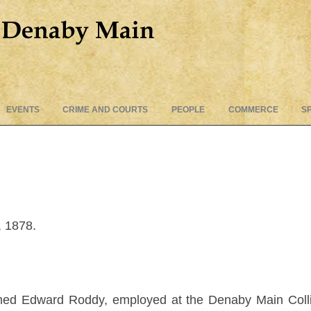
Skip
EVENTS
CRIME AND COURTS
PEOPLE
COMMERCE
S
to
content
, 1878.
ed Edward Roddy, employed at the Denaby Main Colliery