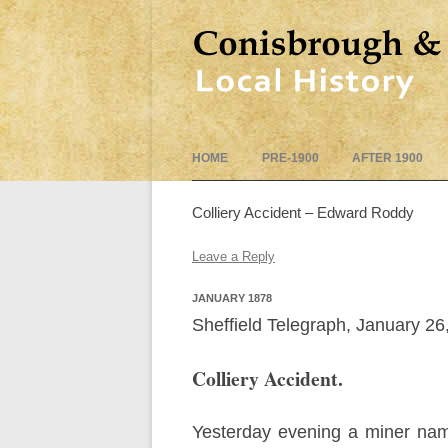
HOME
PRE-1900
AFTER 1900
Colliery Accident – Edward Roddy
Leave a Reply
JANUARY 1878
Sheffield Telegraph, January 26
Colliery Accident.
Yesterday evening a miner nam