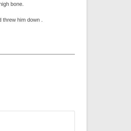
thigh bone.
nd threw him down .