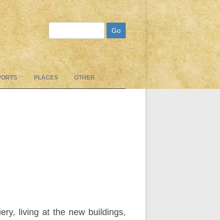
Search
PORTS
PLACES
OTHER
, living at the new buildings,