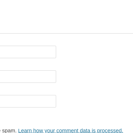
ce spam.
Learn how your comment data is processed.