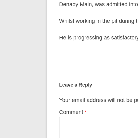
Denaby Main, was admitted into t
Whilst working in the pit during
He is progressing as satisfacto
Post
navigation
Leave a Reply
Your email address will not be p
Comment
*