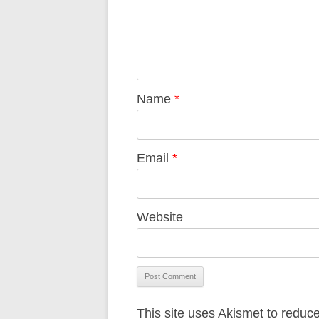
Name
*
Email
*
Website
This site uses Akismet to redu