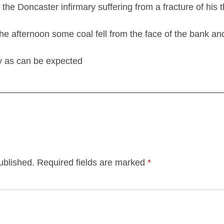
he Doncaster infirmary suffering from a fracture of his 
 the afternoon some coal fell from the face of the bank a
ry as can be expected
ublished.
Required fields are marked
*