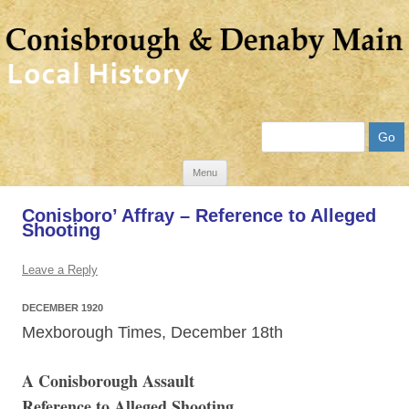
Search
Skip
Menu
to
Conisboro’ Affray – Reference to Alleged
content
Shooting
Leave a Reply
DECEMBER 1920
Mexborough Times, December 18th
A Conisborough Assault
Reference to Alleged Shooting.