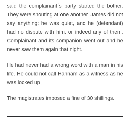
said the complainant´s party started the bother.
They were shouting at one another. James did not
say anything; he was quiet, and he (defendant)
had no dispute with him, or indeed any of them.
Complainant and its companion went out and he
never saw them again that night.
He had never had a wrong word with a man in his
life. He could not call Hannam as a witness as he
was locked up
The magistrates imposed a fine of 30 shillings.
Post