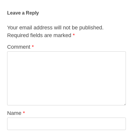
navigation
Leave a Reply
Your email address will not be published.
Required fields are marked
*
Comment
*
Name
*