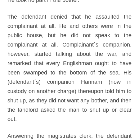
He took no part in the bother.
The defendant denied that he assaulted the
complainant at all. He and others were in the
public house, but he did not speak to the
complainant at all. Complainant´s companion,
however, started talking about the war, and
remarked that every Englishman ought to have
been swamped to the bottom of the sea. His
(defendant´s) companion Hannam (now in
custody on another charge) thereupon told him to
shut up, as they did not want any bother, and then
the landlord asked the man to shut up or clear
out.
Answering the magistrates clerk, the defendant