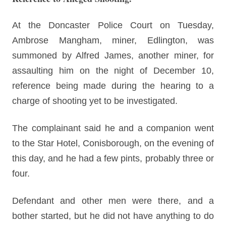
At the Doncaster Police Court on Tuesday,
Ambrose Mangham, miner, Edlington, was
summoned by Alfred James, another miner, for
assaulting him on the night of December 10,
reference being made during the hearing to a
charge of shooting yet to be investigated.
The complainant said he and a companion went
to the Star Hotel, Conisborough, on the evening of
this day, and he had a few pints, probably three or
four.
Defendant and other men were there, and a
bother started, but he did not have anything to do