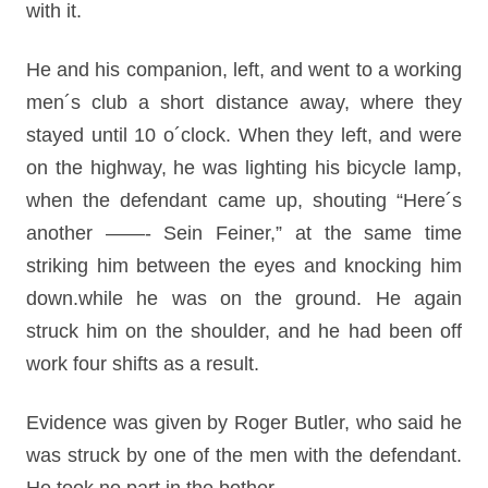
with it.
He and his companion, left, and went to a working
men´s club a short distance away, where they
stayed until 10 o´clock. When they left, and were
on the highway, he was lighting his bicycle lamp,
when the defendant came up, shouting “Here´s
another ——- Sein Feiner,” at the same time
striking him between the eyes and knocking him
down.while he was on the ground. He again
struck him on the shoulder, and he had been off
work four shifts as a result.
Evidence was given by Roger Butler, who said he
was struck by one of the men with the defendant.