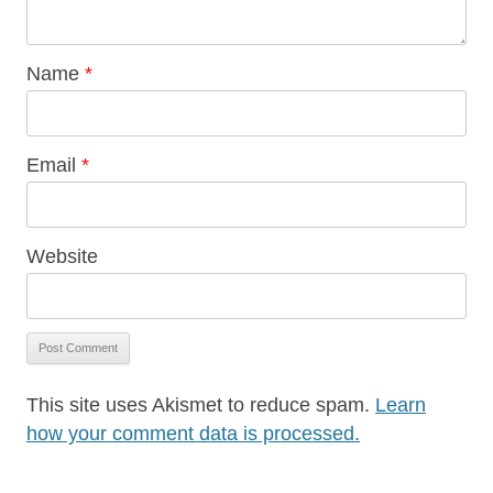
Name
*
Email
*
Website
This site uses Akismet to reduce spam.
Learn
how your comment data is processed.