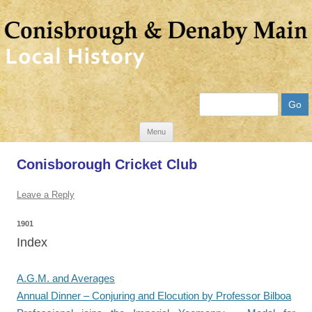
Search
Skip
Menu
to
Conisborough Cricket Club
content
Leave a Reply
1901
Index
A.G.M. and Averages
Annual Dinner – Conjuring and Elocution by Professor Bilboa