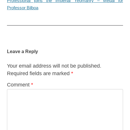
Professional joins the Imperial Yeomanry – Medal for
Professor Bilboa
Post
navigation
Leave a Reply
Your email address will not be published.
Required fields are marked
*
Comment
*