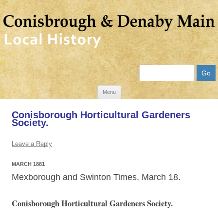
Search
Skip
Menu
to
Conisborough Horticultural Gardeners
content
Society.
Leave a Reply
MARCH 1881
Mexborough and Swinton Times, March 18.
Conisborough Horticultural Gardeners Society.