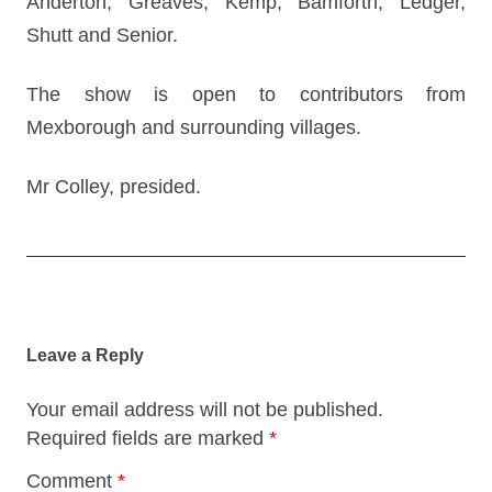
Anderton, Greaves, Kemp, Bamforth, Ledger,
Shutt and Senior.
The show is open to contributors from
Mexborough and surrounding villages.
Mr Colley, presided.
Post
navigation
Leave a Reply
Your email address will not be published.
Required fields are marked
*
Comment
*