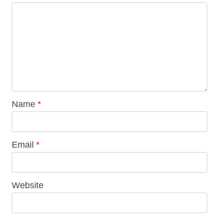
Name
*
Email
*
Website