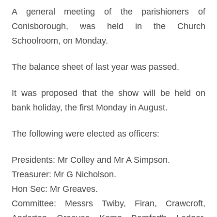
A general meeting of the parishioners of
Conisborough, was held in the Church
Schoolroom, on Monday.
The balance sheet of last year was passed.
It was proposed that the show will be held on
bank holiday, the first Monday in August.
The following were elected as officers:
Presidents: Mr Colley and Mr A Simpson.
Treasurer: Mr G Nicholson.
Hon Sec: Mr Greaves.
Committee: Messrs Twiby, Firan, Crawcroft,